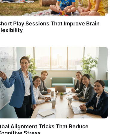
hort Play Sessions That Improve Brain
lexibility
Goal Alignment Tricks That Reduce
Cognitive Stress