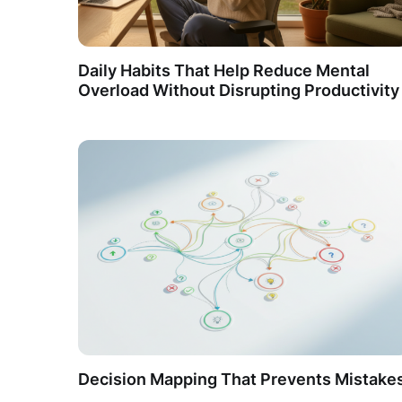
Daily Habits That Help Reduce Mental
Overload Without Disrupting Productivity
Decision Mapping That Prevents Mistake