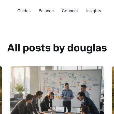
Guides
Balance
Connect
Insights
All posts by douglas