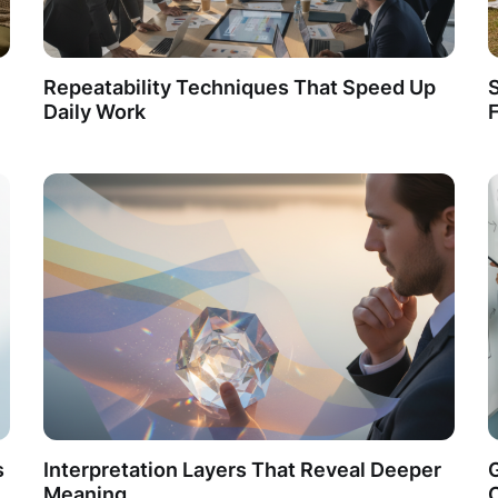
Repeatability Techniques That Speed Up
S
Daily Work
F
s
Interpretation Layers That Reveal Deeper
Meaning