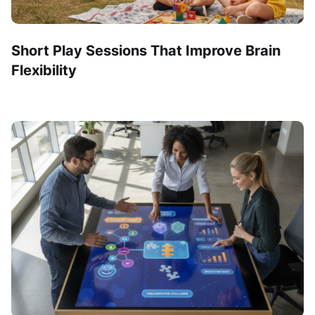
Short Play Sessions That Improve Brain
Flexibility