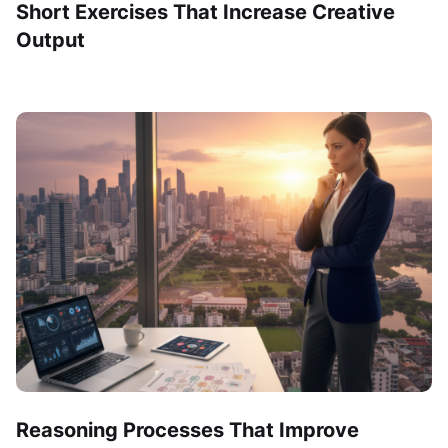
Short Exercises That Increase Creative
Output
Reasoning Processes That Improve