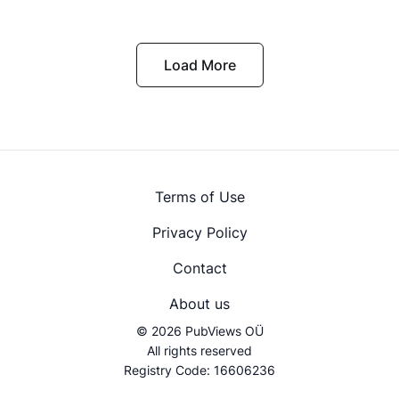
Load More
Terms of Use
Privacy Policy
Contact
About us
© 2026 PubViews OÜ
All rights reserved
Registry Code: 16606236