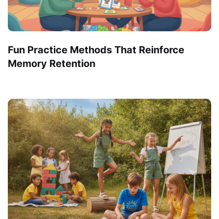
Fun Practice Methods That Reinforce
Memory Retention