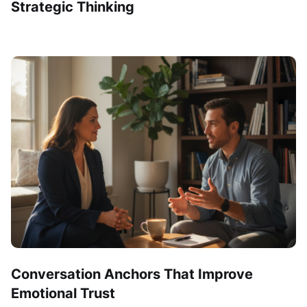
Strategic Thinking
Conversation Anchors That Improve
Emotional Trust