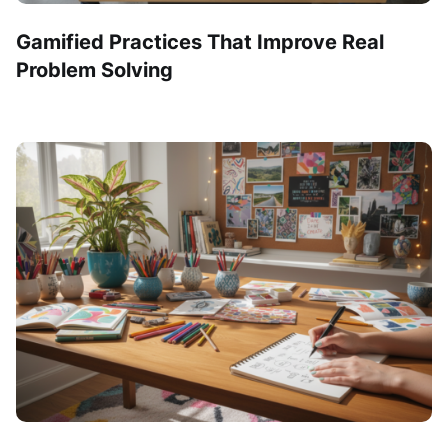
Gamified Practices That Improve Real
Problem Solving