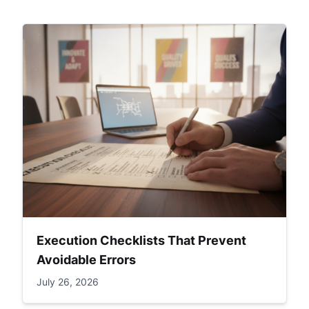
Execution Checklists That Prevent
Avoidable Errors
July 26, 2026