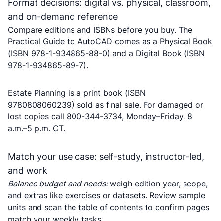
Format decisions: digital vs. physical, classroom,
and on-demand reference
Compare editions and ISBNs before you buy. The
Practical Guide to AutoCAD comes as a Physical Book
(ISBN 978-1-934865-88-0) and a Digital Book (ISBN
978-1-934865-89-7).
Estate Planning is a print book (ISBN
9780808060239) sold as final sale. For damaged or
lost copies call 800-344-3734, Monday–Friday, 8
a.m.–5 p.m. CT.
Match your use case: self-study, instructor-led,
and work
Balance budget and needs:
weigh edition year, scope,
and extras like exercises or datasets. Review sample
units and scan the table of contents to confirm pages
match your weekly tasks.