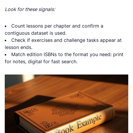
Look for these signals:
Count lessons per chapter and confirm a
contiguous dataset is used.
Check if exercises and challenge tasks appear at
lesson ends.
Match edition ISBNs to the format you need: print
for notes, digital for fast search.