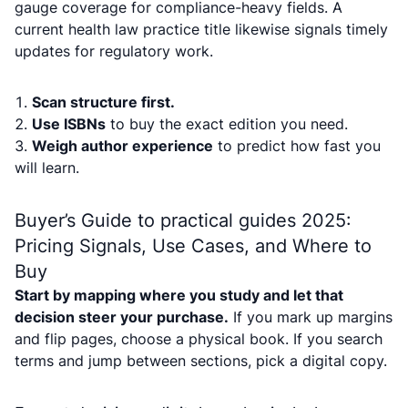
gauge coverage for compliance-heavy fields. A
current health law practice title likewise signals timely
updates for regulatory work.
Scan structure first.
Use ISBNs
to buy the exact edition you need.
Weigh author experience
to predict how fast you
will learn.
Buyer’s Guide to practical guides 2025:
Pricing Signals, Use Cases, and Where to
Buy
Start by mapping where you study and let that
decision steer your purchase.
If you mark up margins
and flip pages, choose a physical book. If you search
terms and jump between sections, pick a digital copy.