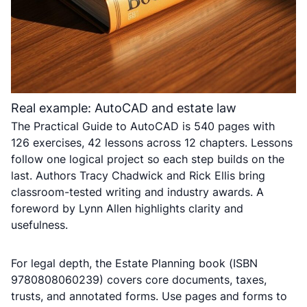
Real example: AutoCAD and estate law
The Practical Guide to AutoCAD is 540 pages with
126 exercises, 42 lessons across 12 chapters. Lessons
follow one logical project so each step builds on the
last. Authors Tracy Chadwick and Rick Ellis bring
classroom-tested writing and industry awards. A
foreword by Lynn Allen highlights clarity and
usefulness.
For legal depth, the Estate Planning book (ISBN
9780808060239) covers core documents, taxes,
trusts, and annotated forms. Use pages and forms to