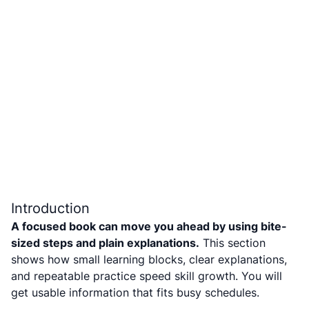
Introduction
A focused book can move you ahead by using bite-
sized steps and plain explanations.
This section
shows how small learning blocks, clear explanations,
and repeatable practice speed skill growth. You will
get usable information that fits busy schedules.