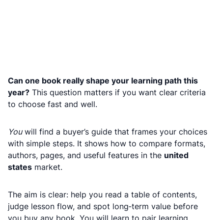
Can one book really shape your learning path this
year?
This question matters if you want clear criteria
to choose fast and well.
You
will find a buyer’s guide that frames your choices
with simple steps. It shows how to compare formats,
authors, pages, and useful features in the
united
states
market.
The aim is clear: help you read a table of contents,
judge lesson flow, and spot long‑term value before
you buy any book. You will learn to pair learning