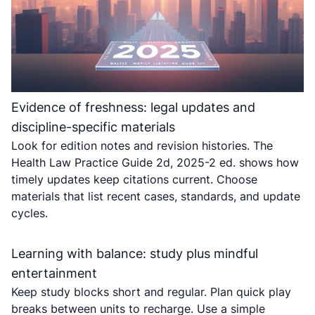
Evidence of freshness: legal updates and
discipline-specific materials
Look for edition notes and revision histories. The
Health Law Practice Guide 2d, 2025-2 ed. shows how
timely updates keep citations current. Choose
materials that list recent cases, standards, and update
cycles.
Learning with balance: study plus mindful
entertainment
Keep study blocks short and regular. Plan quick play
breaks between units to recharge. Use a simple