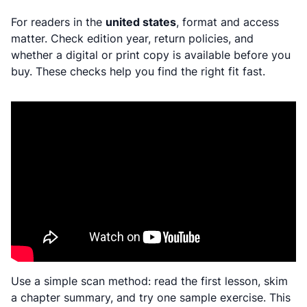
For readers in the
united states
, format and access
matter. Check edition year, return policies, and
whether a digital or print copy is available before you
buy. These checks help you find the right fit fast.
Use a simple scan method: read the first lesson, skim
a chapter summary, and try one sample exercise. This