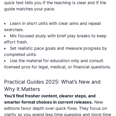
quick test tells you if the teaching is clear and if the
guide matches your pace.
Learn in short units with clear aims and repeat
exercises.
Mix focused study with brief play breaks to keep
effort fresh.
Set realistic pace goals and measure progress by
completed units.
Use the material for education only and consult
licensed pros for legal, medical, or financial questions.
Practical Guides 2025: What’s New and
Why It Matters
You’ll find fresher content, clearer steps, and
smarter format choices in current releases.
New
editions favor depth over quick fixes. They focus on
clarity so you spend less time guessing and more time