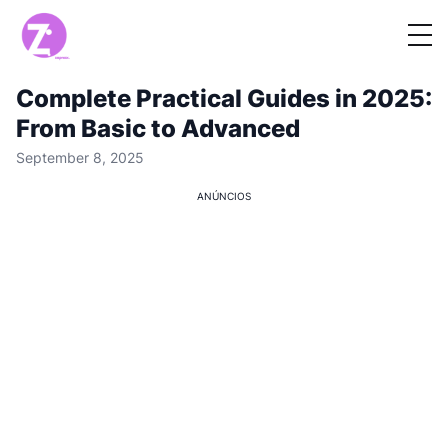
Complete Practical Guides in 2025:
From Basic to Advanced
September 8, 2025
ANÚNCIOS