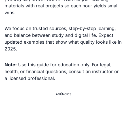
materials with real projects so each hour yields small
wins.
We focus on trusted sources, step‑by‑step learning,
and balance between study and digital life. Expect
updated examples that show what quality looks like in
2025.
Note:
Use this guide for education only. For legal,
health, or financial questions, consult an instructor or
a licensed professional.
ANÚNCIOS