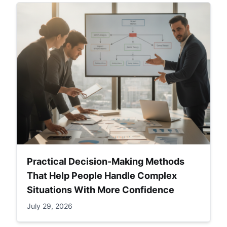
Practical Decision-Making Methods
That Help People Handle Complex
Situations With More Confidence
July 29, 2026