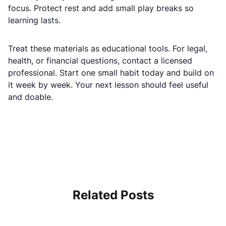
focus. Protect rest and add small play breaks so
learning lasts.
Treat these materials as educational tools. For legal,
health, or financial questions, contact a licensed
professional. Start one small habit today and build on
it week by week. Your next lesson should feel useful
and doable.
Related Posts