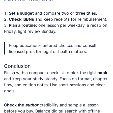
Set a budget
and compare two or three titles.
Check ISBNs
and keep receipts for reimbursement.
Plan a routine:
one lesson per weekday, a recap on
Friday, light review Sunday.
Keep education-centered choices and consult
licensed pros for legal or health matters.
Conclusion
Finish with a compact checklist to pick the right
book
and keep your study steady. Focus on format, chapter
flow, and edition notes. Use short sessions and clear
goals.
Check the
author
credibility and sample a lesson
before you buy. Balance digital search with offline