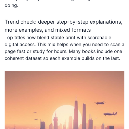
doing.
Trend check: deeper step-by-step explanations,
more examples, and mixed formats
Top titles now blend stable print with searchable
digital access. This mix helps when you need to scan a
page fast or study for hours. Many books include one
coherent dataset so each example builds on the last.