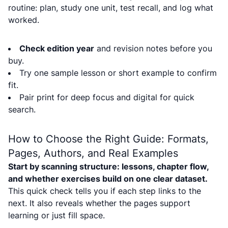
routine: plan, study one unit, test recall, and log what
worked.
Check edition year
and revision notes before you
buy.
Try one sample lesson or short example to confirm
fit.
Pair print for deep focus and digital for quick
search.
How to Choose the Right Guide: Formats,
Pages, Authors, and Real Examples
Start by scanning structure: lessons, chapter flow,
and whether exercises build on one clear dataset.
This quick check tells you if each step links to the
next. It also reveals whether the pages support
learning or just fill space.