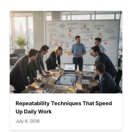
Repeatability Techniques That Speed
Up Daily Work
July 8, 2026