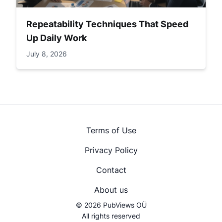
Repeatability Techniques That Speed
Up Daily Work
July 8, 2026
Terms of Use
Privacy Policy
Contact
About us
© 2026 PubViews OÜ
All rights reserved