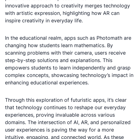
innovative approach to creativity merges technology
with artistic expression, highlighting how AR can
inspire creativity in everyday life.
In the educational realm, apps such as Photomath are
changing how students learn mathematics. By
scanning problems with their camera, users receive
step-by-step solutions and explanations. This
empowers students to learn independently and grasp
complex concepts, showcasing technology’s impact in
enhancing educational experiences.
Through this exploration of futuristic apps, it’s clear
that technology continues to reshape our everyday
experiences, proving invaluable across various
domains. The intersection of AI, AR, and personalized
user experiences is paving the way for a more
intuitive, engaging, and connected world. As these