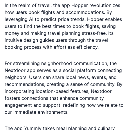
In the realm of travel, the app Hopper revolutionizes
how users book flights and accommodations. By
leveraging AI to predict price trends, Hopper enables
users to find the best times to book flights, saving
money and making travel planning stress-free. Its
intuitive design guides users through the travel
booking process with effortless efficiency.
For streamlining neighborhood communication, the
Nextdoor app serves as a social platform connecting
neighbors. Users can share local news, events, and
recommendations, creating a sense of community. By
incorporating location-based features, Nextdoor
fosters connections that enhance community
engagement and support, redefining how we relate to
our immediate environments.
The app Yummly takes meal planning and culinary