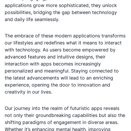
applications grow more sophisticated, they unlock
possibilities, bridging the gap between technology
and daily life seamlessly.
The embrace of these modern applications transforms
our lifestyles and redefines what it means to interact
with technology. As users become empowered by
advanced features and intuitive designs, their
interaction with apps becomes increasingly
personalized and meaningful. Staying connected to
the latest advancements will lead to an enriching
experience, opening the door to innovation and
creativity in our lives.
Our journey into the realm of futuristic apps reveals
not only their groundbreaking capabilities but also the
shifting paradigms of engagement in diverse areas.
Whether it’s enhancing mental health, improving