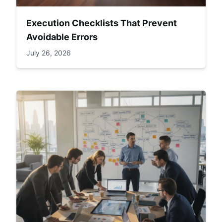
Execution Checklists That Prevent
Avoidable Errors
July 26, 2026