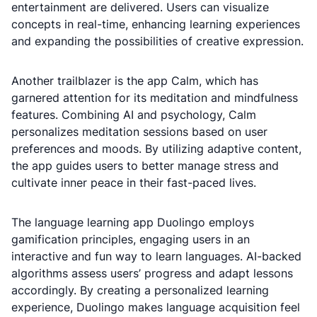
entertainment are delivered. Users can visualize
concepts in real-time, enhancing learning experiences
and expanding the possibilities of creative expression.
Another trailblazer is the app Calm, which has
garnered attention for its meditation and mindfulness
features. Combining AI and psychology, Calm
personalizes meditation sessions based on user
preferences and moods. By utilizing adaptive content,
the app guides users to better manage stress and
cultivate inner peace in their fast-paced lives.
The language learning app Duolingo employs
gamification principles, engaging users in an
interactive and fun way to learn languages. AI-backed
algorithms assess users’ progress and adapt lessons
accordingly. By creating a personalized learning
experience, Duolingo makes language acquisition feel