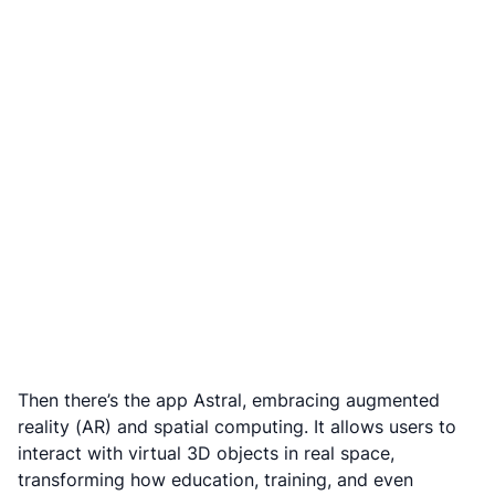
Then there’s the app Astral, embracing augmented
reality (AR) and spatial computing. It allows users to
interact with virtual 3D objects in real space,
transforming how education, training, and even