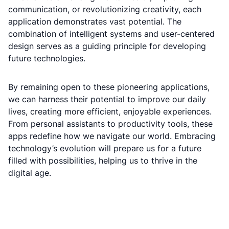
communication, or revolutionizing creativity, each
application demonstrates vast potential. The
combination of intelligent systems and user-centered
design serves as a guiding principle for developing
future technologies.
By remaining open to these pioneering applications,
we can harness their potential to improve our daily
lives, creating more efficient, enjoyable experiences.
From personal assistants to productivity tools, these
apps redefine how we navigate our world. Embracing
technology’s evolution will prepare us for a future
filled with possibilities, helping us to thrive in the
digital age.