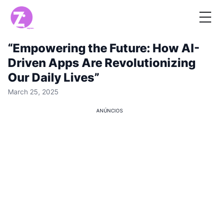
“Empowering the Future: How AI-
Driven Apps Are Revolutionizing
Our Daily Lives”
March 25, 2025
ANÚNCIOS