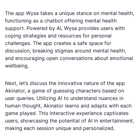
The app Wysa takes a unique stance on mental health,
functioning as a chatbot offering mental health
support. Powered by AI, Wysa provides users with
coping strategies and resources for personal
challenges. The app creates a safe space for
discussion, breaking stigmas around mental health,
and encouraging open conversations about emotional
wellbeing.
Next, let’s discuss the innovative nature of the app
Akinator, a game of guessing characters based on
user queries. Utilizing AI to understand nuances in
human thought, Akinator learns and adapts with each
game played. This interactive experience captivates
users, showcasing the potential of AI in entertainment,
making each session unique and personalized.