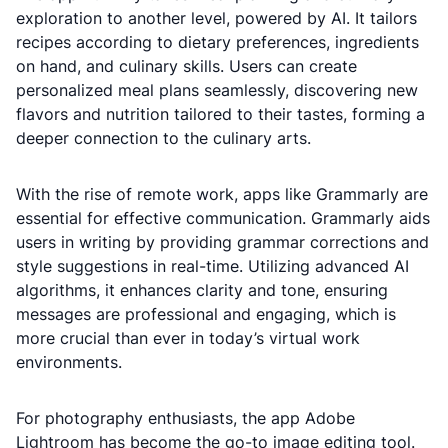
exploration to another level, powered by AI. It tailors
recipes according to dietary preferences, ingredients
on hand, and culinary skills. Users can create
personalized meal plans seamlessly, discovering new
flavors and nutrition tailored to their tastes, forming a
deeper connection to the culinary arts.
With the rise of remote work, apps like Grammarly are
essential for effective communication. Grammarly aids
users in writing by providing grammar corrections and
style suggestions in real-time. Utilizing advanced AI
algorithms, it enhances clarity and tone, ensuring
messages are professional and engaging, which is
more crucial than ever in today’s virtual work
environments.
For photography enthusiasts, the app Adobe
Lightroom has become the go-to image editing tool.