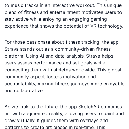
to music tracks in an interactive workout. This unique
blend of fitness and entertainment motivates users to
stay active while enjoying an engaging gaming
experience that shows the potential of VR technology.
For those passionate about fitness tracking, the app
Strava stands out as a community-driven fitness
platform. Using AI and data analysis, Strava helps
users assess performance and set goals while
connecting them with athletes worldwide. This global
community aspect fosters motivation and
accountability, making fitness journeys more enjoyable
and collaborative.
As we look to the future, the app SketchAR combines
art with augmented reality, allowing users to paint and
draw virtually. It guides them with overlays and
patterns to create art pieces in real-time. This