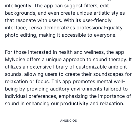
intelligently. The app can suggest filters, edit
backgrounds, and even create unique artistic styles
that resonate with users. With its user-friendly
interface, Lensa democratizes professional-quality
photo editing, making it accessible to everyone.
For those interested in health and wellness, the app
MyNoise offers a unique approach to sound therapy. It
utilizes an extensive library of customizable ambient
sounds, allowing users to create their soundscapes for
relaxation or focus. This app promotes mental well-
being by providing auditory environments tailored to
individual preferences, emphasizing the importance of
sound in enhancing our productivity and relaxation.
ANÚNCIOS