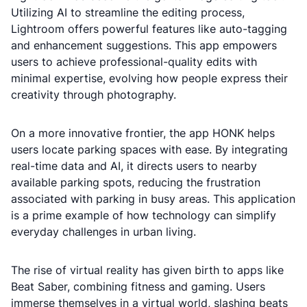
Utilizing AI to streamline the editing process,
Lightroom offers powerful features like auto-tagging
and enhancement suggestions. This app empowers
users to achieve professional-quality edits with
minimal expertise, evolving how people express their
creativity through photography.
On a more innovative frontier, the app HONK helps
users locate parking spaces with ease. By integrating
real-time data and AI, it directs users to nearby
available parking spots, reducing the frustration
associated with parking in busy areas. This application
is a prime example of how technology can simplify
everyday challenges in urban living.
The rise of virtual reality has given birth to apps like
Beat Saber, combining fitness and gaming. Users
immerse themselves in a virtual world, slashing beats