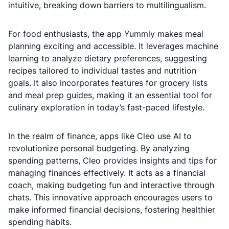
intuitive, breaking down barriers to multilingualism.
For food enthusiasts, the app Yummly makes meal
planning exciting and accessible. It leverages machine
learning to analyze dietary preferences, suggesting
recipes tailored to individual tastes and nutrition
goals. It also incorporates features for grocery lists
and meal prep guides, making it an essential tool for
culinary exploration in today’s fast-paced lifestyle.
In the realm of finance, apps like Cleo use AI to
revolutionize personal budgeting. By analyzing
spending patterns, Cleo provides insights and tips for
managing finances effectively. It acts as a financial
coach, making budgeting fun and interactive through
chats. This innovative approach encourages users to
make informed financial decisions, fostering healthier
spending habits.