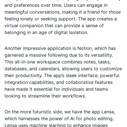
and preferences over time. Users can engage in
meaningful conversations, making it a friend for those
feeling lonely or seeking support. The app creates a
virtual companion that can provide a sense of
belonging in an age of digital isolation.
Another impressive application is Notion, which has
garnered a massive following due to its versatility.
This all-in-one workspace combines notes, tasks,
databases, and calendars, allowing users to customize
their productivity. The app’s sleek interface, powerful
integration capabilities, and collaborative features
have made it essential for individuals and teams
looking to streamline their workflows.
On the more futuristic side, we have the app Lensa,
which harnesses the power of AI for photo editing.
Lensa uses machine learning to enhance images