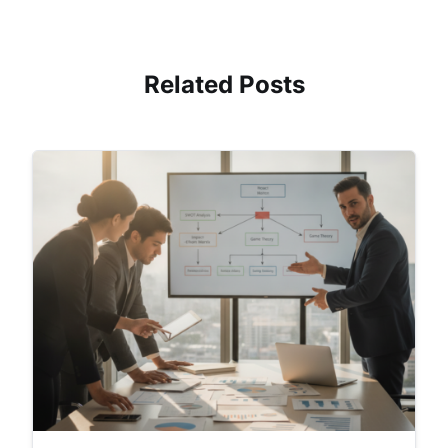
Related Posts