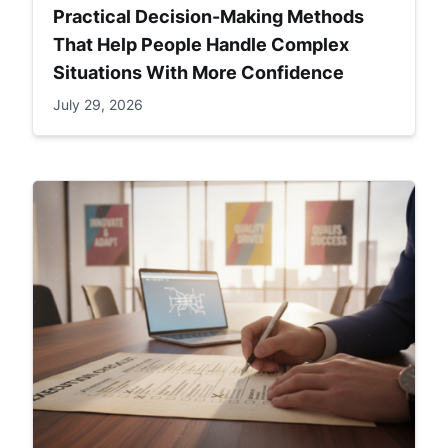
Practical Decision-Making Methods
That Help People Handle Complex
Situations With More Confidence
July 29, 2026