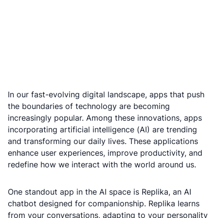
In our fast-evolving digital landscape, apps that push
the boundaries of technology are becoming
increasingly popular. Among these innovations, apps
incorporating artificial intelligence (AI) are trending
and transforming our daily lives. These applications
enhance user experiences, improve productivity, and
redefine how we interact with the world around us.
One standout app in the AI space is Replika, an AI
chatbot designed for companionship. Replika learns
from your conversations, adapting to your personality