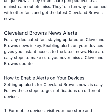
unique views. They often share perspectives that
mainstream outlets miss. They’re a fun way to connect
with other fans and get the latest Cleveland Browns
news.
Cleveland Browns News Alerts
For any dedicated fan, staying updated on Cleveland
Browns news is key. Enabling alerts on your devices
gives you instant access to the latest news. Here are
easy steps to make sure you never miss a Cleveland
Browns update.
How to Enable Alerts on Your Devices
Setting up alerts for Cleveland Browns news is easy.
Follow these steps to get notifications on different
devices:
For mobile devices, visit your app store and