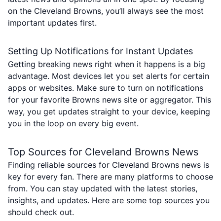
on the Cleveland Browns, you’ll always see the most
important updates first.
Setting Up Notifications for Instant Updates
Getting breaking news right when it happens is a big
advantage. Most devices let you set alerts for certain
apps or websites. Make sure to turn on notifications
for your favorite Browns news site or aggregator. This
way, you get updates straight to your device, keeping
you in the loop on every big event.
Top Sources for Cleveland Browns News
Finding reliable sources for Cleveland Browns news is
key for every fan. There are many platforms to choose
from. You can stay updated with the latest stories,
insights, and updates. Here are some top sources you
should check out.