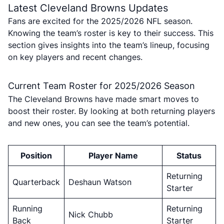
Latest Cleveland Browns Updates
Fans are excited for the 2025/2026 NFL season.
Knowing the team’s roster is key to their success. This
section gives insights into the team’s lineup, focusing
on key players and recent changes.
Current Team Roster for 2025/2026 Season
The Cleveland Browns have made smart moves to
boost their roster. By looking at both returning players
and new ones, you can see the team’s potential.
Position
Player Name
Status
Returning
Quarterback
Deshaun Watson
Starter
Running
Returning
Nick Chubb
Back
Starter