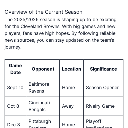
Overview of the Current Season
The 2025/2026 season is shaping up to be exciting
for the Cleveland Browns. With big games and new
players, fans have high hopes. By following reliable
news sources, you can stay updated on the team’s
journey.
Game
Opponent
Location
Significance
Date
Baltimore
Sept 10
Home
Season Opener
Ravens
Cincinnati
Oct 8
Away
Rivalry Game
Bengals
Pittsburgh
Playoff
Dec 3
Home