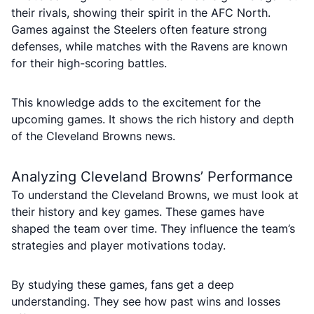
their rivals, showing their spirit in the AFC North.
Games against the Steelers often feature strong
defenses, while matches with the Ravens are known
for their high-scoring battles.
This knowledge adds to the excitement for the
upcoming games. It shows the rich history and depth
of the Cleveland Browns news.
Analyzing Cleveland Browns’ Performance
To understand the Cleveland Browns, we must look at
their history and key games. These games have
shaped the team over time. They influence the team’s
strategies and player motivations today.
By studying these games, fans get a deep
understanding. They see how past wins and losses