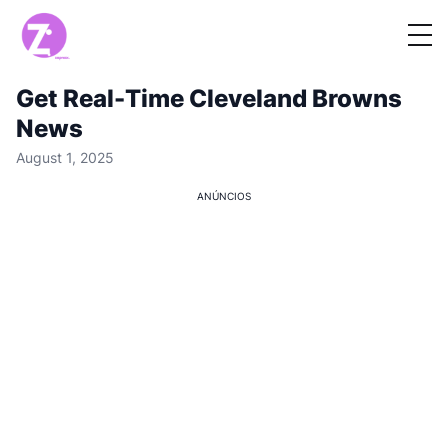
Get Real-Time Cleveland Browns
News
August 1, 2025
ANÚNCIOS