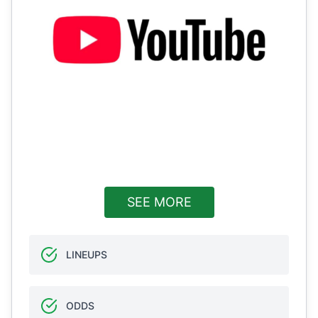
SEE MORE
LINEUPS
ODDS