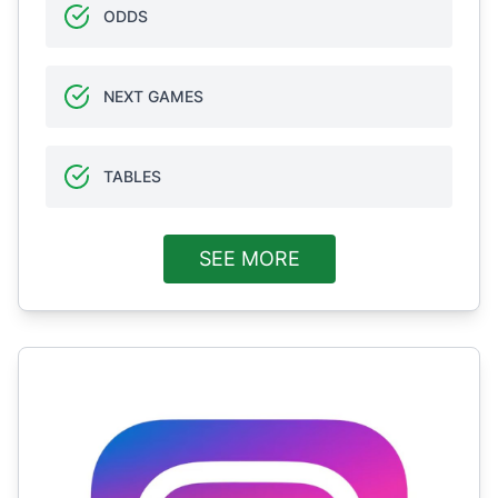
ODDS
NEXT GAMES
TABLES
SEE MORE