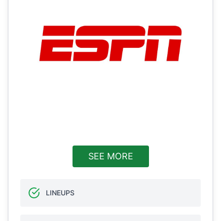
SEE MORE
LINEUPS