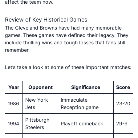
affect the team now.
Review of Key Historical Games
The Cleveland Browns have had many memorable
games. These games have defined their legacy. They
include thrilling wins and tough losses that fans still
remember.
Let’s take a look at some of these important matches:
Year
Opponent
Significance
Score
New York
Immaculate
1986
23-20
Jets
Reception game
Pittsburgh
1994
Playoff comeback
29-9
Steelers