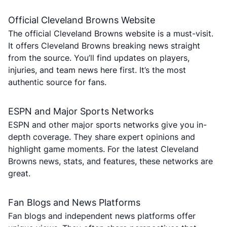
Official Cleveland Browns Website
The official Cleveland Browns website is a must-visit.
It offers Cleveland Browns breaking news straight
from the source. You’ll find updates on players,
injuries, and team news here first. It’s the most
authentic source for fans.
ESPN and Major Sports Networks
ESPN and other major sports networks give you in-
depth coverage. They share expert opinions and
highlight game moments. For the latest Cleveland
Browns news, stats, and features, these networks are
great.
Fan Blogs and News Platforms
Fan blogs and independent news platforms offer