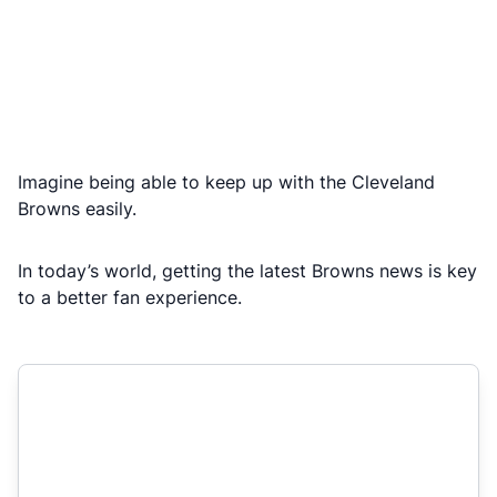
Imagine being able to keep up with the Cleveland
Browns easily.
In today’s world, getting the latest Browns news is key
to a better fan experience.