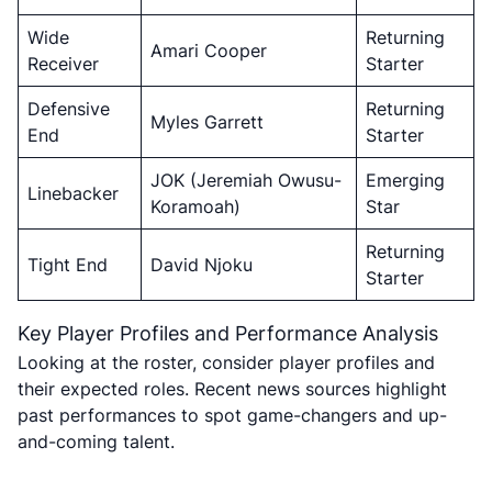
Wide
Returning
Amari Cooper
Receiver
Starter
Defensive
Returning
Myles Garrett
End
Starter
JOK (Jeremiah Owusu-
Emerging
Linebacker
Koramoah)
Star
Returning
Tight End
David Njoku
Starter
Key Player Profiles and Performance Analysis
Looking at the roster, consider player profiles and
their expected roles. Recent news sources highlight
past performances to spot game-changers and up-
and-coming talent.