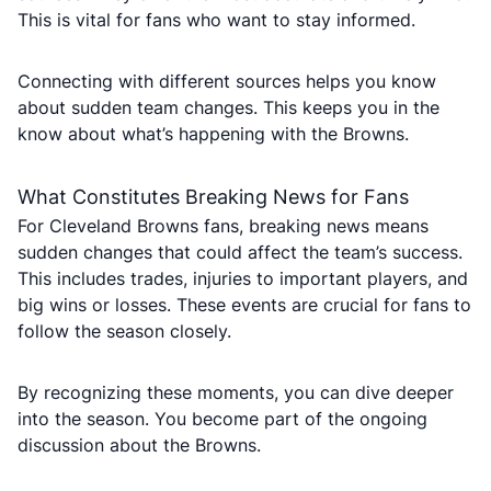
This is vital for fans who want to stay informed.
Connecting with different sources helps you know
about sudden team changes. This keeps you in the
know about what’s happening with the Browns.
What Constitutes Breaking News for Fans
For Cleveland Browns fans, breaking news means
sudden changes that could affect the team’s success.
This includes trades, injuries to important players, and
big wins or losses. These events are crucial for fans to
follow the season closely.
By recognizing these moments, you can dive deeper
into the season. You become part of the ongoing
discussion about the Browns.