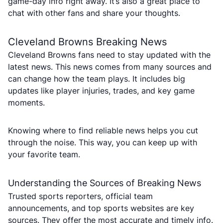
game-day info right away. It’s also a great place to
chat with other fans and share your thoughts.
Cleveland Browns Breaking News
Cleveland Browns fans need to stay updated with the
latest news. This news comes from many sources and
can change how the team plays. It includes big
updates like player injuries, trades, and key game
moments.
Knowing where to find reliable news helps you cut
through the noise. This way, you can keep up with
your favorite team.
Understanding the Sources of Breaking News
Trusted sports reporters, official team
announcements, and top sports websites are key
sources. They offer the most accurate and timely info.