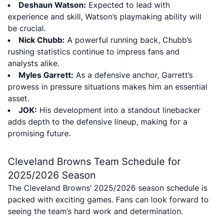
Deshaun Watson:
Expected to lead with
experience and skill, Watson’s playmaking ability will
be crucial.
Nick Chubb:
A powerful running back, Chubb’s
rushing statistics continue to impress fans and
analysts alike.
Myles Garrett:
As a defensive anchor, Garrett’s
prowess in pressure situations makes him an essential
asset.
JOK:
His development into a standout linebacker
adds depth to the defensive lineup, making for a
promising future.
Cleveland Browns Team Schedule for
2025/2026 Season
The Cleveland Browns’ 2025/2026 season schedule is
packed with exciting games. Fans can look forward to
seeing the team’s hard work and determination.