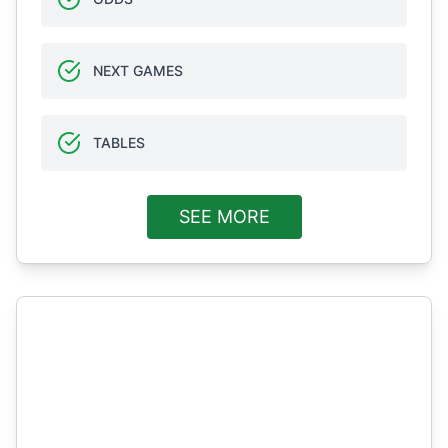
NEXT GAMES
TABLES
SEE MORE