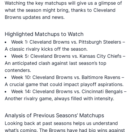
Watching the key matchups will give us a glimpse of
what the season might bring, thanks to Cleveland
Browns updates and news.
Highlighted Matchups to Watch
Week 1: Cleveland Browns vs. Pittsburgh Steelers –
A classic rivalry kicks off the season.
Week 5: Cleveland Browns vs. Kansas City Chiefs –
An anticipated clash against last season’s top
contenders.
Week 10: Cleveland Browns vs. Baltimore Ravens –
A crucial game that could impact playoff aspirations.
Week 14: Cleveland Browns vs. Cincinnati Bengals –
Another rivalry game, always filled with intensity.
Analysis of Previous Seasons’ Matchups
Looking back at past seasons helps us understand
what’s coming. The Browns have had big wins against