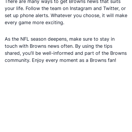
There are many ways to get Browns news that suits
your life. Follow the team on Instagram and Twitter, or
set up phone alerts. Whatever you choose, it will make
every game more exciting.
As the NFL season deepens, make sure to stay in
touch with Browns news often. By using the tips
shared, you’ll be well-informed and part of the Browns
community. Enjoy every moment as a Browns fan!