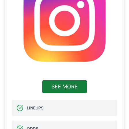
SEE MORE
LINEUPS
ODDS