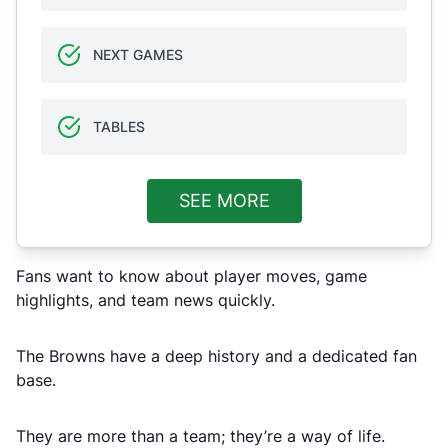
NEXT GAMES
TABLES
SEE MORE
Fans want to know about player moves, game
highlights, and team news quickly.
The Browns have a deep history and a dedicated fan
base.
They are more than a team; they’re a way of life.