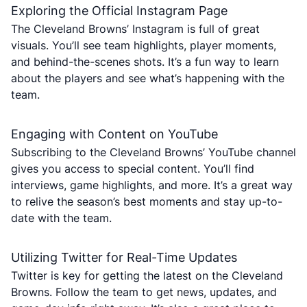
Exploring the Official Instagram Page
The Cleveland Browns’ Instagram is full of great
visuals. You’ll see team highlights, player moments,
and behind-the-scenes shots. It’s a fun way to learn
about the players and see what’s happening with the
team.
Engaging with Content on YouTube
Subscribing to the Cleveland Browns’ YouTube channel
gives you access to special content. You’ll find
interviews, game highlights, and more. It’s a great way
to relive the season’s best moments and stay up-to-
date with the team.
Utilizing Twitter for Real-Time Updates
Twitter is key for getting the latest on the Cleveland
Browns. Follow the team to get news, updates, and