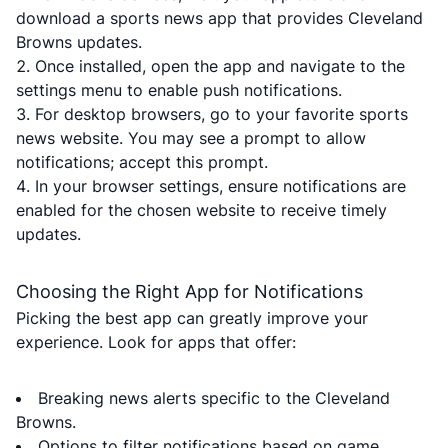
download a sports news app that provides Cleveland
Browns updates.
Once installed, open the app and navigate to the
settings menu to enable push notifications.
For desktop browsers, go to your favorite sports
news website. You may see a prompt to allow
notifications; accept this prompt.
In your browser settings, ensure notifications are
enabled for the chosen website to receive timely
updates.
Choosing the Right App for Notifications
Picking the best app can greatly improve your
experience. Look for apps that offer:
Breaking news alerts specific to the Cleveland
Browns.
Options to filter notifications based on game