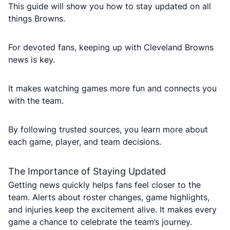
This guide will show you how to stay updated on all
things Browns.
For devoted fans, keeping up with Cleveland Browns
news is key.
It makes watching games more fun and connects you
with the team.
By following trusted sources, you learn more about
each game, player, and team decisions.
The Importance of Staying Updated
Getting news quickly helps fans feel closer to the
team. Alerts about roster changes, game highlights,
and injuries keep the excitement alive. It makes every
game a chance to celebrate the team’s journey.