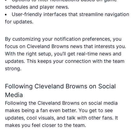
schedules and player news.
User-friendly interfaces that streamline navigation
for updates.
By customizing your notification preferences, you
focus on Cleveland Browns news that interests you.
With the right setup, you’ll get real-time news and
updates. This keeps your connection with the team
strong.
Following Cleveland Browns on Social
Media
Following the Cleveland Browns on social media
makes being a fan even better. You get to see
updates, cool visuals, and talk with other fans. It
makes you feel closer to the team.