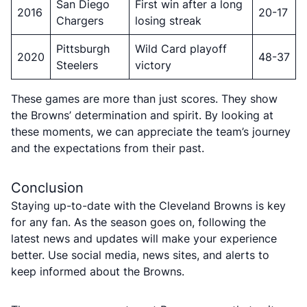
San Diego
First win after a long
2016
20-17
Chargers
losing streak
Pittsburgh
Wild Card playoff
2020
48-37
Steelers
victory
These games are more than just scores. They show
the Browns’ determination and spirit. By looking at
these moments, we can appreciate the team’s journey
and the expectations from their past.
Conclusion
Staying up-to-date with the Cleveland Browns is key
for any fan. As the season goes on, following the
latest news and updates will make your experience
better. Use social media, news sites, and alerts to
keep informed about the Browns.