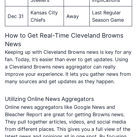
Steelers
Implications
Kansas City
Last Regular
Dec 31
Away
Chiefs
Season Game
How to Get Real-Time Cleveland Browns
News
Keeping up with Cleveland Browns news is key for any
fan. Today, it’s easier than ever to get updates. Using
a Cleveland Browns news aggregator can really
improve your experience. It lets you gather news from
many sources and get updates as they happen.
Utilizing Online News Aggregators
Online news aggregators like Google News and
Bleacher Report are great for getting Browns news.
They pull together articles, videos, and social media
from different places. This gives you a full view of the
latest news and opinions all in one spot. By focusing