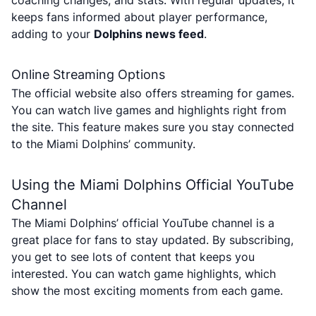
coaching changes, and stats. With regular updates, it
keeps fans informed about player performance,
adding to your
Dolphins news feed
.
Online Streaming Options
The official website also offers streaming for games.
You can watch live games and highlights right from
the site. This feature makes sure you stay connected
to the Miami Dolphins’ community.
Using the Miami Dolphins Official YouTube
Channel
The Miami Dolphins’ official YouTube channel is a
great place for fans to stay updated. By subscribing,
you get to see lots of content that keeps you
interested. You can watch game highlights, which
show the most exciting moments from each game.