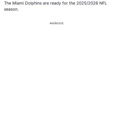
The Miami Dolphins are ready for the 2025/2026 NFL
season.
ANÚNCIOS