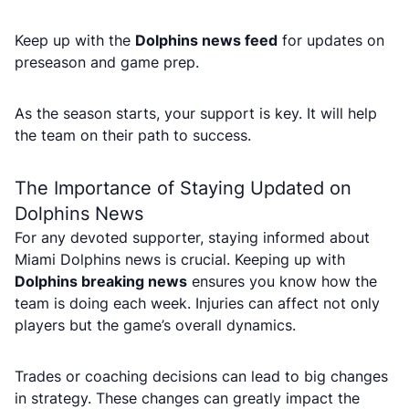
Keep up with the
Dolphins news feed
for updates on
preseason and game prep.
As the season starts, your support is key. It will help
the team on their path to success.
The Importance of Staying Updated on
Dolphins News
For any devoted supporter, staying informed about
Miami Dolphins news is crucial. Keeping up with
Dolphins breaking news
ensures you know how the
team is doing each week. Injuries can affect not only
players but the game’s overall dynamics.
Trades or coaching decisions can lead to big changes
in strategy. These changes can greatly impact the