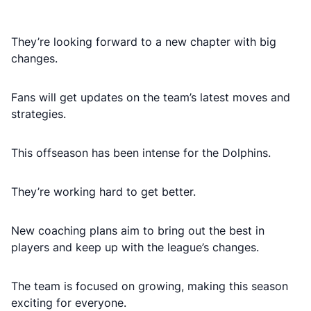
They’re looking forward to a new chapter with big
changes.
Fans will get updates on the team’s latest moves and
strategies.
This offseason has been intense for the Dolphins.
They’re working hard to get better.
New coaching plans aim to bring out the best in
players and keep up with the league’s changes.
The team is focused on growing, making this season
exciting for everyone.