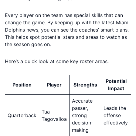
Every player on the team has special skills that can
change the game. By keeping up with the latest Miami
Dolphins news, you can see the coaches’ smart plans.
This helps spot potential stars and areas to watch as
the season goes on.
Here’s a quick look at some key roster areas:
Potential
Position
Player
Strengths
Impact
Accurate
passer,
Leads the
Tua
Quarterback
strong
offense
Tagovailoa
decision-
effectively
making