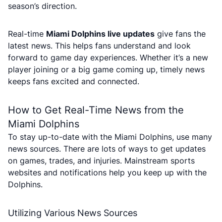
season’s direction.
Real-time
Miami Dolphins live updates
give fans the
latest news. This helps fans understand and look
forward to game day experiences. Whether it’s a new
player joining or a big game coming up, timely news
keeps fans excited and connected.
How to Get Real-Time News from the
Miami Dolphins
To stay up-to-date with the Miami Dolphins, use many
news sources. There are lots of ways to get updates
on games, trades, and injuries. Mainstream sports
websites and notifications help you keep up with the
Dolphins.
Utilizing Various News Sources