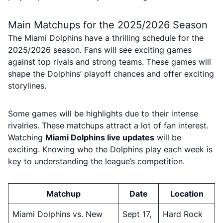
Main Matchups for the 2025/2026 Season
The Miami Dolphins have a thrilling schedule for the
2025/2026 season. Fans will see exciting games
against top rivals and strong teams. These games will
shape the Dolphins’ playoff chances and offer exciting
storylines.
Some games will be highlights due to their intense
rivalries. These matchups attract a lot of fan interest.
Watching
Miami Dolphins live updates
will be
exciting. Knowing who the Dolphins play each week is
key to understanding the league’s competition.
Matchup
Date
Location
Miami Dolphins vs. New
Sept 17,
Hard Rock