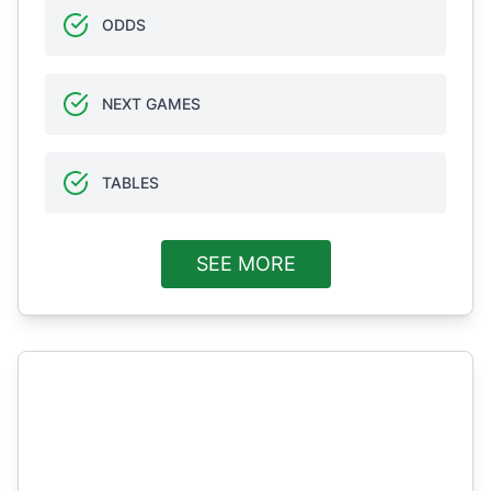
ODDS
NEXT GAMES
TABLES
SEE MORE