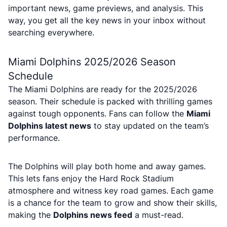
important news, game previews, and analysis. This
way, you get all the key news in your inbox without
searching everywhere.
Miami Dolphins 2025/2026 Season
Schedule
The Miami Dolphins are ready for the 2025/2026
season. Their schedule is packed with thrilling games
against tough opponents. Fans can follow the
Miami
Dolphins latest news
to stay updated on the team’s
performance.
The Dolphins will play both home and away games.
This lets fans enjoy the Hard Rock Stadium
atmosphere and witness key road games. Each game
is a chance for the team to grow and show their skills,
making the
Dolphins news feed
a must-read.