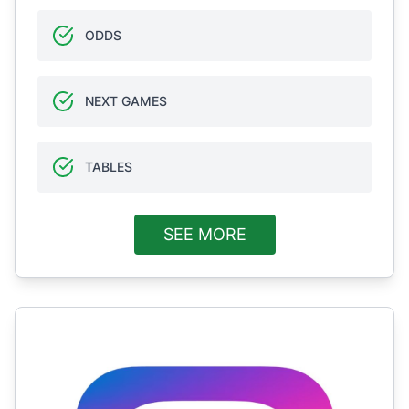
ODDS
NEXT GAMES
TABLES
SEE MORE