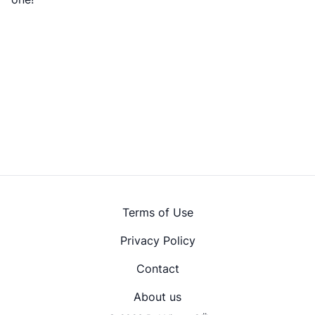
Terms of Use
Privacy Policy
Contact
About us