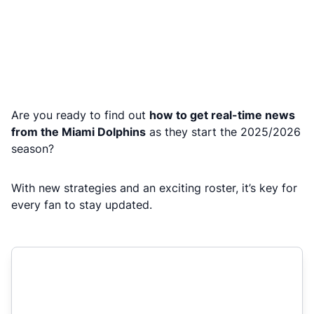
Are you ready to find out
how to get real-time news
from the Miami Dolphins
as they start the 2025/2026
season?
With new strategies and an exciting roster, it’s key for
every fan to stay updated.