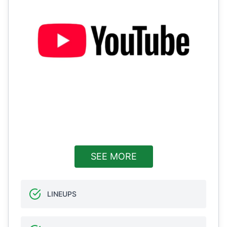
SEE MORE
LINEUPS