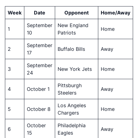
Week
Date
Opponent
Home/Away
September
New England
1
Home
10
Patriots
September
2
Buffalo Bills
Away
17
September
3
New York Jets
Home
24
Pittsburgh
4
October 1
Away
Steelers
Los Angeles
5
October 8
Home
Chargers
October
Philadelphia
6
Away
15
Eagles