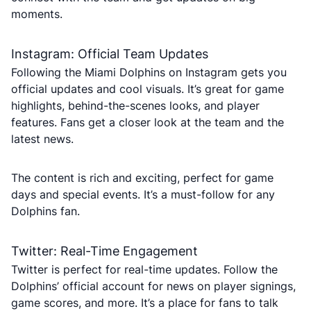
moments.
Instagram: Official Team Updates
Following the Miami Dolphins on Instagram gets you
official updates and cool visuals. It’s great for game
highlights, behind-the-scenes looks, and player
features. Fans get a closer look at the team and the
latest news.
The content is rich and exciting, perfect for game
days and special events. It’s a must-follow for any
Dolphins fan.
Twitter: Real-Time Engagement
Twitter is perfect for real-time updates. Follow the
Dolphins’ official account for news on player signings,
game scores, and more. It’s a place for fans to talk