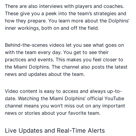
There are also interviews with players and coaches.
These give you a peek into the team’s strategies and
how they prepare. You learn more about the Dolphins’
inner workings, both on and off the field.
Behind-the-scenes videos let you see what goes on
with the team every day. You get to see their
practices and events. This makes you feel closer to
the Miami Dolphins. The channel also posts the latest
news and updates about the team.
Video content is easy to access and always up-to-
date. Watching the Miami Dolphins’ official YouTube
channel means you won’t miss out on any important
news or stories about your favorite team.
Live Updates and Real-Time Alerts