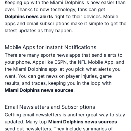
Keeping up with the Miami Dolphins is now easier than
ever. Thanks to new technology, fans can get
Dolphins news alerts
right to their devices. Mobile
apps and email subscriptions make it simple to get the
latest updates as they happen.
Mobile Apps for Instant Notifications
There are many sports news apps that send alerts to
your phone. Apps like ESPN, the NFL Mobile App, and
the Miami Dolphins app let you pick what alerts you
want. You can get news on player injuries, game
results, and trades, keeping you in the loop with
Miami Dolphins news sources
.
Email Newsletters and Subscriptions
Getting email newsletters is another great way to stay
updated. Many top
Miami Dolphins news sources
send out newsletters. They include summaries of