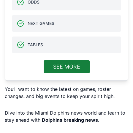
ODDS
NEXT GAMES
TABLES
SEE MORE
You’ll want to know the latest on games, roster
changes, and big events to keep your spirit high.
Dive into the Miami Dolphins news world and learn to
stay ahead with
Dolphins breaking news
.