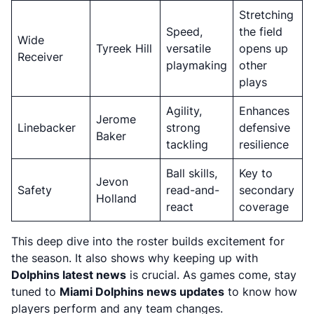
Stretching
Speed,
the field
Wide
Tyreek Hill
versatile
opens up
Receiver
playmaking
other
plays
Agility,
Enhances
Jerome
Linebacker
strong
defensive
Baker
tackling
resilience
Ball skills,
Key to
Jevon
Safety
read-and-
secondary
Holland
react
coverage
This deep dive into the roster builds excitement for
the season. It also shows why keeping up with
Dolphins latest news
is crucial. As games come, stay
tuned to
Miami Dolphins news updates
to know how
players perform and any team changes.