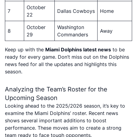
October
7
Dallas Cowboys
Home
22
October
Washington
8
Away
29
Commanders
Keep up with the
Miami Dolphins latest news
to be
ready for every game. Don’t miss out on the Dolphins
news feed for all the updates and highlights this
season.
Analyzing the Team’s Roster for the
Upcoming Season
Looking ahead to the 2025/2026 season, it’s key to
examine the Miami Dolphins’ roster. Recent news
shows several important additions to boost
performance. These moves aim to create a strong
team ready to face tough opponents.