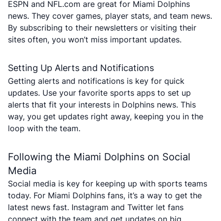
ESPN and NFL.com are great for Miami Dolphins
news. They cover games, player stats, and team news.
By subscribing to their newsletters or visiting their
sites often, you won’t miss important updates.
Setting Up Alerts and Notifications
Getting alerts and notifications is key for quick
updates. Use your favorite sports apps to set up
alerts that fit your interests in Dolphins news. This
way, you get updates right away, keeping you in the
loop with the team.
Following the Miami Dolphins on Social
Media
Social media is key for keeping up with sports teams
today. For Miami Dolphins fans, it’s a way to get the
latest news fast. Instagram and Twitter let fans
connect with the team and get updates on big