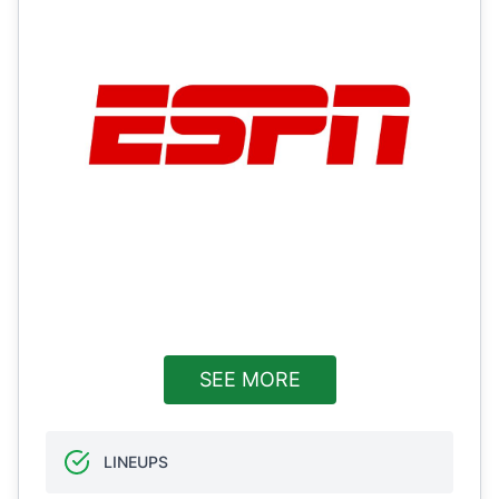
SEE MORE
LINEUPS