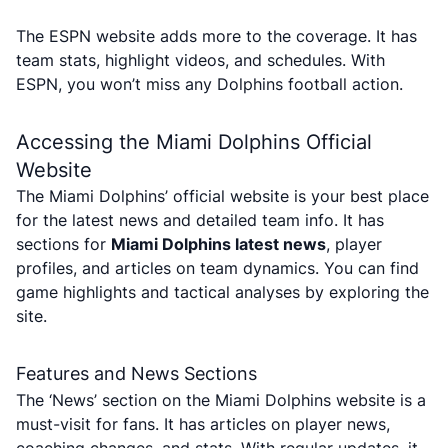
The ESPN website adds more to the coverage. It has
team stats, highlight videos, and schedules. With
ESPN, you won’t miss any Dolphins football action.
Accessing the Miami Dolphins Official
Website
The Miami Dolphins’ official website is your best place
for the latest news and detailed team info. It has
sections for
Miami Dolphins latest news
, player
profiles, and articles on team dynamics. You can find
game highlights and tactical analyses by exploring the
site.
Features and News Sections
The ‘News’ section on the Miami Dolphins website is a
must-visit for fans. It has articles on player news,