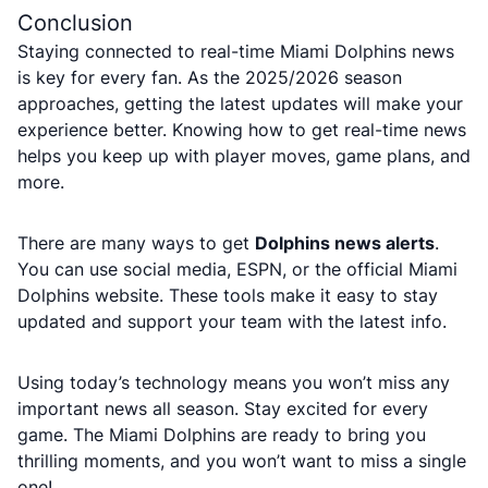
Conclusion
Staying connected to real-time Miami Dolphins news
is key for every fan. As the 2025/2026 season
approaches, getting the latest updates will make your
experience better. Knowing how to get real-time news
helps you keep up with player moves, game plans, and
more.
There are many ways to get
Dolphins news alerts
.
You can use social media, ESPN, or the official Miami
Dolphins website. These tools make it easy to stay
updated and support your team with the latest info.
Using today’s technology means you won’t miss any
important news all season. Stay excited for every
game. The Miami Dolphins are ready to bring you
thrilling moments, and you won’t want to miss a single
one!