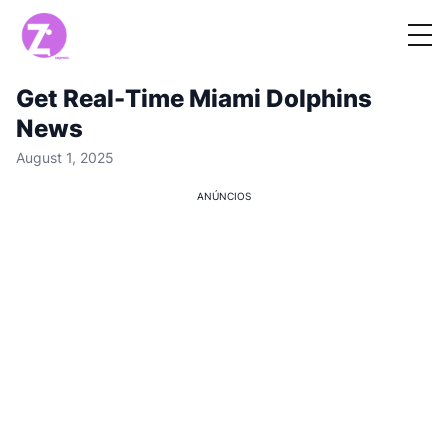
Get Real-Time Miami Dolphins
News
August 1, 2025
ANÚNCIOS