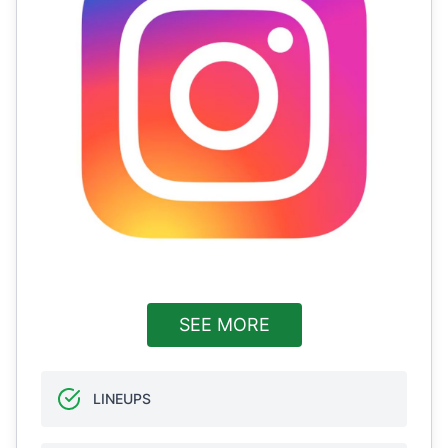
SEE MORE
LINEUPS