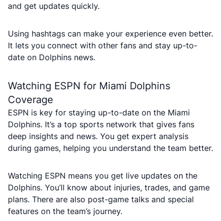
and get updates quickly.
Using hashtags can make your experience even better.
It lets you connect with other fans and stay up-to-
date on Dolphins news.
Watching ESPN for Miami Dolphins
Coverage
ESPN is key for staying up-to-date on the Miami
Dolphins. It’s a top sports network that gives fans
deep insights and news. You get expert analysis
during games, helping you understand the team better.
Watching ESPN means you get live updates on the
Dolphins. You’ll know about injuries, trades, and game
plans. There are also post-game talks and special
features on the team’s journey.