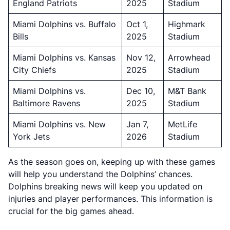
England Patriots
2025
Stadium
Miami Dolphins vs. Buffalo
Oct 1,
Highmark
Bills
2025
Stadium
Miami Dolphins vs. Kansas
Nov 12,
Arrowhead
City Chiefs
2025
Stadium
Miami Dolphins vs.
Dec 10,
M&T Bank
Baltimore Ravens
2025
Stadium
Miami Dolphins vs. New
Jan 7,
MetLife
York Jets
2026
Stadium
As the season goes on, keeping up with these games
will help you understand the Dolphins’ chances.
Dolphins breaking news will keep you updated on
injuries and player performances. This information is
crucial for the big games ahead.