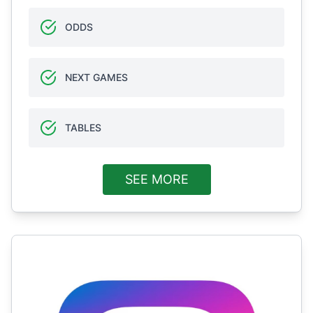
ODDS
NEXT GAMES
TABLES
SEE MORE