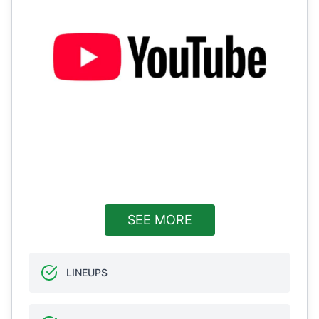
SEE MORE
LINEUPS