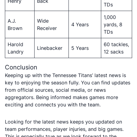
Henry
Back
TDs
1,000
A.J.
Wide
4 Years
yards, 8
Brown
Receiver
TDs
Harold
60 tackles,
Linebacker
5 Years
Landry
12 sacks
Conclusion
Keeping up with the Tennessee Titans’ latest news is
key to enjoying the season fully. You can find updates
from official sources, social media, or news
aggregators. Being informed makes games more
exciting and connects you with the team.
Looking for the latest news keeps you updated on
team performances, player injuries, and big games.
This is especially true as we look forward to the