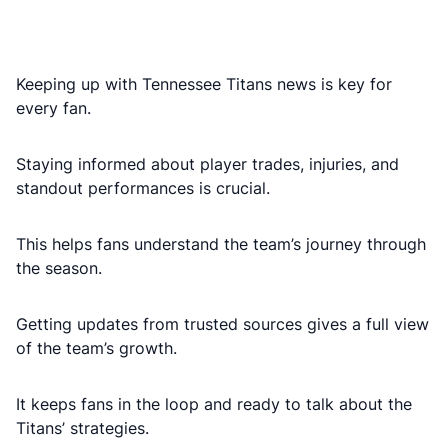
Keeping up with Tennessee Titans news is key for
every fan.
Staying informed about player trades, injuries, and
standout performances is crucial.
This helps fans understand the team’s journey through
the season.
Getting updates from trusted sources gives a full view
of the team’s growth.
It keeps fans in the loop and ready to talk about the
Titans’ strategies.