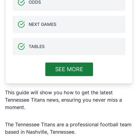
ODDS
NEXT GAMES
TABLES
SEE MORE
This guide will show you how to get the latest
Tennessee Titans news, ensuring you never miss a
moment.
The Tennessee Titans are a professional football team
based in Nashville, Tennessee.