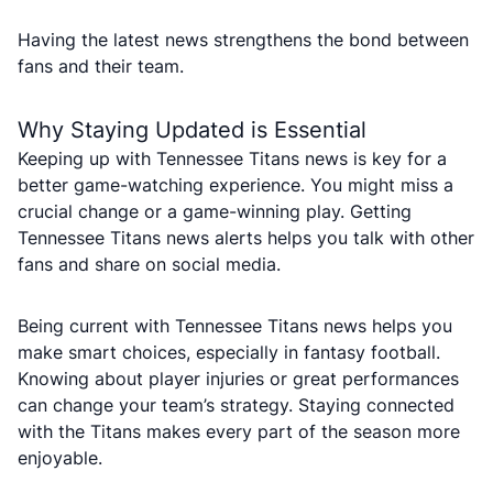
Having the latest news strengthens the bond between
fans and their team.
Why Staying Updated is Essential
Keeping up with Tennessee Titans news is key for a
better game-watching experience. You might miss a
crucial change or a game-winning play. Getting
Tennessee Titans news alerts helps you talk with other
fans and share on social media.
Being current with Tennessee Titans news helps you
make smart choices, especially in fantasy football.
Knowing about player injuries or great performances
can change your team’s strategy. Staying connected
with the Titans makes every part of the season more
enjoyable.