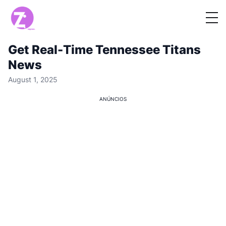
Get Real-Time Tennessee Titans
News
August 1, 2025
ANÚNCIOS