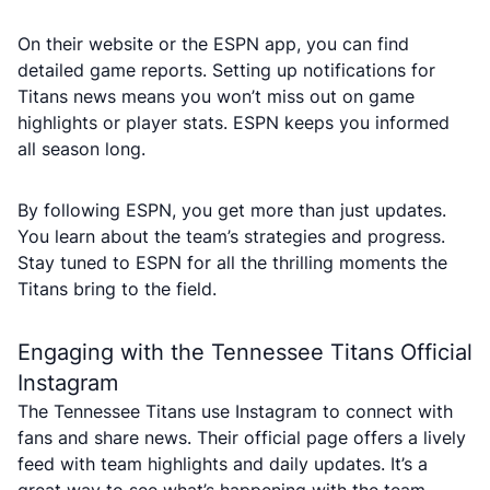
On their website or the ESPN app, you can find
detailed game reports. Setting up notifications for
Titans news means you won’t miss out on game
highlights or player stats. ESPN keeps you informed
all season long.
By following ESPN, you get more than just updates.
You learn about the team’s strategies and progress.
Stay tuned to ESPN for all the thrilling moments the
Titans bring to the field.
Engaging with the Tennessee Titans Official
Instagram
The Tennessee Titans use Instagram to connect with
fans and share news. Their official page offers a lively
feed with team highlights and daily updates. It’s a