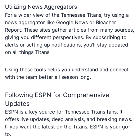
Utilizing News Aggregators
For a wider view of the Tennessee Titans, try using a
news aggregator like Google News or Bleacher
Report. These sites gather articles from many sources,
giving you different perspectives. By subscribing to
alerts or setting up notifications, you’ll stay updated
on all things Titans.
Using these tools helps you understand and connect
with the team better all season long.
Following ESPN for Comprehensive
Updates
ESPN is a key source for Tennessee Titans fans. It
offers live updates, deep analysis, and breaking news.
If you want the latest on the Titans, ESPN is your go-
to.