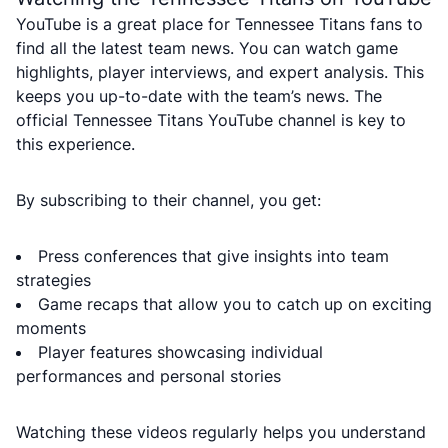
YouTube is a great place for Tennessee Titans fans to
find all the latest team news. You can watch game
highlights, player interviews, and expert analysis. This
keeps you up-to-date with the team’s news. The
official Tennessee Titans YouTube channel is key to
this experience.
By subscribing to their channel, you get:
Press conferences that give insights into team
strategies
Game recaps that allow you to catch up on exciting
moments
Player features showcasing individual
performances and personal stories
Watching these videos regularly helps you understand