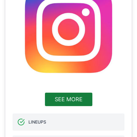
SEE MORE
LINEUPS