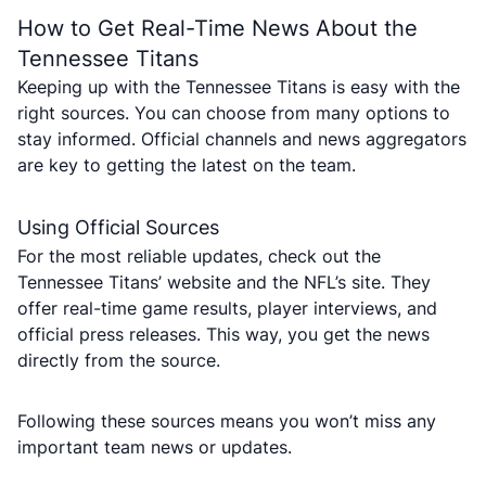
How to Get Real-Time News About the
Tennessee Titans
Keeping up with the Tennessee Titans is easy with the
right sources. You can choose from many options to
stay informed. Official channels and news aggregators
are key to getting the latest on the team.
Using Official Sources
For the most reliable updates, check out the
Tennessee Titans’ website and the NFL’s site. They
offer real-time game results, player interviews, and
official press releases. This way, you get the news
directly from the source.
Following these sources means you won’t miss any
important team news or updates.