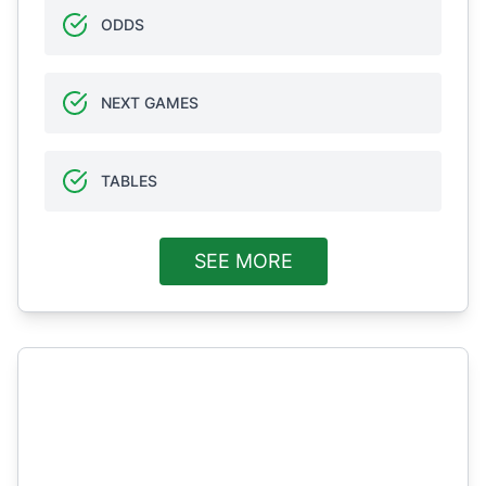
ODDS
NEXT GAMES
TABLES
SEE MORE