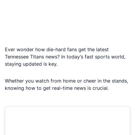
Ever wonder how die-hard fans get the latest
Tennessee Titans news? In today’s fast sports world,
staying updated is key.
Whether you watch from home or cheer in the stands,
knowing how to get real-time news is crucial.