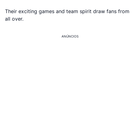
Their exciting games and team spirit draw fans from
all over.
ANÚNCIOS