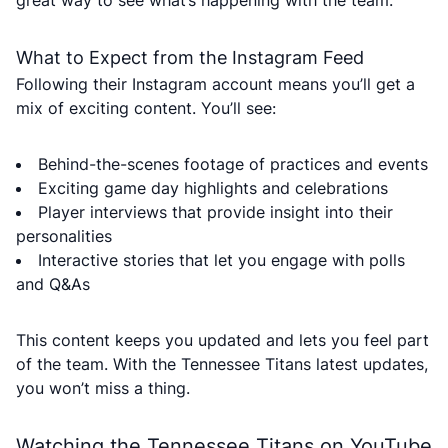
great way to see what’s happening with the team.
What to Expect from the Instagram Feed
Following their Instagram account means you’ll get a
mix of exciting content. You’ll see:
Behind-the-scenes footage of practices and events
Exciting game day highlights and celebrations
Player interviews that provide insight into their
personalities
Interactive stories that let you engage with polls
and Q&As
This content keeps you updated and lets you feel part
of the team. With the Tennessee Titans latest updates,
you won’t miss a thing.
Watching the Tennessee Titans on YouTube