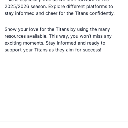
2025/2026 season. Explore different platforms to
stay informed and cheer for the Titans confidently.
Show your love for the Titans by using the many
resources available. This way, you won’t miss any
exciting moments. Stay informed and ready to
support your Titans as they aim for success!