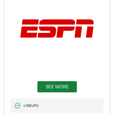
SEE MORE
LINEUPS