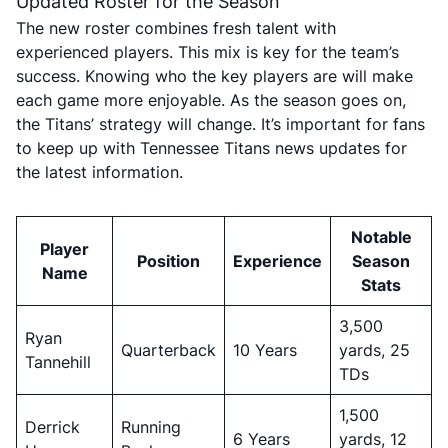
Updated Roster for the Season
The new roster combines fresh talent with
experienced players. This mix is key for the team’s
success. Knowing who the key players are will make
each game more enjoyable. As the season goes on,
the Titans’ strategy will change. It’s important for fans
to keep up with Tennessee Titans news updates for
the latest information.
Notable
Player
Position
Experience
Season
Name
Stats
3,500
Ryan
Quarterback
10 Years
yards, 25
Tannehill
TDs
1,500
Derrick
Running
6 Years
yards, 12