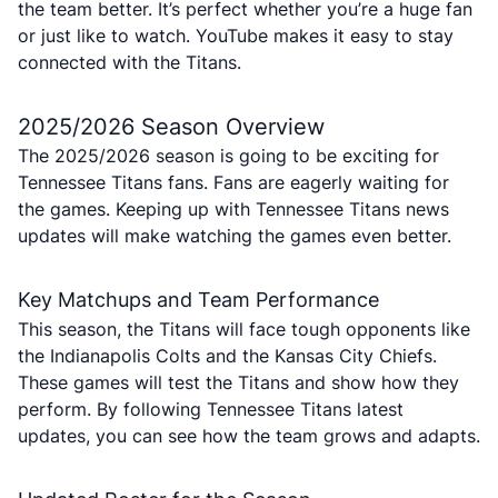
the team better. It’s perfect whether you’re a huge fan
or just like to watch. YouTube makes it easy to stay
connected with the Titans.
2025/2026 Season Overview
The 2025/2026 season is going to be exciting for
Tennessee Titans fans. Fans are eagerly waiting for
the games. Keeping up with Tennessee Titans news
updates will make watching the games even better.
Key Matchups and Team Performance
This season, the Titans will face tough opponents like
the Indianapolis Colts and the Kansas City Chiefs.
These games will test the Titans and show how they
perform. By following Tennessee Titans latest
updates, you can see how the team grows and adapts.