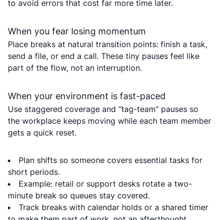
to avoid errors that cost far more time later.
When you fear losing momentum
Place breaks at natural transition points: finish a task,
send a file, or end a call. These tiny pauses feel like
part of the flow, not an interruption.
When your environment is fast-paced
Use staggered coverage and “tag-team” pauses so
the workplace keeps moving while each team member
gets a quick reset.
Plan shifts so someone covers essential tasks for
short periods.
Example: retail or support desks rotate a two-
minute break so queues stay covered.
Track breaks with calendar holds or a shared timer
to make them part of work, not an afterthought.