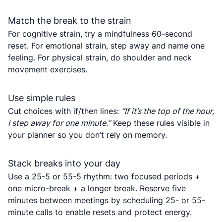
Match the break to the strain
For cognitive strain, try a mindfulness 60-second
reset. For emotional strain, step away and name one
feeling. For physical strain, do shoulder and neck
movement exercises.
Use simple rules
Cut choices with if/then lines:
“If it’s the top of the hour,
I step away for one minute.”
Keep these rules visible in
your planner so you don’t rely on memory.
Stack breaks into your day
Use a 25-5 or 55-5 rhythm: two focused periods +
one micro-break + a longer break. Reserve five
minutes between meetings by scheduling 25- or 55-
minute calls to enable resets and protect energy.