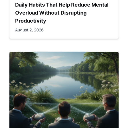
Daily Habits That Help Reduce Mental
Overload Without Disrupting
Productivity
August 2, 2026