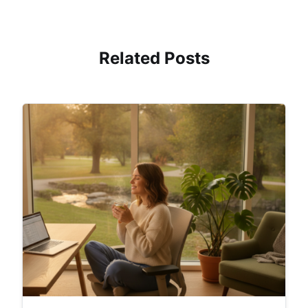
Related Posts