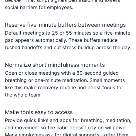
decide.”
That script signals permission and lowers
social barriers for employees.
Reserve five-minute buffers between meetings
Default meetings to 25 or 55 minutes so a five-minute
gap appears automatically. These buffers reduce
rushed handoffs and cut stress buildup across the day.
Normalize short mindfulness moments
Open or close meetings with a 60-second guided
breathing or one-minute meditation. Small moments
like this make recovery routine and boost focus for
the whole team.
Make tools easy to access
Provide quick links and apps for breathing, meditation,
and movement so the habit doesn’t rely on willpower.
Many employees ask for digital supports—offer them