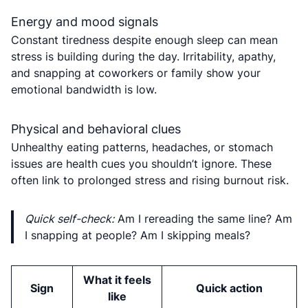
Energy and mood signals
Constant tiredness despite enough sleep can mean
stress is building during the day. Irritability, apathy,
and snapping at coworkers or family show your
emotional bandwidth is low.
Physical and behavioral clues
Unhealthy eating patterns, headaches, or stomach
issues are health cues you shouldn’t ignore. These
often link to prolonged stress and rising burnout risk.
Quick self-check:
Am I rereading the same line? Am
I snapping at people? Am I skipping meals?
What it feels
Sign
Quick action
like