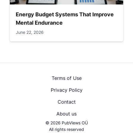
Energy Budget Systems That Improve
Mental Endurance
June 22, 2026
Terms of Use
Privacy Policy
Contact
About us
© 2026 PubViews OÜ
All rights reserved