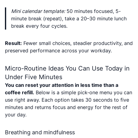
Mini calendar template:
50 minutes focused, 5-
minute break (repeat), take a 20–30 minute lunch
break every four cycles.
Result:
Fewer small choices, steadier productivity, and
preserved performance across your workday.
Micro-Routine Ideas You Can Use Today in
Under Five Minutes
You can reset your attention in less time than a
coffee refill.
Below is a simple pick-one menu you can
use right away. Each option takes 30 seconds to five
minutes and returns focus and energy for the rest of
your day.
Breathing and mindfulness