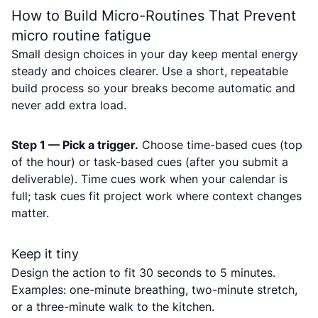
How to Build Micro-Routines That Prevent
micro routine fatigue
Small design choices in your day keep mental energy
steady and choices clearer. Use a short, repeatable
build process so your breaks become automatic and
never add extra load.
Step 1 — Pick a trigger.
Choose time-based cues (top
of the hour) or task-based cues (after you submit a
deliverable). Time cues work when your calendar is
full; task cues fit project work where context changes
matter.
Keep it tiny
Design the action to fit 30 seconds to 5 minutes.
Examples: one-minute breathing, two-minute stretch,
or a three-minute walk to the kitchen.