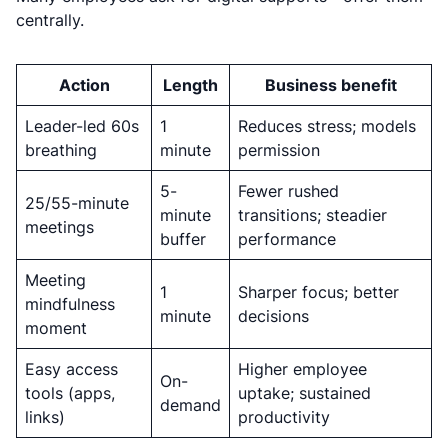
centrally.
Action
Length
Business benefit
Leader-led 60s
1
Reduces stress; models
breathing
minute
permission
5-
Fewer rushed
25/55-minute
minute
transitions; steadier
meetings
buffer
performance
Meeting
1
Sharper focus; better
mindfulness
minute
decisions
moment
Easy access
Higher employee
On-
tools (apps,
uptake; sustained
demand
links)
productivity