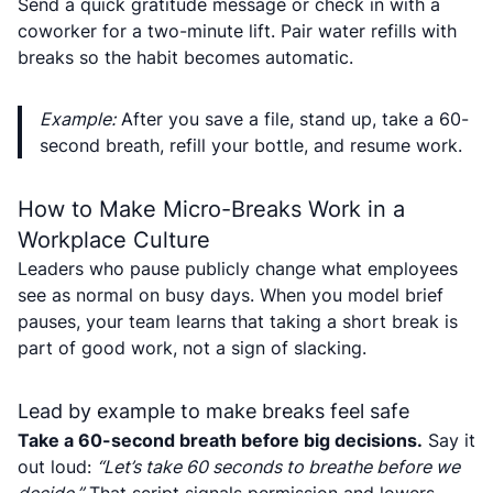
Send a quick gratitude message or check in with a
coworker for a two-minute lift. Pair water refills with
breaks so the habit becomes automatic.
Example:
After you save a file, stand up, take a 60-
second breath, refill your bottle, and resume work.
How to Make Micro-Breaks Work in a
Workplace Culture
Leaders who pause publicly change what employees
see as normal on busy days. When you model brief
pauses, your team learns that taking a short break is
part of good work, not a sign of slacking.
Lead by example to make breaks feel safe
Take a 60-second breath before big decisions.
Say it
out loud:
“Let’s take 60 seconds to breathe before we