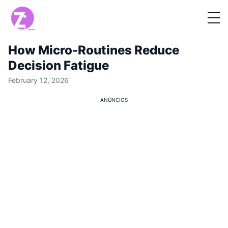
How Micro-Routines Reduce
Decision Fatigue
February 12, 2026
ANÚNCIOS