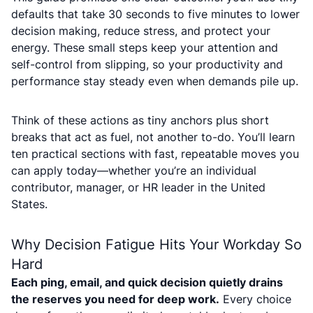
defaults that take 30 seconds to five minutes to lower
decision making, reduce stress, and protect your
energy. These small steps keep your attention and
self-control from slipping, so your productivity and
performance stay steady even when demands pile up.
Think of these actions as tiny anchors plus short
breaks that act as fuel, not another to-do. You’ll learn
ten practical sections with fast, repeatable moves you
can apply today—whether you’re an individual
contributor, manager, or HR leader in the United
States.
Why Decision Fatigue Hits Your Workday So
Hard
Each ping, email, and quick decision quietly drains
the reserves you need for deep work.
Every choice