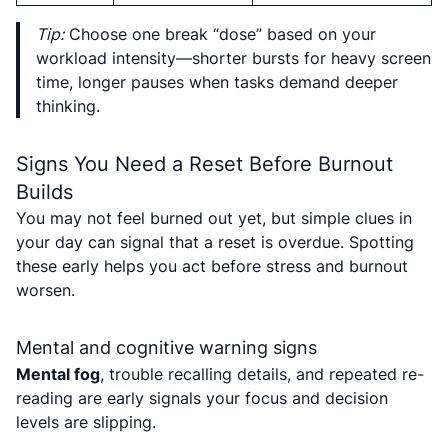
Tip:
Choose one break “dose” based on your
workload intensity—shorter bursts for heavy screen
time, longer pauses when tasks demand deeper
thinking.
Signs You Need a Reset Before Burnout
Builds
You may not feel burned out yet, but simple clues in
your day can signal that a reset is overdue. Spotting
these early helps you act before stress and burnout
worsen.
Mental and cognitive warning signs
Mental fog
, trouble recalling details, and repeated re-
reading are early signals your focus and decision
levels are slipping.