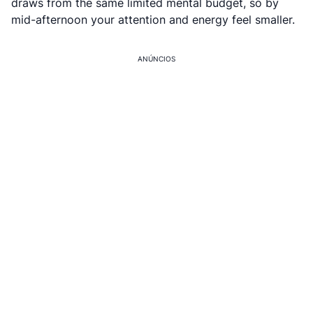
draws from the same limited mental budget, so by
mid-afternoon your attention and energy feel smaller.
ANÚNCIOS