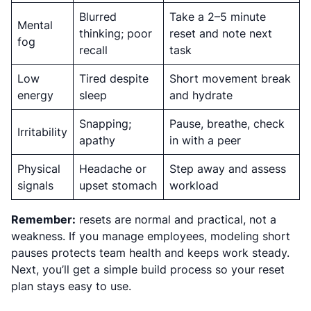
Blurred
Take a 2–5 minute
Mental
thinking; poor
reset and note next
fog
recall
task
Low
Tired despite
Short movement break
energy
sleep
and hydrate
Snapping;
Pause, breathe, check
Irritability
apathy
in with a peer
Physical
Headache or
Step away and assess
signals
upset stomach
workload
Remember:
resets are normal and practical, not a
weakness. If you manage employees, modeling short
pauses protects team health and keeps work steady.
Next, you’ll get a simple build process so your reset
plan stays easy to use.