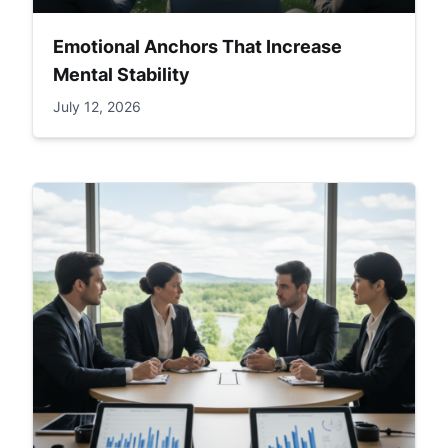
Emotional Anchors That Increase
Mental Stability
July 12, 2026