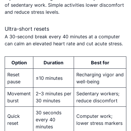
of sedentary work. Simple activities lower discomfort
and reduce stress levels.
Ultra-short resets
A 30-second break every 40 minutes at a computer
can calm an elevated heart rate and cut acute stress.
Option
Duration
Best for
Reset
Recharging vigor and
≤10 minutes
pause
well-being
Movement
2–3 minutes per
Sedentary workers;
burst
30 minutes
reduce discomfort
30 seconds
Quick
Computer work;
every 40
reset
lower stress markers
minutes