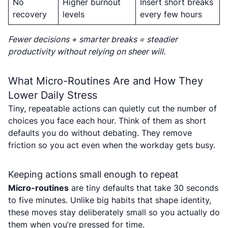
No
Higher burnout
Insert short breaks
recovery
levels
every few hours
Fewer decisions + smarter breaks = steadier
productivity without relying on sheer will.
What Micro-Routines Are and How They
Lower Daily Stress
Tiny, repeatable actions can quietly cut the number of
choices you face each hour. Think of them as short
defaults you do without debating. They remove
friction so you act even when the workday gets busy.
Keeping actions small enough to repeat
Micro-routines
are tiny defaults that take 30 seconds
to five minutes. Unlike big habits that shape identity,
these moves stay deliberately small so you actually do
them when you’re pressed for time.