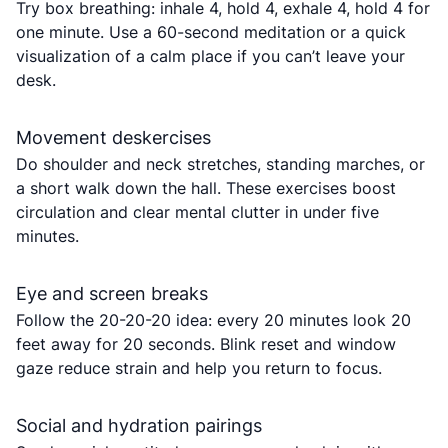
Try box breathing: inhale 4, hold 4, exhale 4, hold 4 for
one minute. Use a 60-second meditation or a quick
visualization of a calm place if you can’t leave your
desk.
Movement deskercises
Do shoulder and neck stretches, standing marches, or
a short walk down the hall. These exercises boost
circulation and clear mental clutter in under five
minutes.
Eye and screen breaks
Follow the 20-20-20 idea: every 20 minutes look 20
feet away for 20 seconds. Blink reset and window
gaze reduce strain and help you return to focus.
Social and hydration pairings