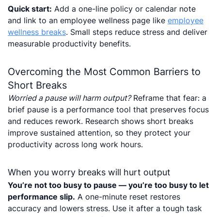
Quick start:
Add a one-line policy or calendar note
and link to an employee wellness page like
employee
wellness breaks
. Small steps reduce stress and deliver
measurable productivity benefits.
Overcoming the Most Common Barriers to
Short Breaks
Worried a pause will harm output?
Reframe that fear: a
brief pause is a performance tool that preserves focus
and reduces rework. Research shows short breaks
improve sustained attention, so they protect your
productivity across long work hours.
When you worry breaks will hurt output
You’re not too busy to pause — you’re too busy to let
performance slip.
A one-minute reset restores
accuracy and lowers stress. Use it after a tough task