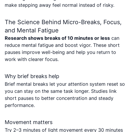
make stepping away feel normal instead of risky.
The Science Behind Micro-Breaks, Focus,
and Mental Fatigue
Research shows breaks of 10 minutes or less
can
reduce mental fatigue and boost vigor. These short
pauses improve well-being and help you return to
work with clearer focus.
Why brief breaks help
Brief mental breaks let your attention system reset so
you can stay on the same task longer. Studies link
short pauses to better concentration and steady
performance.
Movement matters
Try 2–3 minutes of light movement every 30 minutes