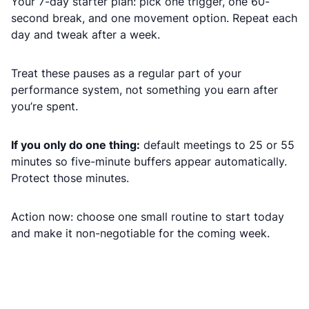
Your 7-day starter plan: pick one trigger, one 60-
second break, and one movement option. Repeat each
day and tweak after a week.
Treat these pauses as a regular part of your
performance system, not something you earn after
you’re spent.
If you only do one thing:
default meetings to 25 or 55
minutes so five-minute buffers appear automatically.
Protect those minutes.
Action now: choose one small routine to start today
and make it non-negotiable for the coming week.