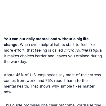
You can cut daily mental load without a big life
change.
When even helpful habits start to feel like
more effort, that feeling is called
micro routine fatigue
.
It makes choices harder and leaves you drained during
the workday.
About 45% of U.S. employees say most of their stress
comes from work, and 75% report harm to their
mental health. That shows why simple fixes matter
now.
This guide promises one clear outcome: you’ll use tiny