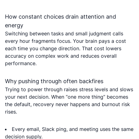
How constant choices drain attention and
energy
Switching between tasks and small judgment calls
every hour fragments focus. Your brain pays a cost
each time you change direction. That cost lowers
accuracy on complex work and reduces overall
performance.
Why pushing through often backfires
Trying to power through raises stress levels and slows
your next decision. When “one more thing” becomes
the default, recovery never happens and burnout risk
rises.
Every email, Slack ping, and meeting uses the same
decision supply.