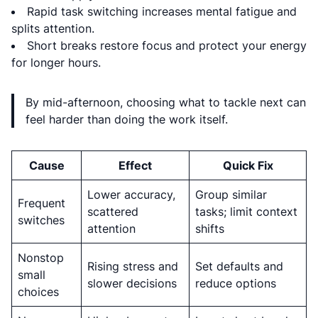
Rapid task switching increases mental fatigue and
splits attention.
Short breaks restore focus and protect your energy
for longer hours.
By mid-afternoon, choosing what to tackle next can
feel harder than doing the work itself.
Cause
Effect
Quick Fix
Lower accuracy,
Group similar
Frequent
scattered
tasks; limit context
switches
attention
shifts
Nonstop
Rising stress and
Set defaults and
small
slower decisions
reduce options
choices