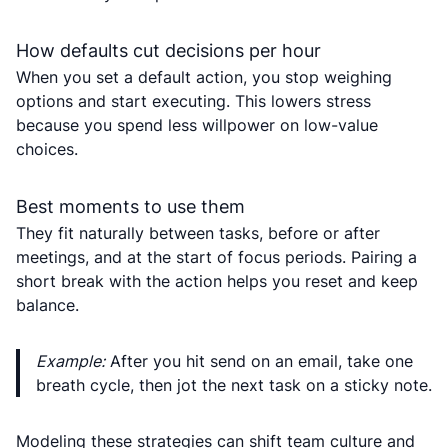
How defaults cut decisions per hour
When you set a default action, you stop weighing
options and start executing. This lowers stress
because you spend less willpower on low-value
choices.
Best moments to use them
They fit naturally between tasks, before or after
meetings, and at the start of focus periods. Pairing a
short break with the action helps you reset and keep
balance.
Example:
After you hit send on an email, take one
breath cycle, then jot the next task on a sticky note.
Modeling these strategies can shift team culture and