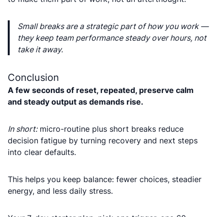
Small breaks are a strategic part of how you work —
they keep team performance steady over hours, not
take it away.
Conclusion
A few seconds of reset, repeated, preserve calm
and steady output as demands rise.
In short:
micro-routine plus short breaks reduce
decision fatigue by turning recovery and next steps
into clear defaults.
This helps you keep balance: fewer choices, steadier
energy, and less daily stress.