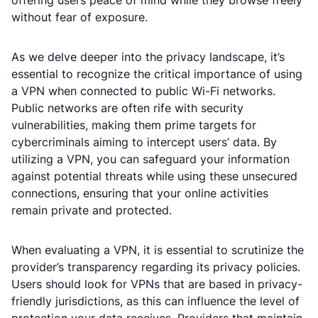
offering users peace of mind while they browse freely
without fear of exposure.
As we delve deeper into the privacy landscape, it’s
essential to recognize the critical importance of using
a VPN when connected to public Wi-Fi networks.
Public networks are often rife with security
vulnerabilities, making them prime targets for
cybercriminals aiming to intercept users’ data. By
utilizing a VPN, you can safeguard your information
against potential threats while using these unsecured
connections, ensuring that your online activities
remain private and protected.
When evaluating a VPN, it is essential to scrutinize the
provider’s transparency regarding its privacy policies.
Users should look for VPNs that are based in privacy-
friendly jurisdictions, as this can influence the level of