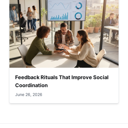
Feedback Rituals That Improve Social
Coordination
June 26, 2026