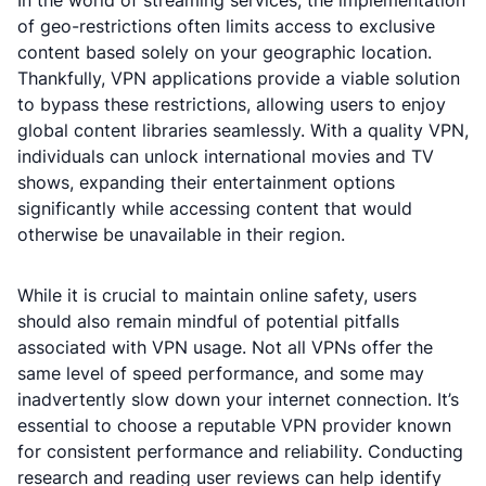
In the world of streaming services, the implementation
of geo-restrictions often limits access to exclusive
content based solely on your geographic location.
Thankfully, VPN applications provide a viable solution
to bypass these restrictions, allowing users to enjoy
global content libraries seamlessly. With a quality VPN,
individuals can unlock international movies and TV
shows, expanding their entertainment options
significantly while accessing content that would
otherwise be unavailable in their region.
While it is crucial to maintain online safety, users
should also remain mindful of potential pitfalls
associated with VPN usage. Not all VPNs offer the
same level of speed performance, and some may
inadvertently slow down your internet connection. It’s
essential to choose a reputable VPN provider known
for consistent performance and reliability. Conducting
research and reading user reviews can help identify