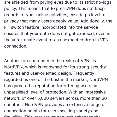
are shielded from prying eyes due to its strict no-logs
policy. This means that ExpressVPN does not keep
records of your online activities, ensuring a level of
privacy that many users deeply value. Additionally, the
kill switch feature incorporated into the service
ensures that your data does not get exposed, even in
the unfortunate event of an unexpected drop in VPN
connection.
Another top contender in the realm of VPNs is
NordVPN, which is renowned for its strong security
features and user-oriented design. Frequently
regarded as one of the best in the market, NordVPN
has garnered a reputation for offering users an
unparalleled level of protection. With an impressive
network of over 5,000 servers across more than 60
countries, NordVPN provides an extensive range of
connection points for users seeking variety and