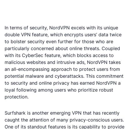
In terms of security, NordVPN excels with its unique
double VPN feature, which encrypts users’ data twice
to bolster security even further for those who are
particularly concerned about online threats. Coupled
with its CyberSec feature, which blocks access to
malicious websites and intrusive ads, NordVPN takes
an all-encompassing approach to protect users from
potential malware and cyberattacks. This commitment
to security and online privacy has earned NordVPN a
loyal following among users who prioritize robust
protection.
Surfshark is another emerging VPN that has recently
caught the attention of many privacy-conscious users.
One of its standout features is its capability to provide