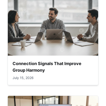
Connection Signals That Improve
Group Harmony
July 15, 2026