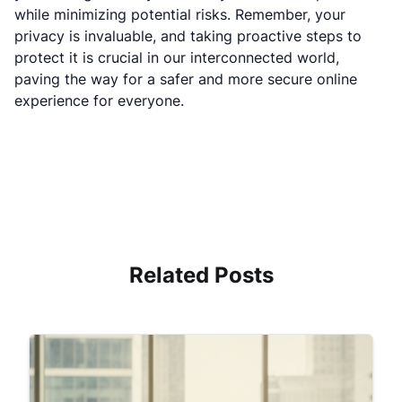
while minimizing potential risks. Remember, your
privacy is invaluable, and taking proactive steps to
protect it is crucial in our interconnected world,
paving the way for a safer and more secure online
experience for everyone.
Related Posts