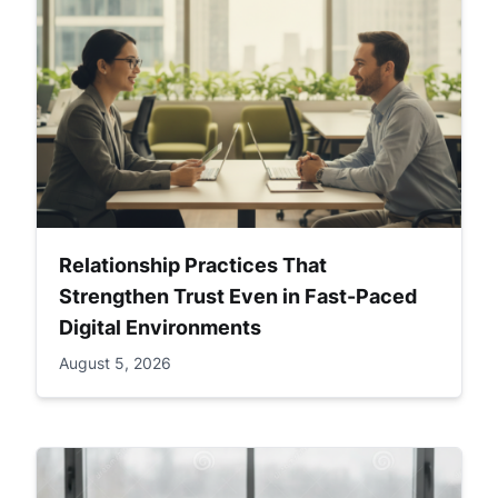
Relationship Practices That
Strengthen Trust Even in Fast-Paced
Digital Environments
August 5, 2026