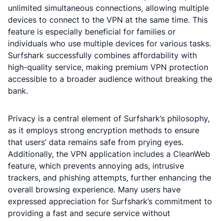
unlimited simultaneous connections, allowing multiple
devices to connect to the VPN at the same time. This
feature is especially beneficial for families or
individuals who use multiple devices for various tasks.
Surfshark successfully combines affordability with
high-quality service, making premium VPN protection
accessible to a broader audience without breaking the
bank.
Privacy is a central element of Surfshark’s philosophy,
as it employs strong encryption methods to ensure
that users’ data remains safe from prying eyes.
Additionally, the VPN application includes a CleanWeb
feature, which prevents annoying ads, intrusive
trackers, and phishing attempts, further enhancing the
overall browsing experience. Many users have
expressed appreciation for Surfshark’s commitment to
providing a fast and secure service without