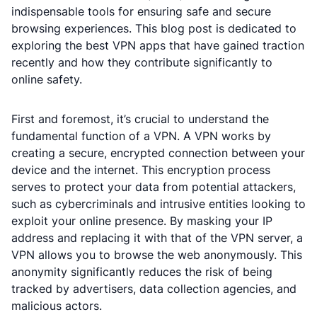
indispensable tools for ensuring safe and secure
browsing experiences. This blog post is dedicated to
exploring the best VPN apps that have gained traction
recently and how they contribute significantly to
online safety.
First and foremost, it’s crucial to understand the
fundamental function of a VPN. A VPN works by
creating a secure, encrypted connection between your
device and the internet. This encryption process
serves to protect your data from potential attackers,
such as cybercriminals and intrusive entities looking to
exploit your online presence. By masking your IP
address and replacing it with that of the VPN server, a
VPN allows you to browse the web anonymously. This
anonymity significantly reduces the risk of being
tracked by advertisers, data collection agencies, and
malicious actors.