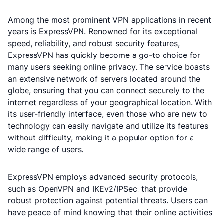
Among the most prominent VPN applications in recent
years is ExpressVPN. Renowned for its exceptional
speed, reliability, and robust security features,
ExpressVPN has quickly become a go-to choice for
many users seeking online privacy. The service boasts
an extensive network of servers located around the
globe, ensuring that you can connect securely to the
internet regardless of your geographical location. With
its user-friendly interface, even those who are new to
technology can easily navigate and utilize its features
without difficulty, making it a popular option for a
wide range of users.
ExpressVPN employs advanced security protocols,
such as OpenVPN and IKEv2/IPSec, that provide
robust protection against potential threats. Users can
have peace of mind knowing that their online activities