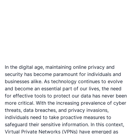
In the digital age, maintaining online privacy and
security has become paramount for individuals and
businesses alike. As technology continues to evolve
and become an essential part of our lives, the need
for effective tools to protect our data has never been
more critical. With the increasing prevalence of cyber
threats, data breaches, and privacy invasions,
individuals need to take proactive measures to
safeguard their sensitive information. In this context,
Virtual Private Networks (VPNs) have emerged as