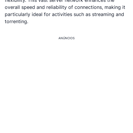
flexibility. This vast server network enhances the
overall speed and reliability of connections, making it
particularly ideal for activities such as streaming and
torrenting.
ANÚNCIOS