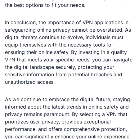
the best options to fit your needs.
In conclusion, the importance of VPN applications in
safeguarding online privacy cannot be overstated. As
digital threats continue to evolve, individuals must
equip themselves with the necessary tools for
ensuring their online safety. By investing in a quality
VPN that meets your specific needs, you can navigate
the digital landscape securely, protecting your
sensitive information from potential breaches and
unauthorized access.
As we continue to embrace the digital future, staying
informed about the latest trends in online safety and
privacy remains paramount. By selecting a VPN that
prioritizes user privacy, provides exceptional
performance, and offers comprehensive protection,
you can significantly enhance your online experience