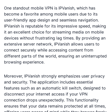
One standout mobile VPN is IPVanish, which has
become a favorite among mobile users due to its
user-friendly app design and seamless navigation.
IPVanish is reputable for its impressive speed, making
it an excellent choice for streaming media on mobile
devices without frustrating lag times. By providing an
extensive server network, IPVanish allows users to
connect securely while accessing content from
different parts of the world, ensuring an uninterrupted
browsing experience.
Moreover, IPVanish strongly emphasizes user privacy
and security. The application includes essential
features such as an automatic kill switch, designed to
disconnect your internet access if your VPN
connection drops unexpectedly. This functionality
ensures that your data remains protected at all times,