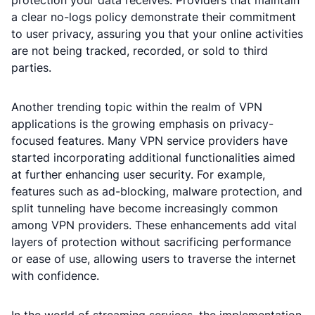
protection your data receives. Providers that maintain
a clear no-logs policy demonstrate their commitment
to user privacy, assuring you that your online activities
are not being tracked, recorded, or sold to third
parties.
Another trending topic within the realm of VPN
applications is the growing emphasis on privacy-
focused features. Many VPN service providers have
started incorporating additional functionalities aimed
at further enhancing user security. For example,
features such as ad-blocking, malware protection, and
split tunneling have become increasingly common
among VPN providers. These enhancements add vital
layers of protection without sacrificing performance
or ease of use, allowing users to traverse the internet
with confidence.