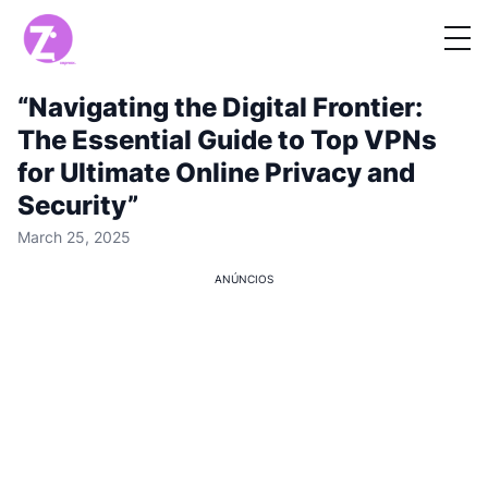
“Navigating the Digital Frontier:
The Essential Guide to Top VPNs
for Ultimate Online Privacy and
Security”
March 25, 2025
ANÚNCIOS