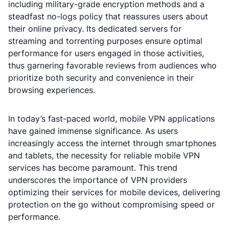
including military-grade encryption methods and a
steadfast no-logs policy that reassures users about
their online privacy. Its dedicated servers for
streaming and torrenting purposes ensure optimal
performance for users engaged in those activities,
thus garnering favorable reviews from audiences who
prioritize both security and convenience in their
browsing experiences.
In today’s fast-paced world, mobile VPN applications
have gained immense significance. As users
increasingly access the internet through smartphones
and tablets, the necessity for reliable mobile VPN
services has become paramount. This trend
underscores the importance of VPN providers
optimizing their services for mobile devices, delivering
protection on the go without compromising speed or
performance.