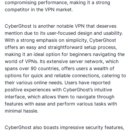
compromising performance, making it a strong
competitor in the VPN market.
CyberGhost is another notable VPN that deserves
mention due to its user-focused design and usability.
With a strong emphasis on simplicity, CyberGhost
offers an easy and straightforward setup process,
making it an ideal option for beginners navigating the
world of VPNs. Its extensive server network, which
spans over 90 countries, offers users a wealth of
options for quick and reliable connections, catering to
their various online needs. Users have reported
positive experiences with CyberGhost’s intuitive
interface, which allows them to navigate through
features with ease and perform various tasks with
minimal hassle.
CyberGhost also boasts impressive security features,