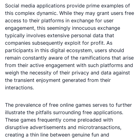
Social media applications provide prime examples of
this complex dynamic. While they may grant users free
access to their platforms in exchange for user
engagement, this seemingly innocuous exchange
typically involves extensive personal data that
companies subsequently exploit for profit. As
participants in this digital ecosystem, users should
remain constantly aware of the ramifications that arise
from their active engagement with such platforms and
weigh the necessity of their privacy and data against
the transient enjoyment generated from their
interactions.
The prevalence of free online games serves to further
illustrate the pitfalls surrounding free applications.
These games frequently come preloaded with
disruptive advertisements and microtransactions,
creating a thin line between genuine fun and