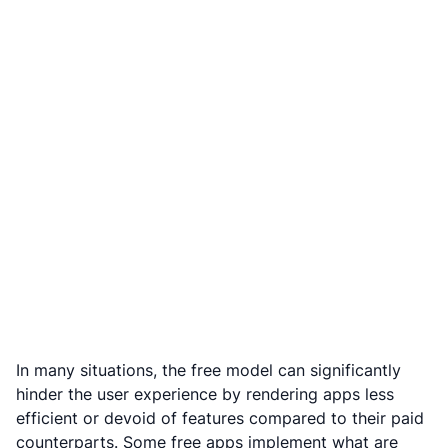
In many situations, the free model can significantly
hinder the user experience by rendering apps less
efficient or devoid of features compared to their paid
counterparts. Some free apps implement what are