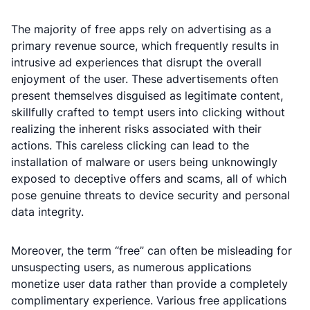
The majority of free apps rely on advertising as a
primary revenue source, which frequently results in
intrusive ad experiences that disrupt the overall
enjoyment of the user. These advertisements often
present themselves disguised as legitimate content,
skillfully crafted to tempt users into clicking without
realizing the inherent risks associated with their
actions. This careless clicking can lead to the
installation of malware or users being unknowingly
exposed to deceptive offers and scams, all of which
pose genuine threats to device security and personal
data integrity.
Moreover, the term “free” can often be misleading for
unsuspecting users, as numerous applications
monetize user data rather than provide a completely
complimentary experience. Various free applications