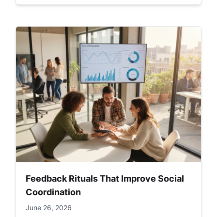
Feedback Rituals That Improve Social
Coordination
June 26, 2026