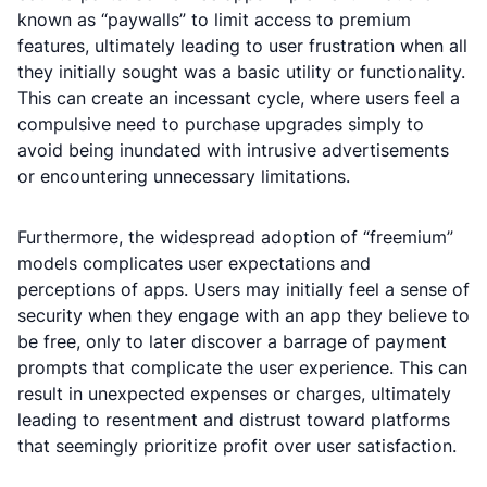
known as “paywalls” to limit access to premium
features, ultimately leading to user frustration when all
they initially sought was a basic utility or functionality.
This can create an incessant cycle, where users feel a
compulsive need to purchase upgrades simply to
avoid being inundated with intrusive advertisements
or encountering unnecessary limitations.
Furthermore, the widespread adoption of “freemium”
models complicates user expectations and
perceptions of apps. Users may initially feel a sense of
security when they engage with an app they believe to
be free, only to later discover a barrage of payment
prompts that complicate the user experience. This can
result in unexpected expenses or charges, ultimately
leading to resentment and distrust toward platforms
that seemingly prioritize profit over user satisfaction.