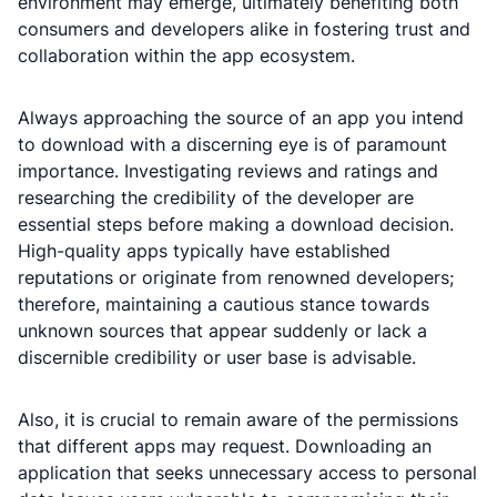
environment may emerge, ultimately benefiting both
consumers and developers alike in fostering trust and
collaboration within the app ecosystem.
Always approaching the source of an app you intend
to download with a discerning eye is of paramount
importance. Investigating reviews and ratings and
researching the credibility of the developer are
essential steps before making a download decision.
High-quality apps typically have established
reputations or originate from renowned developers;
therefore, maintaining a cautious stance towards
unknown sources that appear suddenly or lack a
discernible credibility or user base is advisable.
Also, it is crucial to remain aware of the permissions
that different apps may request. Downloading an
application that seeks unnecessary access to personal