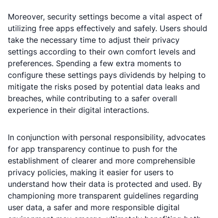
Moreover, security settings become a vital aspect of
utilizing free apps effectively and safely. Users should
take the necessary time to adjust their privacy
settings according to their own comfort levels and
preferences. Spending a few extra moments to
configure these settings pays dividends by helping to
mitigate the risks posed by potential data leaks and
breaches, while contributing to a safer overall
experience in their digital interactions.
In conjunction with personal responsibility, advocates
for app transparency continue to push for the
establishment of clearer and more comprehensible
privacy policies, making it easier for users to
understand how their data is protected and used. By
championing more transparent guidelines regarding
user data, a safer and more responsible digital