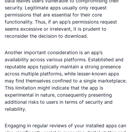
data leaves users vulnerable to compromising their
security. Legitimate apps usually only request
permissions that are essential for their core
functionality. Thus, if an app’s permissions request
seems excessive or irrelevant, it is prudent to
reconsider the decision to download.
Another important consideration is an app’s
availability across various platforms. Established and
reputable apps typically maintain a strong presence
across multiple platforms, while lesser-known apps
may find themselves confined to a single marketplace.
This limitation might indicate that the app is
experimental in nature, consequently presenting
additional risks to users in terms of security and
reliability.
Engaging in regular reviews of your installed apps can