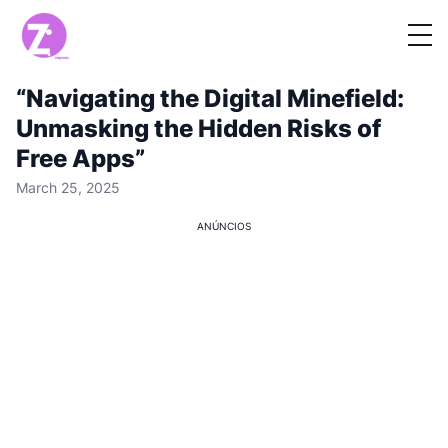
“Navigating the Digital Minefield:
Unmasking the Hidden Risks of
Free Apps”
March 25, 2025
ANÚNCIOS