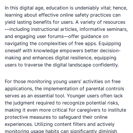
In this digital age, education is undeniably vital; hence,
learning about effective online safety practices can
yield lasting benefits for users. A variety of resources
—including instructional articles, informative seminars,
and engaging user forums—offer guidance on
navigating the complexities of free apps. Equipping
oneself with knowledge empowers better decision-
making and enhances digital resilience, equipping
users to traverse the digital landscape confidently.
For those monitoring young users’ activities on free
applications, the implementation of parental controls
serves as an essential tool. Younger users often lack
the judgment required to recognize potential risks,
making it even more critical for caregivers to institute
protective measures to safeguard their online
experiences. Utilizing content filters and actively
monitoring usage habits can significantly diminish