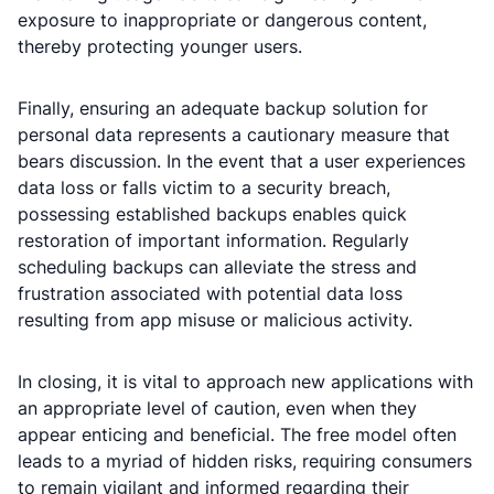
exposure to inappropriate or dangerous content,
thereby protecting younger users.
Finally, ensuring an adequate backup solution for
personal data represents a cautionary measure that
bears discussion. In the event that a user experiences
data loss or falls victim to a security breach,
possessing established backups enables quick
restoration of important information. Regularly
scheduling backups can alleviate the stress and
frustration associated with potential data loss
resulting from app misuse or malicious activity.
In closing, it is vital to approach new applications with
an appropriate level of caution, even when they
appear enticing and beneficial. The free model often
leads to a myriad of hidden risks, requiring consumers
to remain vigilant and informed regarding their