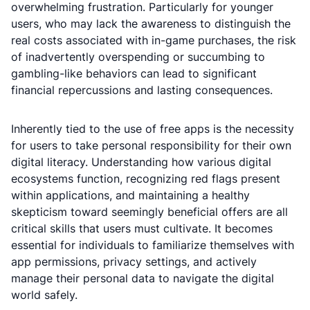
overwhelming frustration. Particularly for younger
users, who may lack the awareness to distinguish the
real costs associated with in-game purchases, the risk
of inadvertently overspending or succumbing to
gambling-like behaviors can lead to significant
financial repercussions and lasting consequences.
Inherently tied to the use of free apps is the necessity
for users to take personal responsibility for their own
digital literacy. Understanding how various digital
ecosystems function, recognizing red flags present
within applications, and maintaining a healthy
skepticism toward seemingly beneficial offers are all
critical skills that users must cultivate. It becomes
essential for individuals to familiarize themselves with
app permissions, privacy settings, and actively
manage their personal data to navigate the digital
world safely.