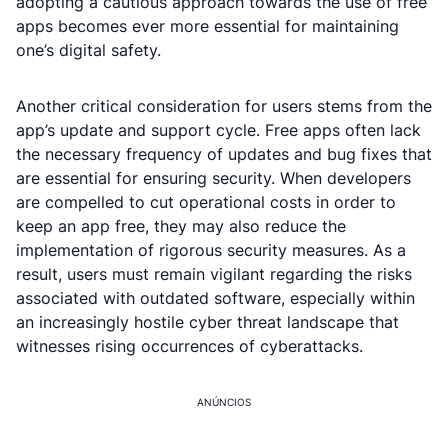
adopting a cautious approach towards the use of free
apps becomes ever more essential for maintaining
one’s digital safety.
Another critical consideration for users stems from the
app’s update and support cycle. Free apps often lack
the necessary frequency of updates and bug fixes that
are essential for ensuring security. When developers
are compelled to cut operational costs in order to
keep an app free, they may also reduce the
implementation of rigorous security measures. As a
result, users must remain vigilant regarding the risks
associated with outdated software, especially within
an increasingly hostile cyber threat landscape that
witnesses rising occurrences of cyberattacks.
ANÚNCIOS