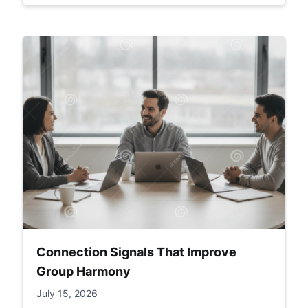
Connection Signals That Improve
Group Harmony
July 15, 2026