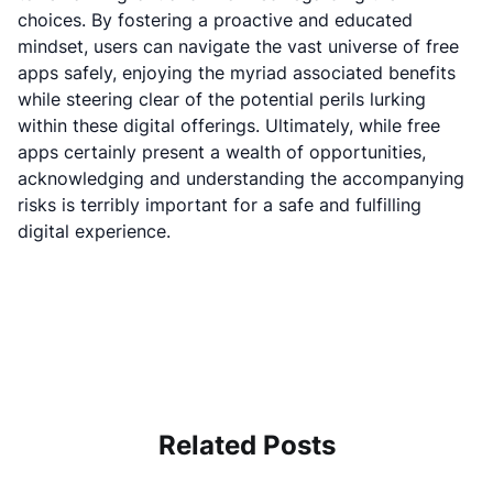
choices. By fostering a proactive and educated
mindset, users can navigate the vast universe of free
apps safely, enjoying the myriad associated benefits
while steering clear of the potential perils lurking
within these digital offerings. Ultimately, while free
apps certainly present a wealth of opportunities,
acknowledging and understanding the accompanying
risks is terribly important for a safe and fulfilling
digital experience.
Related Posts