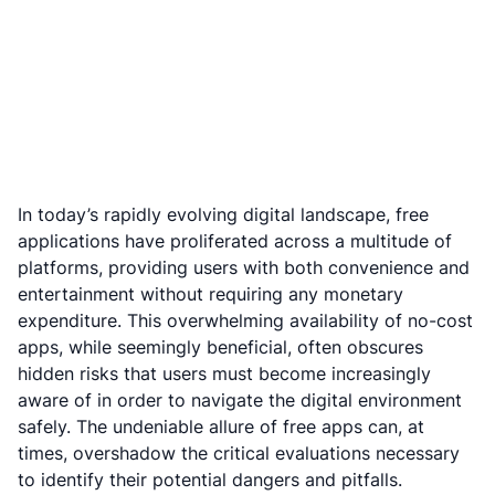
In today’s rapidly evolving digital landscape, free
applications have proliferated across a multitude of
platforms, providing users with both convenience and
entertainment without requiring any monetary
expenditure. This overwhelming availability of no-cost
apps, while seemingly beneficial, often obscures
hidden risks that users must become increasingly
aware of in order to navigate the digital environment
safely. The undeniable allure of free apps can, at
times, overshadow the critical evaluations necessary
to identify their potential dangers and pitfalls.