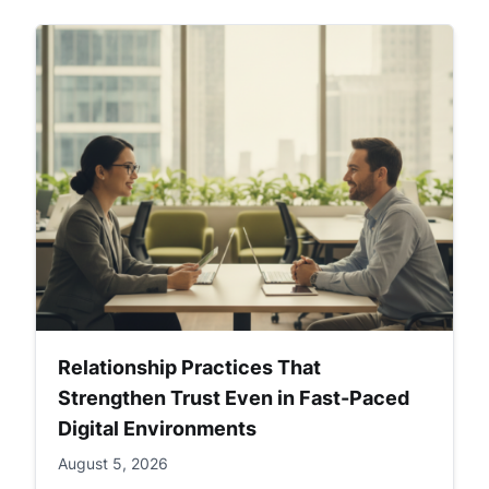
Relationship Practices That
Strengthen Trust Even in Fast-Paced
Digital Environments
August 5, 2026