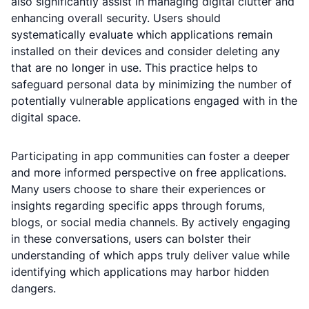
also significantly assist in managing digital clutter and
enhancing overall security. Users should
systematically evaluate which applications remain
installed on their devices and consider deleting any
that are no longer in use. This practice helps to
safeguard personal data by minimizing the number of
potentially vulnerable applications engaged with in the
digital space.
Participating in app communities can foster a deeper
and more informed perspective on free applications.
Many users choose to share their experiences or
insights regarding specific apps through forums,
blogs, or social media channels. By actively engaging
in these conversations, users can bolster their
understanding of which apps truly deliver value while
identifying which applications may harbor hidden
dangers.