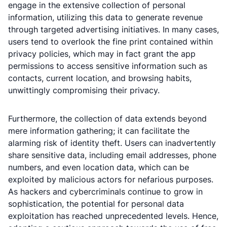
engage in the extensive collection of personal
information, utilizing this data to generate revenue
through targeted advertising initiatives. In many cases,
users tend to overlook the fine print contained within
privacy policies, which may in fact grant the app
permissions to access sensitive information such as
contacts, current location, and browsing habits,
unwittingly compromising their privacy.
Furthermore, the collection of data extends beyond
mere information gathering; it can facilitate the
alarming risk of identity theft. Users can inadvertently
share sensitive data, including email addresses, phone
numbers, and even location data, which can be
exploited by malicious actors for nefarious purposes.
As hackers and cybercriminals continue to grow in
sophistication, the potential for personal data
exploitation has reached unprecedented levels. Hence,