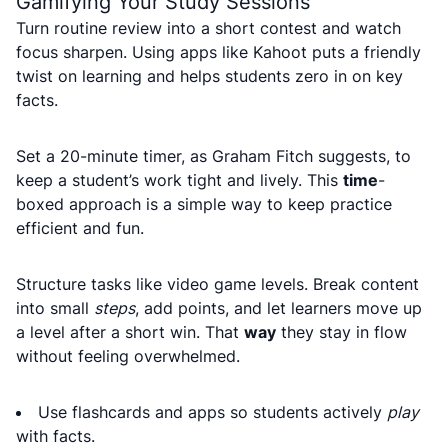
Gamifying Your Study Sessions
Turn routine review into a short contest and watch
focus sharpen. Using apps like Kahoot puts a friendly
twist on learning and helps students zero in on key
facts.
Set a 20-minute timer, as Graham Fitch suggests, to
keep a student’s work tight and lively. This
time
-
boxed approach is a simple way to keep practice
efficient and fun.
Structure tasks like video game levels. Break content
into small
steps
, add points, and let learners move up
a level after a short win. That
way
they stay in flow
without feeling overwhelmed.
Use flashcards and apps so students actively
play
with facts.