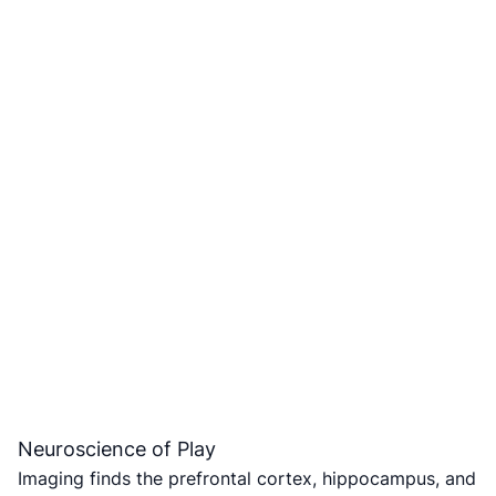
Neuroscience of Play
Imaging finds the prefrontal cortex, hippocampus, and