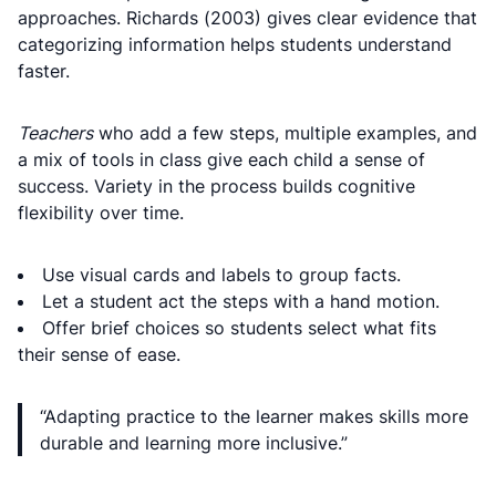
approaches. Richards (2003) gives clear evidence that
categorizing information helps students understand
faster.
Teachers
who add a few steps, multiple examples, and
a mix of tools in class give each child a sense of
success. Variety in the process builds cognitive
flexibility over time.
Use visual cards and labels to group facts.
Let a student act the steps with a hand motion.
Offer brief choices so students select what fits
their sense of ease.
“Adapting practice to the learner makes skills more
durable and learning more inclusive.”