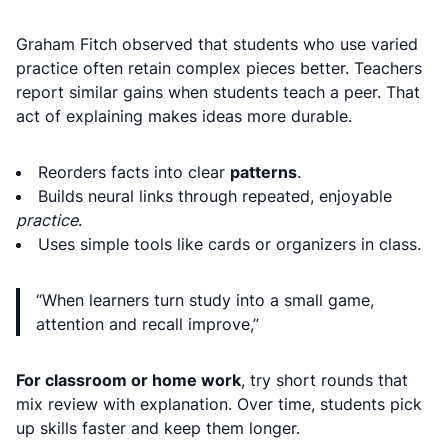
Graham Fitch observed that students who use varied
practice often retain complex pieces better. Teachers
report similar gains when students teach a peer. That
act of explaining makes ideas more durable.
Reorders facts into clear
patterns
.
Builds neural links through repeated, enjoyable
practice
.
Uses simple tools like cards or organizers in class.
“When learners turn study into a small game,
attention and recall improve,”
For classroom or home work
, try short rounds that
mix review with explanation. Over time, students pick
up skills faster and keep them longer.