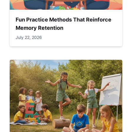
Fun Practice Methods That Reinforce
Memory Retention
July 22, 2026