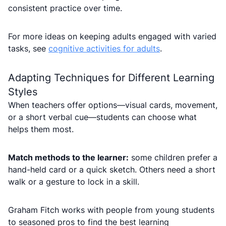
consistent practice over time.
For more ideas on keeping adults engaged with varied
tasks, see
cognitive activities for adults
.
Adapting Techniques for Different Learning
Styles
When teachers offer options—visual cards, movement,
or a short verbal cue—students can choose what
helps them most.
Match methods to the learner:
some children prefer a
hand-held card or a quick sketch. Others need a short
walk or a gesture to lock in a skill.
Graham Fitch works with people from young students
to seasoned pros to find the best learning