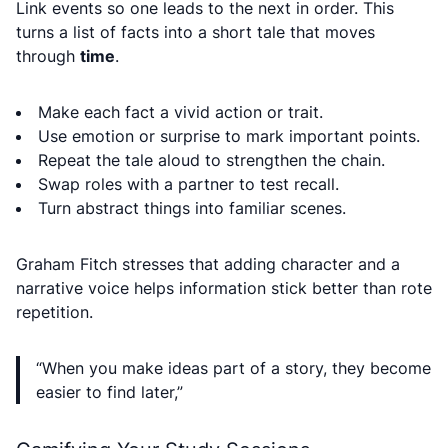
Link events so one leads to the next in order. This
turns a list of facts into a short tale that moves
through
time
.
Make each fact a vivid action or trait.
Use emotion or surprise to mark important points.
Repeat the tale aloud to strengthen the chain.
Swap roles with a partner to test recall.
Turn abstract things into familiar scenes.
Graham Fitch stresses that adding character and a
narrative voice helps information stick better than rote
repetition.
“When you make ideas part of a story, they become
easier to find later,”