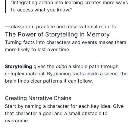
“Integrating action into learning creates more ways
to access what you know.”
— classroom practice and observational reports
The Power of Storytelling in Memory
Turning facts into characters and events makes them
more likely to last over time.
Storytelling
gives the
mind
a simple path through
complex material. By placing facts inside a scene, the
brain finds clear patterns it can follow.
Creating Narrative Chains
Start by naming a character for each key idea. Give
that character a goal and a small obstacle to
overcome.