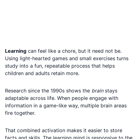
Learning
can feel like a chore, but it need not be.
Using light-hearted games and small exercises turns
study into a fun, repeatable process that helps
children and adults retain more.
Research since the 1990s shows the
brain
stays
adaptable across life. When people engage with
information in a game-like way, multiple brain areas
fire together.
That combined activation makes it easier to store
facts and skills. The learning mind is responsive to the