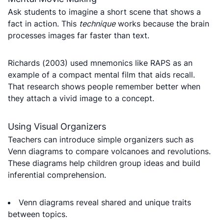
Ask students to imagine a short scene that shows a
fact in action. This
technique
works because the brain
processes images far faster than text.
Richards (2003) used mnemonics like RAPS as an
example of a compact mental film that aids recall.
That research shows people remember better when
they attach a vivid image to a concept.
Using Visual Organizers
Teachers can introduce simple organizers such as
Venn diagrams to compare volcanoes and revolutions.
These diagrams help children group ideas and build
inferential comprehension.
Venn diagrams reveal shared and unique traits
between topics.