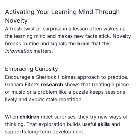
Activating Your Learning Mind Through
Novelty
A fresh twist or surprise in a lesson often wakes up
the learning mind and makes new facts stick. Novelty
breaks routine and signals the
brain
that this
information
matters.
Embracing Curiosity
Encourage a Sherlock Holmes approach to practice.
Graham Fitch’s
research
shows that treating a piece
of music or a problem like a puzzle keeps sessions
lively and avoids stale repetition.
When
children
meet surprises, they try new ways of
thinking. That exploration builds useful
skills
and
supports long-term development.