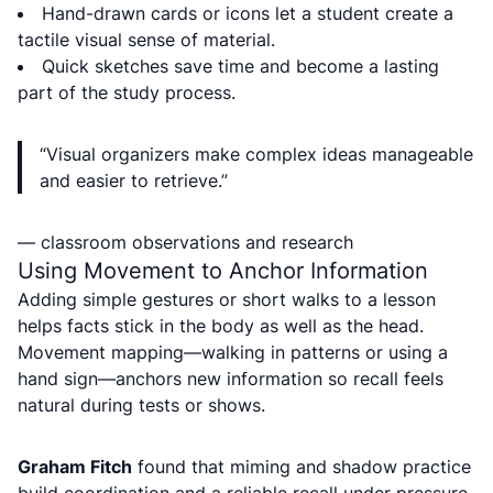
Hand-drawn cards or icons let a student create a
tactile visual sense of material.
Quick sketches save time and become a lasting
part of the study process.
“Visual organizers make complex ideas manageable
and easier to retrieve.”
— classroom observations and research
Using Movement to Anchor Information
Adding simple gestures or short walks to a lesson
helps facts stick in the body as well as the head.
Movement mapping—walking in patterns or using a
hand sign—anchors new information so recall feels
natural during tests or shows.
Graham Fitch
found that miming and shadow practice