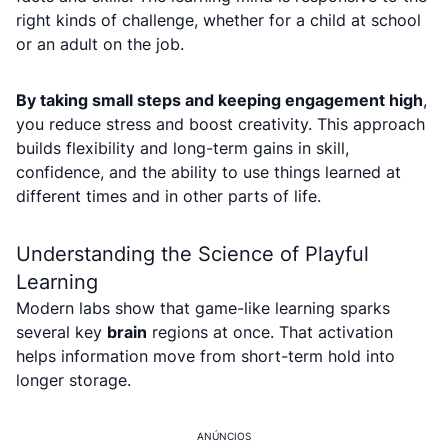
right kinds of challenge, whether for a child at school
or an adult on the job.
By taking small steps and keeping engagement high
,
you reduce stress and boost creativity. This approach
builds flexibility and long-term gains in skill,
confidence, and the ability to use things learned at
different times and in other parts of life.
Understanding the Science of Playful
Learning
Modern labs show that game-like learning sparks
several key
brain
regions at once. That activation
helps information move from short-term hold into
longer storage.
ANÚNCIOS