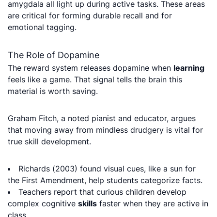
amygdala all light up during active tasks. These areas
are critical for forming durable recall and for
emotional tagging.
The Role of Dopamine
The reward system releases dopamine when
learning
feels like a game. That signal tells the brain this
material is worth saving.
Graham Fitch, a noted pianist and educator, argues
that moving away from mindless drudgery is vital for
true skill development.
Richards (2003) found visual cues, like a sun for
the First Amendment, help students categorize facts.
Teachers report that curious children develop
complex cognitive
skills
faster when they are active in
class.