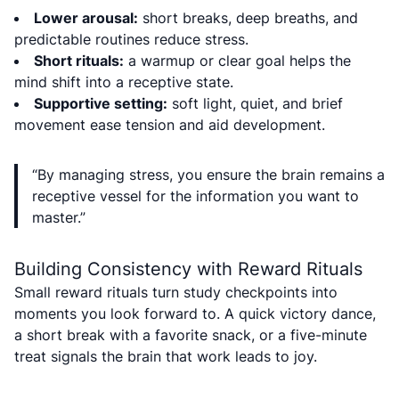
Lower arousal:
short breaks, deep breaths, and
predictable routines reduce stress.
Short rituals:
a warmup or clear goal helps the
mind shift into a receptive state.
Supportive setting:
soft light, quiet, and brief
movement ease tension and aid development.
“By managing stress, you ensure the brain remains a
receptive vessel for the information you want to
master.”
Building Consistency with Reward Rituals
Small reward rituals turn study checkpoints into
moments you look forward to. A quick victory dance,
a short break with a favorite snack, or a five-minute
treat signals the brain that work leads to joy.