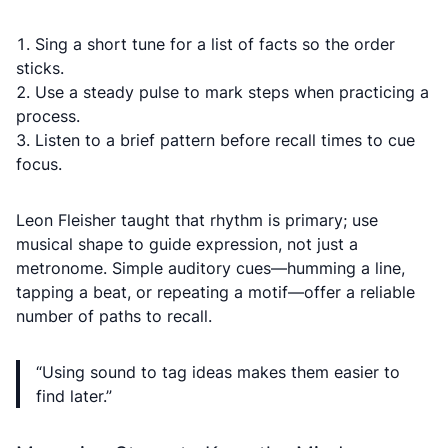
Sing a short tune for a list of facts so the order
sticks.
Use a steady pulse to mark steps when practicing a
process.
Listen to a brief pattern before recall times to cue
focus.
Leon Fleisher taught that rhythm is primary; use
musical shape to guide expression, not just a
metronome. Simple auditory cues—humming a line,
tapping a beat, or repeating a motif—offer a reliable
number of paths to recall.
“Using sound to tag ideas makes them easier to
find later.”