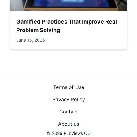
Gamified Practices That Improve Real
Problem Solving
June 15, 2026
Terms of Use
Privacy Policy
Contact
About us
© 2026 PubViews OÜ