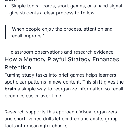
Simple tools—cards, short games, or a hand signal
—give students a clear process to follow.
“When people enjoy the process, attention and
recall improve,”
— classroom observations and research evidence
How a Memory Playful Strategy Enhances
Retention
Turning study tasks into brief games helps learners
spot clear patterns in new content. This shift gives the
brain
a simple way to reorganize information so recall
becomes easier over time.
Research supports this approach. Visual organizers
and short, varied drills let children and adults group
facts into meaningful chunks.