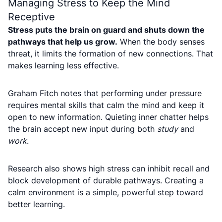
Managing Stress to Keep the Mind
Receptive
Stress puts the brain on guard and shuts down the
pathways that help us grow.
When the body senses
threat, it limits the formation of new connections. That
makes learning less effective.
Graham Fitch notes that performing under pressure
requires mental skills that calm the mind and keep it
open to new information. Quieting inner chatter helps
the brain accept new input during both
study
and
work
.
Research also shows high stress can inhibit recall and
block development of durable pathways. Creating a
calm environment is a simple, powerful step toward
better learning.