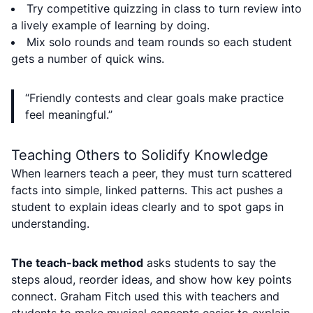
Try competitive quizzing in class to turn review into
a lively example of learning by doing.
Mix solo rounds and team rounds so each student
gets a number of quick wins.
“Friendly contests and clear goals make practice
feel meaningful.”
Teaching Others to Solidify Knowledge
When learners teach a peer, they must turn scattered
facts into simple, linked patterns. This act pushes a
student to explain ideas clearly and to spot gaps in
understanding.
The teach-back method
asks students to say the
steps aloud, reorder ideas, and show how key points
connect. Graham Fitch used this with teachers and