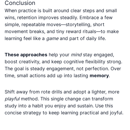
Conclusion
When practice is built around clear steps and small
wins, retention improves steadily. Embrace a few
simple, repeatable moves—storytelling, short
movement breaks, and tiny reward rituals—to make
learning feel like a
game
and part of daily life.
These approaches
help your
mind
stay engaged,
boost creativity, and keep cognitive flexibility strong.
The goal is steady engagement, not perfection. Over
time, small actions add up into lasting
memory
.
Shift away from rote drills and adopt a lighter, more
playful
method. This single change can transform
study into a habit you enjoy and sustain. Use this
concise strategy to keep learning practical and joyful.