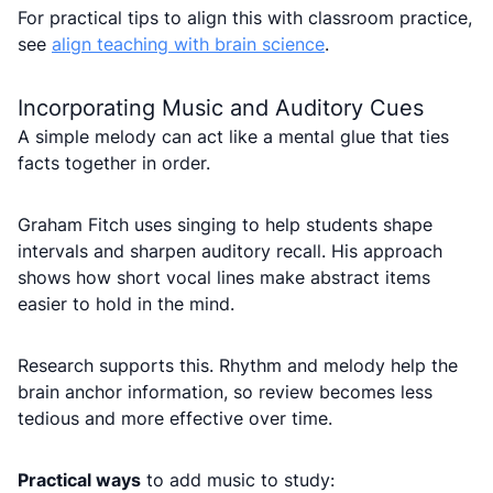
For practical tips to align this with classroom practice,
see
align teaching with brain science
.
Incorporating Music and Auditory Cues
A simple melody can act like a mental glue that ties
facts together in order.
Graham Fitch uses singing to help students shape
intervals and sharpen auditory recall. His approach
shows how short vocal lines make abstract items
easier to hold in the mind.
Research supports this. Rhythm and melody help the
brain anchor information, so review becomes less
tedious and more effective over time.
Practical ways
to add music to study: