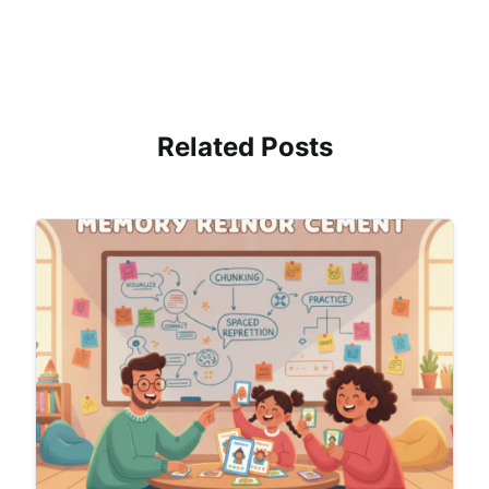
Related Posts