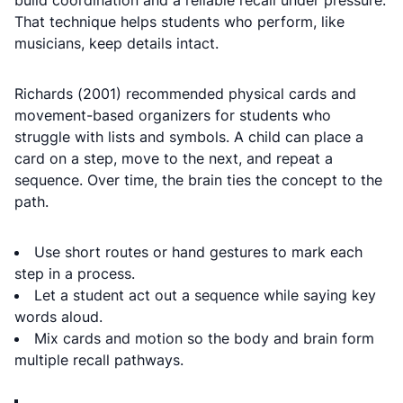
build coordination and a reliable recall under pressure.
That technique helps students who perform, like
musicians, keep details intact.
Richards (2001) recommended physical cards and
movement-based organizers for students who
struggle with lists and symbols. A child can place a
card on a step, move to the next, and repeat a
sequence. Over time, the brain ties the concept to the
path.
Use short routes or hand gestures to mark each
step in a process.
Let a student act out a sequence while saying key
words aloud.
Mix cards and motion so the body and brain form
multiple recall pathways.