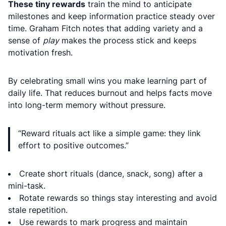
These tiny rewards
train the mind to anticipate
milestones and keep information practice steady over
time. Graham Fitch notes that adding variety and a
sense of
play
makes the process stick and keeps
motivation fresh.
By celebrating small wins you make learning part of
daily life. That reduces burnout and helps facts move
into long-term memory without pressure.
“Reward rituals act like a simple game: they link
effort to positive outcomes.”
Create short rituals (dance, snack, song) after a
mini-task.
Rotate rewards so things stay interesting and avoid
stale repetition.
Use rewards to mark progress and maintain