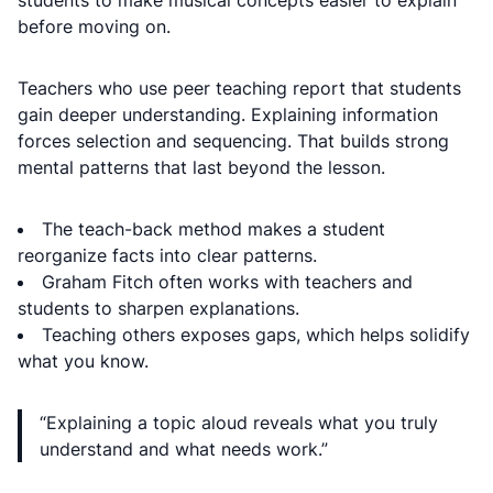
students to make musical concepts easier to explain
before moving on.
Teachers who use peer teaching report that students
gain deeper understanding. Explaining information
forces selection and sequencing. That builds strong
mental patterns that last beyond the lesson.
The teach-back method makes a student
reorganize facts into clear patterns.
Graham Fitch often works with teachers and
students to sharpen explanations.
Teaching others exposes gaps, which helps solidify
what you know.
“Explaining a topic aloud reveals what you truly
understand and what needs work.”