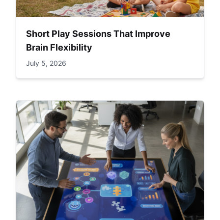
Short Play Sessions That Improve
Brain Flexibility
July 5, 2026