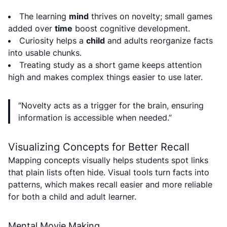
The learning
mind
thrives on novelty; small games
added over
time
boost cognitive development.
Curiosity helps a
child
and adults reorganize facts
into usable chunks.
Treating study as a short game keeps attention
high and makes complex things easier to use later.
“Novelty acts as a trigger for the brain, ensuring
information is accessible when needed.”
Visualizing Concepts for Better Recall
Mapping concepts visually helps students spot links
that plain lists often hide. Visual tools turn facts into
patterns, which makes recall easier and more reliable
for both a child and adult learner.
Mental Movie Making