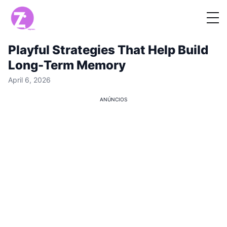
Playful Strategies That Help Build
Long-Term Memory
April 6, 2026
ANÚNCIOS