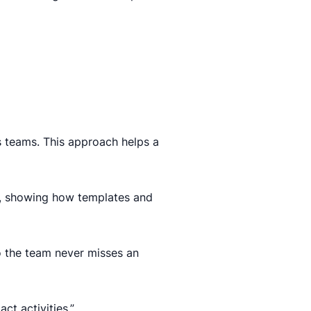
 teams. This approach helps a
s, showing how templates and
o the team never misses an
t activities.”