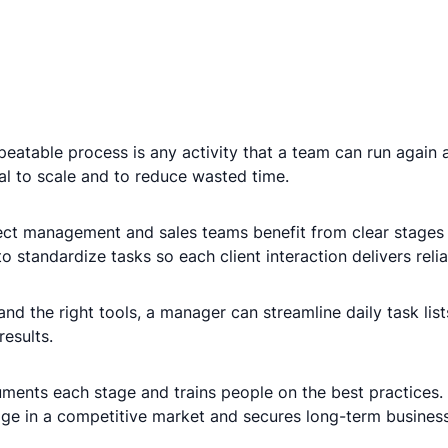
eatable process is any activity that a team can run again 
al to scale and to reduce wasted time.
ect management and sales teams benefit from clear stages
o standardize tasks so each client interaction delivers rel
 the right tools, a manager can streamline daily task lists
results.
ents each stage and trains people on the best practices.
edge in a competitive market and secures long-term busines