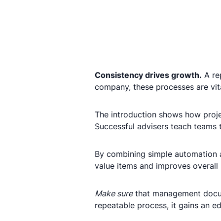
Consistency drives growth.
A rep
company, these processes are vit
The introduction shows how proj
Successful advisers teach teams t
By combining simple automation and
value items and improves overall 
Make sure
that management docum
repeatable process, it gains an 