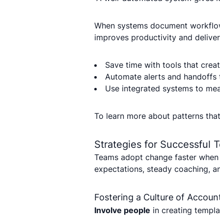
When systems document workflows
improves productivity and delivers
Save time with tools that crea
Automate alerts and handoffs 
Use integrated systems to meas
To learn more about patterns tha
Strategies for Successful
Teams adopt change faster when t
expectations, steady coaching, an
Fostering a Culture of Account
Involve people
in creating templa