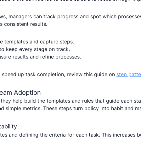
, managers can track progress and spot which processes 
 consistent results.
te templates and capture steps.
to keep every stage on track.
ure results and refine processes.
t speed up task completion, review this guide on
step patte
 Team Adoption
hey help build the templates and rules that guide each sta
d simple metrics. These steps turn policy into habit and m
ability
tes and defining the criteria for each task. This increases 