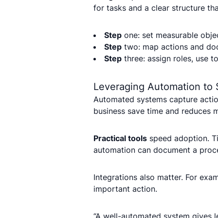
for tasks and a clear structure t
Step
one: set measurable objec
Step
two: map actions and do
Step
three: assign roles, use t
Leveraging Automation to 
Automated systems capture action
business save time and reduces m
Practical tools
speed adoption. Ti
automation can document a proces
Integrations also matter. For exa
important action.
“A well-automated system gives le