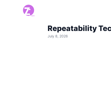
Repeatability Te
July 8, 2026