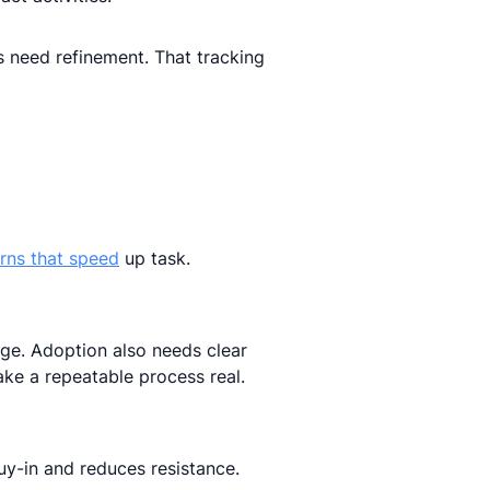
need refinement. That tracking
rns that speed
up task.
ge. Adoption also needs clear
ake a repeatable process real.
buy-in and reduces resistance.