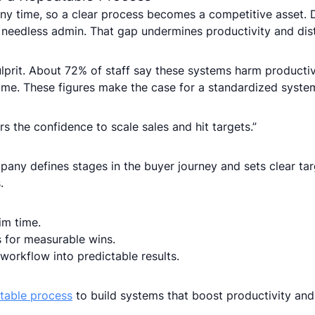
y time, so a clear process becomes a competitive asset. 
needless admin. That gap undermines productivity and dis
rit. About 72% of staff say these systems harm productiv
ime. These figures make the case for a standardized system
s the confidence to scale sales and hit targets.”
any defines stages in the buyer journey and sets clear tar
.
im time.
 for measurable wins.
 workflow into predictable results.
atable process
to build systems that boost productivity and