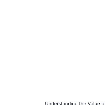
Understanding the Value o