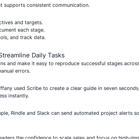
hat supports consistent communication.
tives and targets.
cument each stage.
ools, and track data.
Streamline Daily Tasks
s and make it easy to reproduce successful stages across
anual errors.
ffany used Scribe to create a clear guide in seven second
s instantly.
mple, Rindle and Slack can send automated project alerts s
aders the confidence to scale sales and focus on high-impac