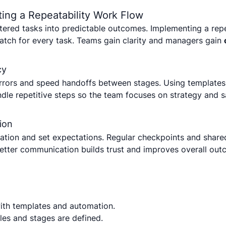
ing a Repeatability Work Flow
ttered tasks into predictable outcomes. Implementing a re
ratch for every task. Teams gain clarity and managers gain
cy
rrors and speed handoffs between stages. Using templates
dle repetitive steps so the team focuses on strategy and s
ion
tion and set expectations. Regular checkpoints and share
Better communication builds trust and improves overall out
with templates and automation.
les and stages are defined.