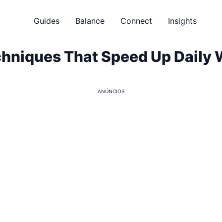
Guides
Balance
Connect
Insights
chniques That Speed Up Daily
ANÚNCIOS