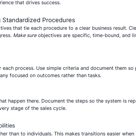
rience that drives success.
ng Standardized Procedures
tives that tie each procedure to a clear business result. Cl
gress.
Make sure
objectives are specific, time-bound, and li
or each process. Use simple criteria and document them so
pany focused on outcomes rather than tasks.
hat happen there. Document the steps so the system is re
very stage of the sales cycle.
lities
ather than to individuals. This makes transitions easier whe