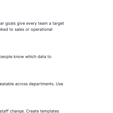
ear goals give every team a target
nked to sales or operational
 people know which data to
peatable across departments. Use
n staff change. Create templates