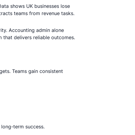
Data shows UK businesses lose
tracts teams from revenue tasks.
ity. Accounting admin alone
 that delivers reliable outcomes.
gets. Teams gain consistent
 long-term success.