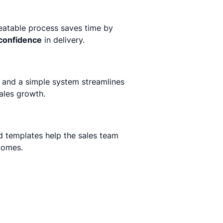
peatable process saves time by
confidence
in delivery.
 and a simple system streamlines
ales growth.
d templates help the sales team
comes.