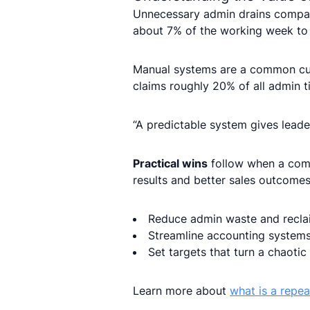
Unnecessary admin drains compan
about 7% of the working week to 
Manual systems are a common culp
claims roughly 20% of all admin t
“A predictable system gives leader
Practical wins
follow when a comp
results and better sales outcomes
Reduce admin waste and recla
Streamline accounting systems
Set targets that turn a chaotic
Learn more about
what is a repe