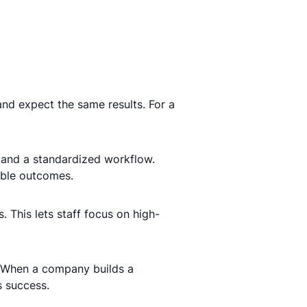
and expect the same results. For a
 and a standardized workflow.
iable outcomes.
. This lets staff focus on high-
 When a company builds a
s success.