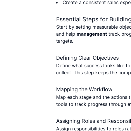
Create a consistent sales expe
Essential Steps for Buildi
Start by setting measurable objec
and help
management
track pro
targets.
Defining Clear Objectives
Define what success looks like f
collect. This step keeps the com
Mapping the Workflow
Map each stage and the actions t
tools to track progress through e
Assigning Roles and Responsibi
Assign responsibilities to roles r