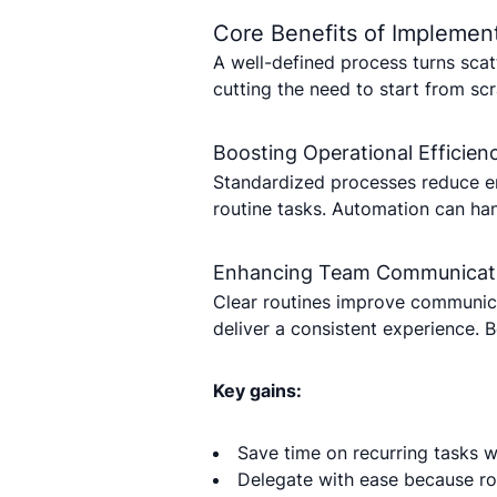
Core Benefits of Implement
A well-defined process turns sca
cutting the need to start from sc
Boosting Operational Efficien
Standardized processes reduce e
routine tasks. Automation can han
Enhancing Team Communicat
Clear routines improve communica
deliver a consistent experience. 
Key gains:
Save time on recurring tasks 
Delegate with ease because ro