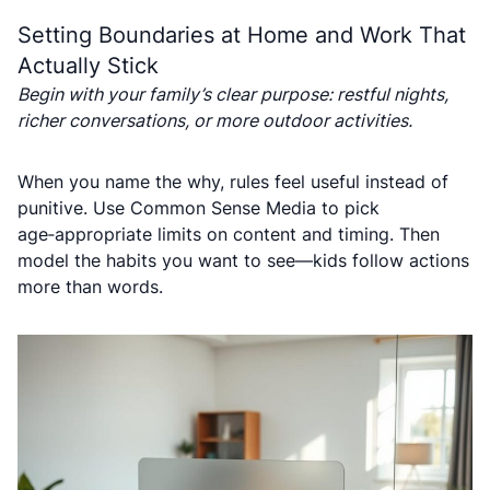
Setting Boundaries at Home and Work That
Actually Stick
Begin with your family’s clear purpose: restful nights,
richer conversations, or more outdoor activities.
When you name the why, rules feel useful instead of
punitive. Use Common Sense Media to pick
age‑appropriate limits on content and timing. Then
model the habits you want to see—kids follow actions
more than words.