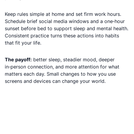
Keep rules simple at home and set firm work hours.
Schedule brief social media windows and a one‑hour
sunset before bed to support sleep and mental health.
Consistent practice turns these actions into habits
that fit your life.
The payoff:
better sleep, steadier mood, deeper
in‑person connection, and more attention for what
matters each day. Small changes to how you use
screens and devices can change your world.