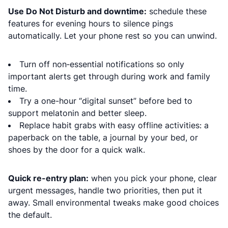
Use Do Not Disturb and downtime:
schedule these
features for evening hours to silence pings
automatically. Let your phone rest so you can unwind.
Turn off non‑essential notifications so only
important alerts get through during work and family
time.
Try a one-hour “digital sunset” before bed to
support melatonin and better sleep.
Replace habit grabs with easy offline activities: a
paperback on the table, a journal by your bed, or
shoes by the door for a quick walk.
Quick re-entry plan:
when you pick your phone, clear
urgent messages, handle two priorities, then put it
away. Small environmental tweaks make good choices
the default.