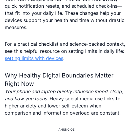
quick notification resets, and scheduled check‑ins—
that fit into your daily life. These changes help your
devices support your health and time without drastic
measures.
For a practical checklist and science‑backed context,
see this helpful resource on setting limits in daily life:
setting limits with devices
.
Why Healthy Digital Boundaries Matter
Right Now
Your phone and laptop quietly influence mood, sleep,
and how you focus.
Heavy social media use links to
higher anxiety and lower self‑esteem when
comparison and information overload are constant.
ANÚNCIOS