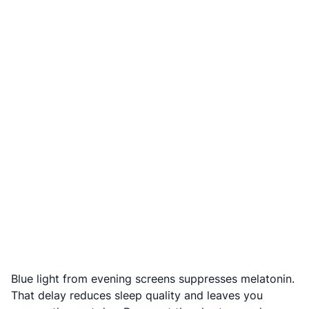
Blue light from evening screens suppresses melatonin.
That delay reduces sleep quality and leaves you