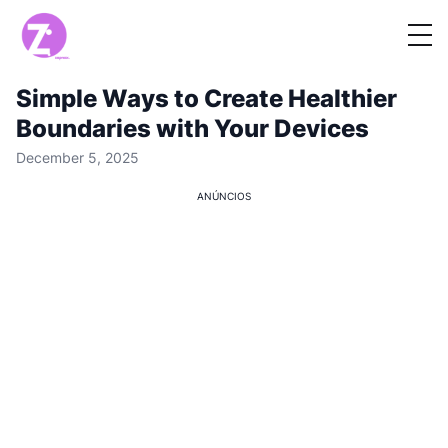
Simple Ways to Create Healthier
Boundaries with Your Devices
December 5, 2025
ANÚNCIOS