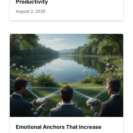
Productivity
August 2, 2026
Emotional Anchors That Increase