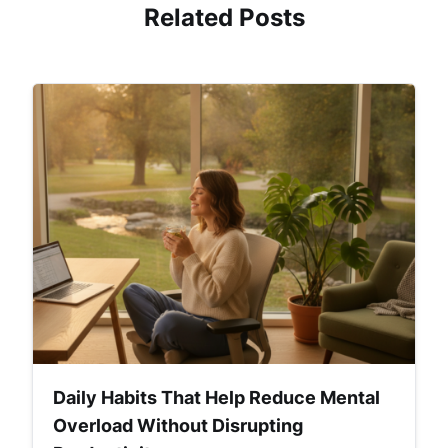
Related Posts
Daily Habits That Help Reduce Mental
Overload Without Disrupting