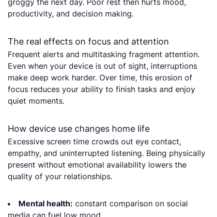
groggy the next day. Poor rest then hurts mood,
productivity, and decision making.
The real effects on focus and attention
Frequent alerts and multitasking fragment attention.
Even when your device is out of sight, interruptions
make deep work harder. Over time, this erosion of
focus reduces your ability to finish tasks and enjoy
quiet moments.
How device use changes home life
Excessive screen time crowds out eye contact,
empathy, and uninterrupted listening. Being physically
present without emotional availability lowers the
quality of your relationships.
Mental health:
constant comparison on social
media can fuel low mood.