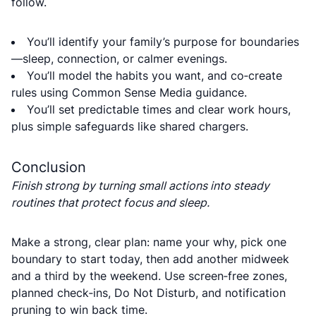
follow.
You’ll identify your family’s purpose for boundaries
—sleep, connection, or calmer evenings.
You’ll model the habits you want, and co‑create
rules using Common Sense Media guidance.
You’ll set predictable times and clear work hours,
plus simple safeguards like shared chargers.
Conclusion
Finish strong by turning small actions into steady
routines that protect focus and sleep.
Make a strong, clear plan: name your why, pick one
boundary to start today, then add another midweek
and a third by the weekend. Use screen‑free zones,
planned check‑ins, Do Not Disturb, and notification
pruning to win back time.