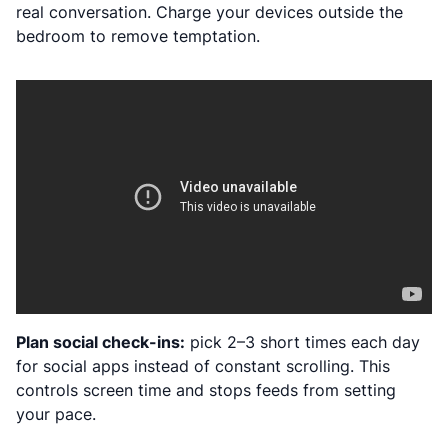
real conversation. Charge your devices outside the
bedroom to remove temptation.
Plan social check-ins:
pick 2–3 short times each day
for social apps instead of constant scrolling. This
controls screen time and stops feeds from setting
your pace.