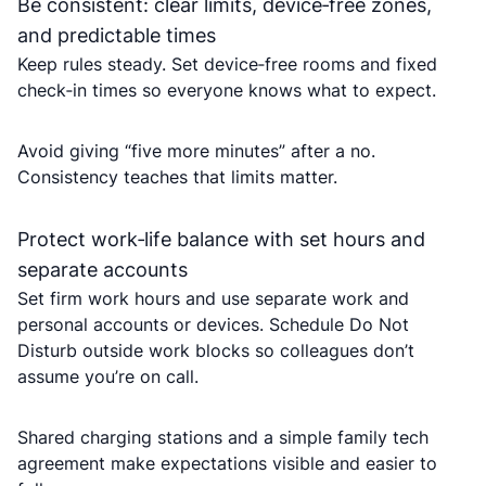
Be consistent: clear limits, device‑free zones,
and predictable times
Keep rules steady. Set device‑free rooms and fixed
check‑in times so everyone knows what to expect.
Avoid giving “five more minutes” after a no.
Consistency teaches that limits matter.
Protect work‑life balance with set hours and
separate accounts
Set firm work hours and use separate work and
personal accounts or devices. Schedule Do Not
Disturb outside work blocks so colleagues don’t
assume you’re on call.
Shared charging stations and a simple family tech
agreement make expectations visible and easier to