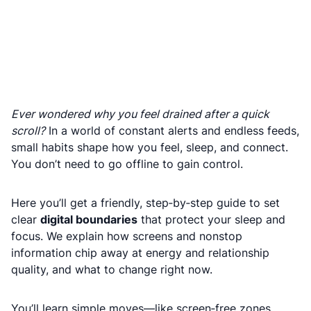
Ever wondered why you feel drained after a quick
scroll?
In a world of constant alerts and endless feeds,
small habits shape how you feel, sleep, and connect.
You don’t need to go offline to gain control.
Here you’ll get a friendly, step‑by‑step guide to set
clear
digital boundaries
that protect your sleep and
focus. We explain how screens and nonstop
information chip away at energy and relationship
quality, and what to change right now.
You’ll learn simple moves—like screen‑free zones,