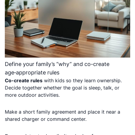
Define your family’s “why” and co-create
age‑appropriate rules
Co-create rules
with kids so they learn ownership.
Decide together whether the goal is sleep, talk, or
more outdoor activities.
Make a short family agreement and place it near a
shared charger or command center.