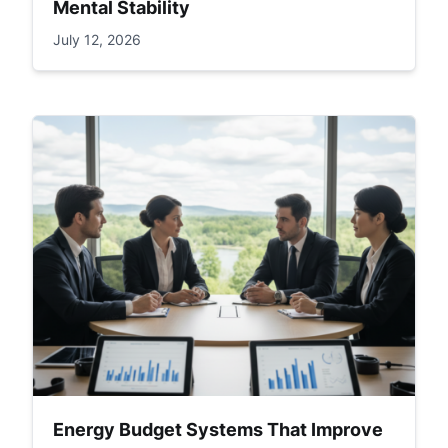
Mental Stability
July 12, 2026
Energy Budget Systems That Improve