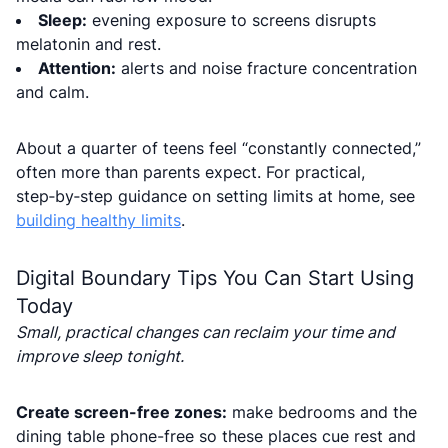
Sleep:
evening exposure to screens disrupts
melatonin and rest.
Attention:
alerts and noise fracture concentration
and calm.
About a quarter of teens feel “constantly connected,”
often more than parents expect. For practical,
step‑by‑step guidance on setting limits at home, see
building healthy limits
.
Digital Boundary Tips You Can Start Using
Today
Small, practical changes can reclaim your time and
improve sleep tonight.
Create screen-free zones:
make bedrooms and the
dining table phone-free so these places cue rest and