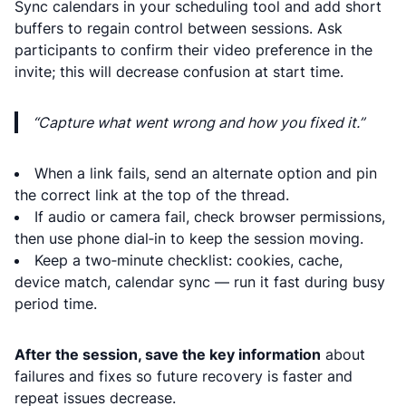
Sync calendars in your scheduling tool and add short
buffers to regain control between sessions. Ask
participants to confirm their video preference in the
invite; this will decrease confusion at start time.
“Capture what went wrong and how you fixed it.”
When a link fails, send an alternate option and pin
the correct link at the top of the thread.
If audio or camera fail, check browser permissions,
then use phone dial‑in to keep the session moving.
Keep a two‑minute checklist: cookies, cache,
device match, calendar sync — run it fast during busy
period time.
After the session, save the key information
about
failures and fixes so future recovery is faster and
repeat issues decrease.