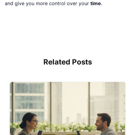
and give you more control over your
time
.
Related Posts