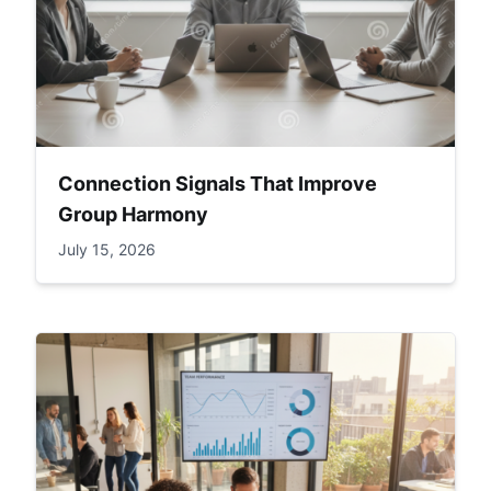
Connection Signals That Improve
Group Harmony
July 15, 2026