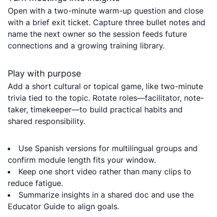
Open with a two-minute warm-up question and close
with a brief exit ticket. Capture three bullet notes and
name the next owner so the session feeds future
connections and a growing training library.
Play with purpose
Add a short cultural or topical game, like two-minute
trivia tied to the topic. Rotate roles—facilitator, note-
taker, timekeeper—to build practical habits and
shared responsibility.
Use Spanish versions for multilingual groups and
confirm module length fits your window.
Keep one short video rather than many clips to
reduce fatigue.
Summarize insights in a shared doc and use the
Educator Guide to align goals.