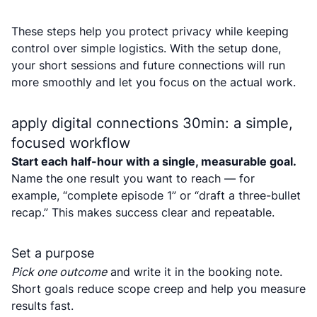
These steps help you protect privacy while keeping
control over simple logistics. With the setup done,
your short sessions and future connections will run
more smoothly and let you focus on the actual work.
apply digital connections 30min: a simple,
focused workflow
Start each half-hour with a single, measurable goal.
Name the one result you want to reach — for
example, “complete episode 1” or “draft a three-bullet
recap.” This makes success clear and repeatable.
Set a purpose
Pick one outcome
and write it in the booking note.
Short goals reduce scope creep and help you measure
results fast.