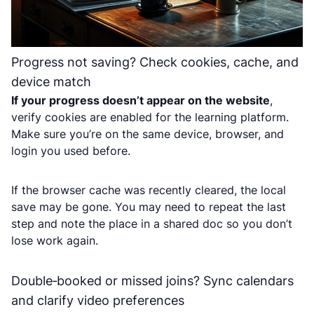
Progress not saving? Check cookies, cache, and
device match
If your progress doesn’t appear on the website
,
verify cookies are enabled for the learning platform.
Make sure you’re on the same device, browser, and
login you used before.
If the browser cache was recently cleared, the local
save may be gone. You may need to repeat the last
step and note the place in a shared doc so you don’t
lose work again.
Double‑booked or missed joins? Sync calendars
and clarify video preferences