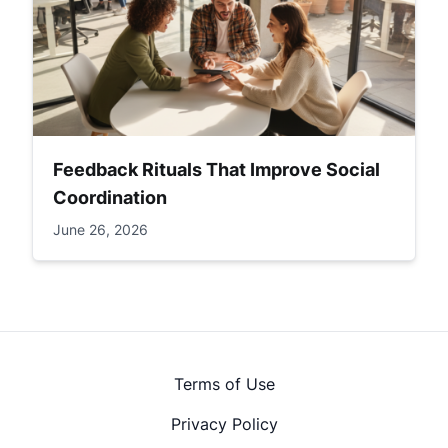
Feedback Rituals That Improve Social
Coordination
June 26, 2026
Terms of Use
Privacy Policy