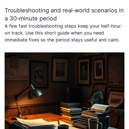
Troubleshooting and real‑world scenarios in
a 30‑minute period
A few fast troubleshooting steps keep your half-hour
on track. Use this short guide when you need
immediate fixes so the period stays useful and calm.