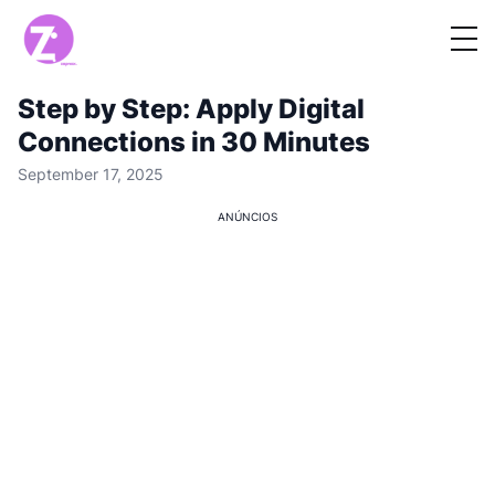
Step by Step: Apply Digital
Connections in 30 Minutes
September 17, 2025
ANÚNCIOS