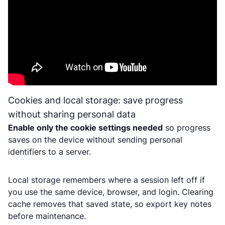
Cookies and local storage: save progress
without sharing personal data
Enable only the cookie settings needed
so progress
saves on the device without sending personal
identifiers to a server.
Local storage remembers where a session left off if
you use the same device, browser, and login. Clearing
cache removes that saved state, so export key notes
before maintenance.