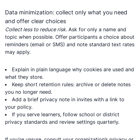
Data minimization: collect only what you need
and offer clear choices
Collect less to reduce risk.
Ask for only a name and
topic when possible. Offer participants a choice about
reminders (email or SMS) and note standard text rates
may apply.
Explain in plain language why cookies are used and
what they store.
Keep short retention rules: archive or delete notes
you no longer need.
Add a brief privacy note in invites with a link to
your policy.
If you serve learners, follow school or district
privacy standards and review settings quarterly.
If you’re unsure, consult your organization’s privacy or