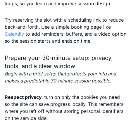
loops, so you learn and improve session design.
Try reserving the slot with a scheduling link to reduce
back-and-forth. Use a simple booking page like
Calendly
to add reminders, buffers, and a video option
so the session starts and ends on time.
Prepare your 30‑minute setup: privacy,
tools, and a clear window
Begin with a brief setup that protects your info and
makes a predictable 30‑minute session possible.
Respect privacy
: turn on only the cookies you need
so the site can save progress locally. This remembers
where you left off without storing personal identifiers
on the service side.