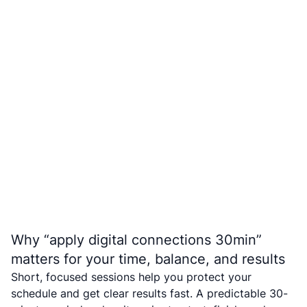
Why “apply digital connections 30min”
matters for your time, balance, and results
Short, focused sessions help you protect your
schedule and get clear results fast. A predictable 30-