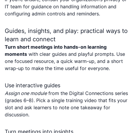
IT team for guidance on handling information and
configuring admin controls and reminders.
Guides, insights, and play: practical ways to
learn and connect
Turn short meetings into hands-on learning
moments
with clear guides and playful prompts. Use
one focused resource, a quick warm-up, and a short
wrap-up to make the time useful for everyone.
Use interactive guides
Assign one module
from the Digital Connections series
(grades 6–8). Pick a single training video that fits your
slot and ask learners to note one takeaway for
discussion.
Turn meetings into insights