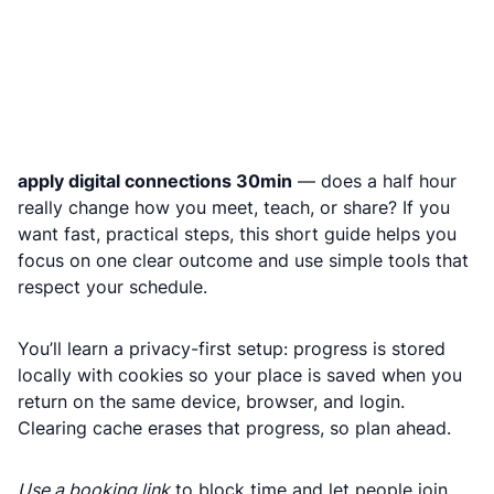
apply digital connections 30min
— does a half hour
really change how you meet, teach, or share? If you
want fast, practical steps, this short guide helps you
focus on one clear outcome and use simple tools that
respect your schedule.
You’ll learn a privacy-first setup: progress is stored
locally with cookies so your place is saved when you
return on the same device, browser, and login.
Clearing cache erases that progress, so plan ahead.
Use a booking link
to block time and let people join