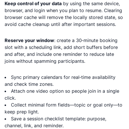
Keep control of your data
by using the same device,
browser, and login when you plan to resume. Clearing
browser cache will remove the locally stored state, so
avoid cache cleanup until after important sessions.
Reserve your window
: create a 30‑minute booking
slot with a scheduling link, add short buffers before
and after, and include one reminder to reduce late
joins without spamming participants.
Sync primary calendars for real‑time availability
and check time zones.
Attach one video option so people join in a single
click.
Collect minimal form fields—topic or goal only—to
keep prep light.
Save a session checklist template: purpose,
channel, link, and reminder.