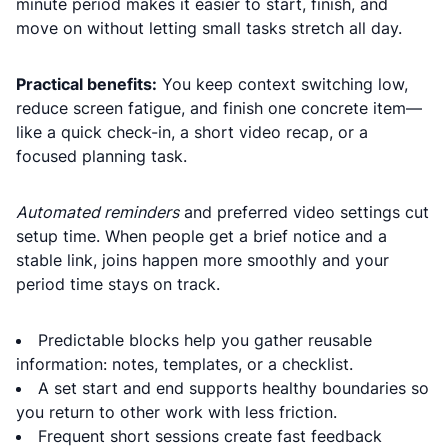
minute period makes it easier to start, finish, and
move on without letting small tasks stretch all day.
Practical benefits:
You keep context switching low,
reduce screen fatigue, and finish one concrete item—
like a quick check-in, a short video recap, or a
focused planning task.
Automated reminders
and preferred video settings cut
setup time. When people get a brief notice and a
stable link, joins happen more smoothly and your
period time stays on track.
Predictable blocks help you gather reusable
information: notes, templates, or a checklist.
A set start and end supports healthy boundaries so
you return to other work with less friction.
Frequent short sessions create fast feedback