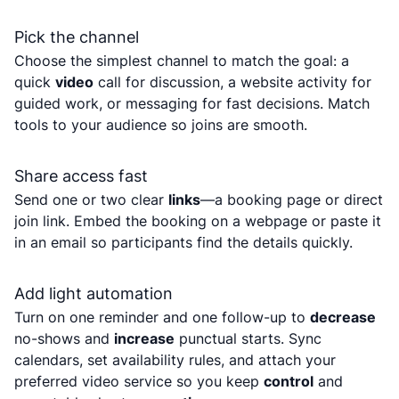
Pick the channel
Choose the simplest channel to match the goal: a
quick
video
call for discussion, a website activity for
guided work, or messaging for fast decisions. Match
tools to your audience so joins are smooth.
Share access fast
Send one or two clear
links
—a booking page or direct
join link. Embed the booking on a webpage or paste it
in an email so participants find the details quickly.
Add light automation
Turn on one reminder and one follow-up to
decrease
no-shows and
increase
punctual starts. Sync
calendars, set availability rules, and attach your
preferred video service so you keep
control
and