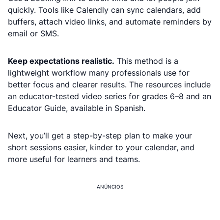
quickly. Tools like Calendly can sync calendars, add
buffers, attach video links, and automate reminders by
email or SMS.
Keep expectations realistic.
This method is a
lightweight workflow many professionals use for
better focus and clearer results. The resources include
an educator-tested video series for grades 6–8 and an
Educator Guide, available in Spanish.
Next, you’ll get a step-by-step plan to make your
short sessions easier, kinder to your calendar, and
more useful for learners and teams.
ANÚNCIOS