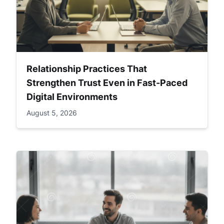
Relationship Practices That
Strengthen Trust Even in Fast-Paced
Digital Environments
August 5, 2026