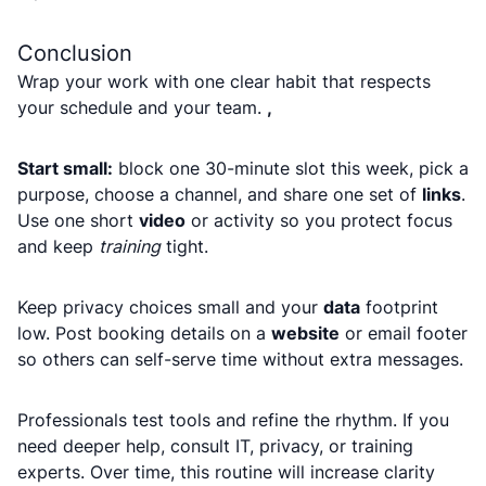
Conclusion
Wrap your work with one clear habit that respects
your schedule and your team.
,
Start small:
block one 30-minute slot this week, pick a
purpose, choose a channel, and share one set of
links
.
Use one short
video
or activity so you protect focus
and keep
training
tight.
Keep privacy choices small and your
data
footprint
low. Post booking details on a
website
or email footer
so others can self-serve time without extra messages.
Professionals test tools and refine the rhythm. If you
need deeper help, consult IT, privacy, or training
experts. Over time, this routine will increase clarity