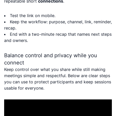
repeatable short
connections
.
Test the link on mobile.
Keep the workflow: purpose, channel, link, reminder,
recap.
End with a two-minute recap that names next steps
and owners.
Balance control and privacy while you
connect
Keep control over what you share while still making
meetings simple and respectful. Below are clear steps
you can use to protect participants and keep sessions
usable for everyone.