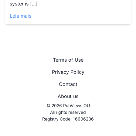
systems […]
Leia mais
Terms of Use
Privacy Policy
Contact
About us
© 2026 PubViews OÜ
All rights reserved
Registry Code: 16606236