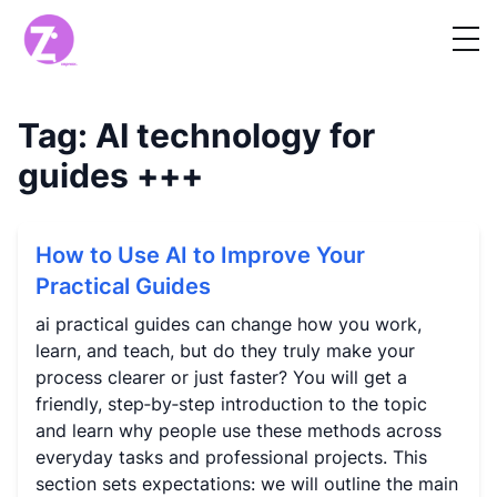
Tag:
AI technology for
guides
+++
How to Use AI to Improve Your
Practical Guides
ai practical guides can change how you work,
learn, and teach, but do they truly make your
process clearer or just faster? You will get a
friendly, step‑by‑step introduction to the topic
and learn why people use these methods across
everyday tasks and professional projects. This
section sets expectations: we will outline the main