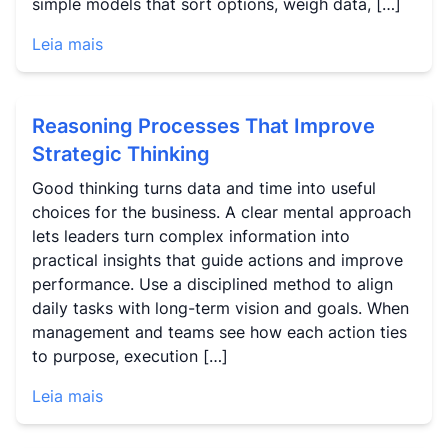
simple models that sort options, weigh data, […]
Leia mais
Reasoning Processes That Improve
Strategic Thinking
Good thinking turns data and time into useful
choices for the business. A clear mental approach
lets leaders turn complex information into
practical insights that guide actions and improve
performance. Use a disciplined method to align
daily tasks with long-term vision and goals. When
management and teams see how each action ties
to purpose, execution […]
Leia mais