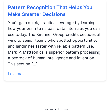
Pattern Recognition That Helps You
Make Smarter Decisions
You’ll gain quick, practical leverage by learning
how your brain turns past data into rules you can
use today. The Kirchner Group credits decades of
wins to senior teams who spotted opportunities
and landmines faster with reliable pattern use.
Mark P. Mattson calls superior pattern processing
a bedrock of human intelligence and invention.
This section […]
Leia mais
Terms of Use