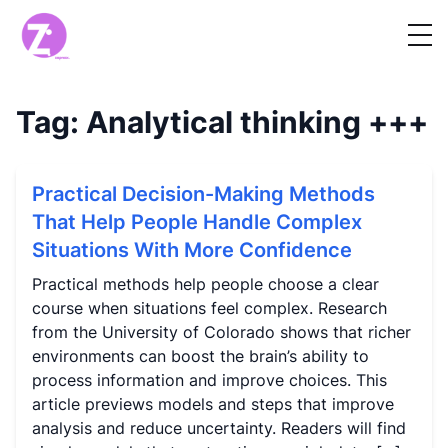
Tag:
Analytical thinking
+++
Practical Decision-Making Methods
That Help People Handle Complex
Situations With More Confidence
Practical methods help people choose a clear
course when situations feel complex. Research
from the University of Colorado shows that richer
environments can boost the brain’s ability to
process information and improve choices. This
article previews models and steps that improve
analysis and reduce uncertainty. Readers will find