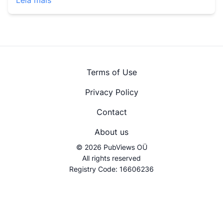
Leia mais
Terms of Use
Privacy Policy
Contact
About us
© 2026 PubViews OÜ
All rights reserved
Registry Code: 16606236