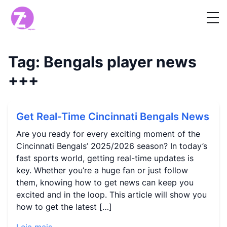
Tag:
Bengals player news
+++
Get Real-Time Cincinnati Bengals News
Are you ready for every exciting moment of the
Cincinnati Bengals’ 2025/2026 season? In today’s
fast sports world, getting real-time updates is
key. Whether you’re a huge fan or just follow
them, knowing how to get news can keep you
excited and in the loop. This article will show you
how to get the latest […]