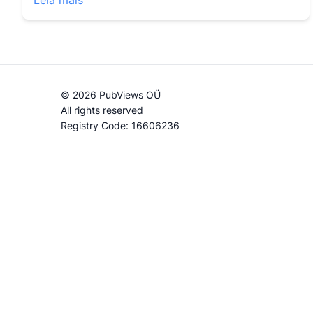
Leia mais
© 2026 PubViews OÜ
All rights reserved
Registry Code: 16606236