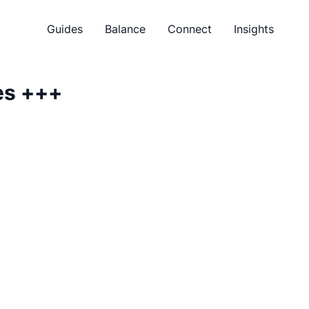
Guides
Balance
Connect
Insights
es
+++