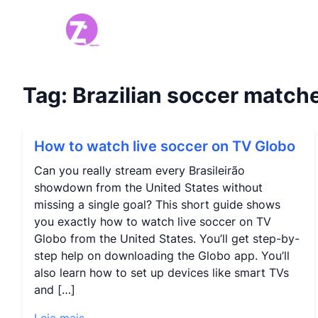
Tag:
Brazilian soccer match
How to watch live soccer on TV Globo
Can you really stream every Brasileirão
showdown from the United States without
missing a single goal? This short guide shows
you exactly how to watch live soccer on TV
Globo from the United States. You’ll get step-by-
step help on downloading the Globo app. You’ll
also learn how to set up devices like smart TVs
and […]