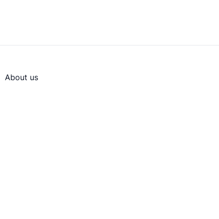
About us