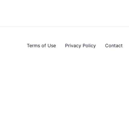
Terms of Use
Privacy Policy
Contact