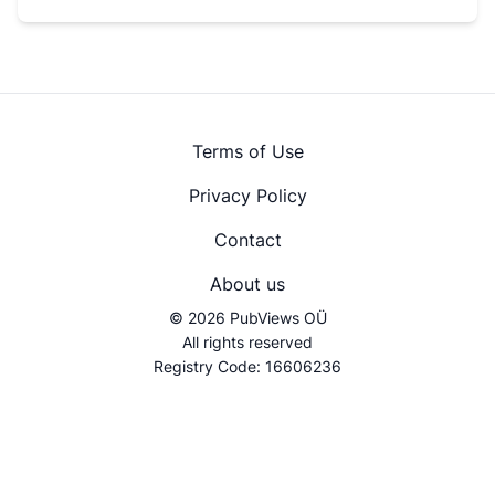
Terms of Use
Privacy Policy
Contact
About us
© 2026 PubViews OÜ
All rights reserved
Registry Code: 16606236