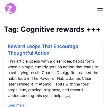
Tag:
Cognitive rewards
+++
Reward Loops That Encourage
Thoughtful Action
This article opens with a clear idea: habits form
when a simple cue triggers an action that leads to
a satisfying result. Charles Duhigg first named the
habit loop in The Power of Habit. James Clear
later refined it in Atomic Habits with the four
steps: cue, craving, response, and reward.
Understanding this cycle helps […]
Leia mais