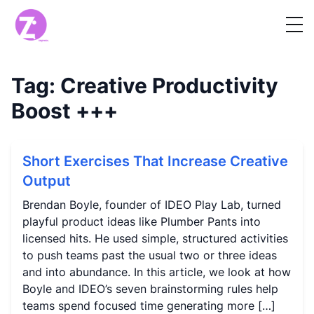
Tag:
Creative Productivity
Boost
+++
Short Exercises That Increase Creative
Output
Brendan Boyle, founder of IDEO Play Lab, turned
playful product ideas like Plumber Pants into
licensed hits. He used simple, structured activities
to push teams past the usual two or three ideas
and into abundance. In this article, we look at how
Boyle and IDEO’s seven brainstorming rules help
teams spend focused time generating more […]