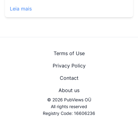
Leia mais
Terms of Use
Privacy Policy
Contact
About us
© 2026 PubViews OÜ
All rights reserved
Registry Code: 16606236