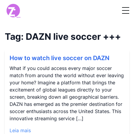
Tag:
DAZN live soccer
+++
How to watch live soccer on DAZN
What if you could access every major soccer
match from around the world without ever leaving
your home? Imagine a platform that brings the
excitement of global leagues directly to your
screen, breaking down all geographical barriers.
DAZN has emerged as the premier destination for
soccer enthusiasts across the United States. This
innovative streaming service […]
Leia mais