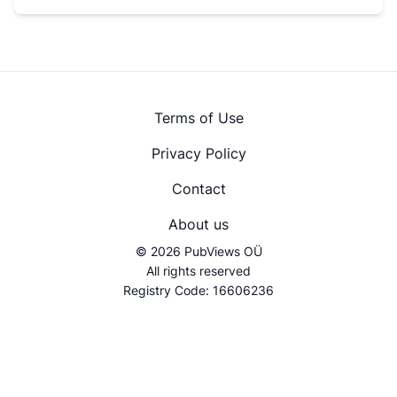
Terms of Use
Privacy Policy
Contact
About us
© 2026 PubViews OÜ
All rights reserved
Registry Code: 16606236