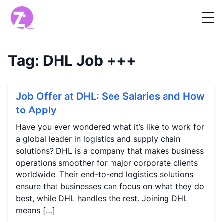
Tag:
DHL Job
+++
Job Offer at DHL: See Salaries and How
to Apply
Have you ever wondered what it’s like to work for
a global leader in logistics and supply chain
solutions? DHL is a company that makes business
operations smoother for major corporate clients
worldwide. Their end-to-end logistics solutions
ensure that businesses can focus on what they do
best, while DHL handles the rest. Joining DHL
means […]