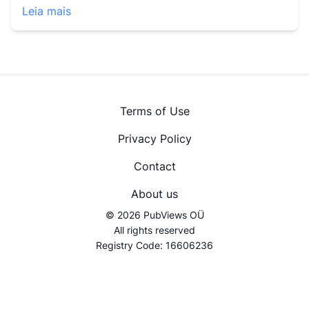
Leia mais
Terms of Use
Privacy Policy
Contact
About us
© 2026 PubViews OÜ
All rights reserved
Registry Code: 16606236