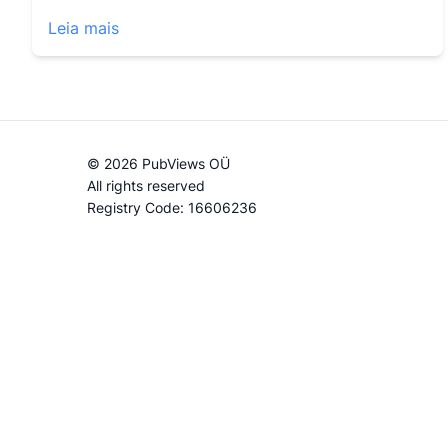
Leia mais
© 2026 PubViews OÜ
All rights reserved
Registry Code: 16606236