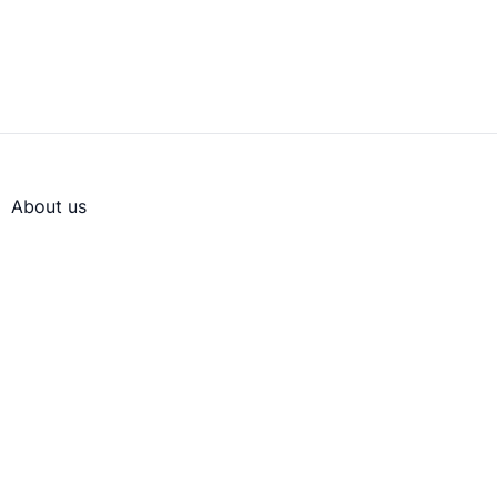
About us