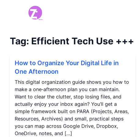
Tag:
Efficient Tech Use
+++
How to Organize Your Digital Life in
One Afternoon
This digital organization guide shows you how to
make a one‑afternoon plan you can maintain.
Want to clear the clutter, stop losing files, and
actually enjoy your inbox again? You’ll get a
simple framework built on PARA (Projects, Areas,
Resources, Archives) and small, practical steps
you can map across Google Drive, Dropbox,
OneDrive, notes, and […]