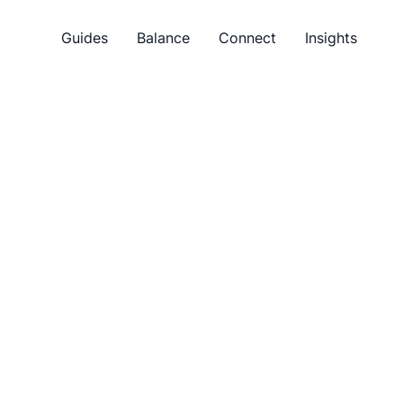
Guides
Balance
Connect
Insights