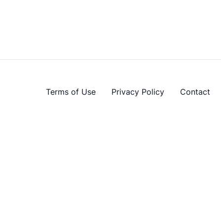
Terms of Use
Privacy Policy
Contact