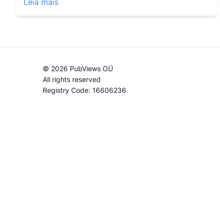
Leia mais
© 2026 PubViews OÜ
All rights reserved
Registry Code: 16606236