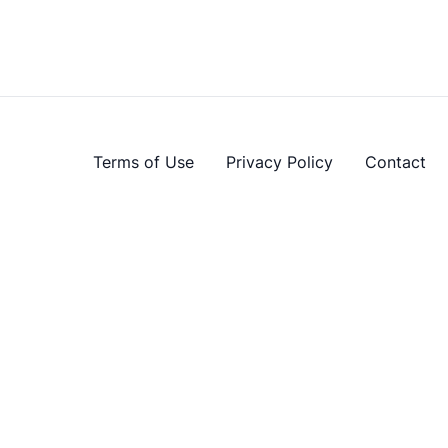
Terms of Use
Privacy Policy
Contact