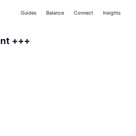
Guides
Balance
Connect
Insights
ent
+++