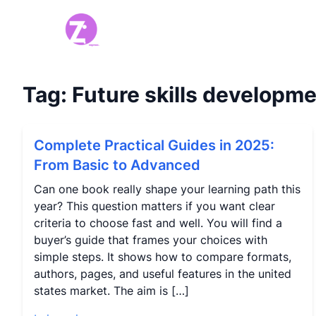
Tag:
Future skills developm
Complete Practical Guides in 2025:
From Basic to Advanced
Can one book really shape your learning path this
year? This question matters if you want clear
criteria to choose fast and well. You will find a
buyer’s guide that frames your choices with
simple steps. It shows how to compare formats,
authors, pages, and useful features in the united
states market. The aim is […]