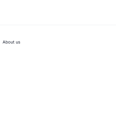
About us