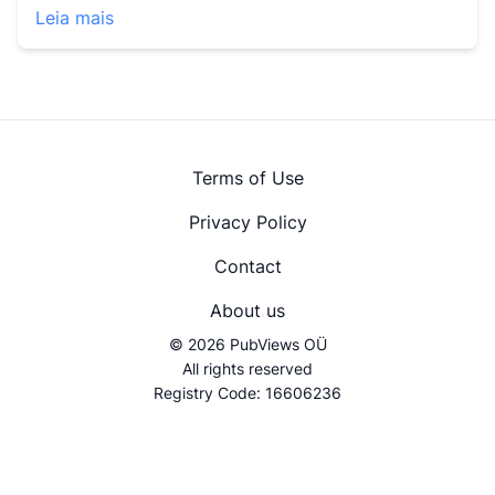
Leia mais
Terms of Use
Privacy Policy
Contact
About us
© 2026 PubViews OÜ
All rights reserved
Registry Code: 16606236