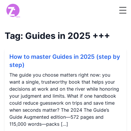
Tag:
Guides in 2025
+++
How to master Guides in 2025 (step by
step)
The guide you choose matters right now: you
want a single, trustworthy book that helps your
decisions at work and on the river while honoring
your judgment and limits. What if one handbook
could reduce guesswork on trips and save time
when seconds matter? The 2024 The Guide’s
Guide Augmented edition—572 pages and
115,000 words—packs […]