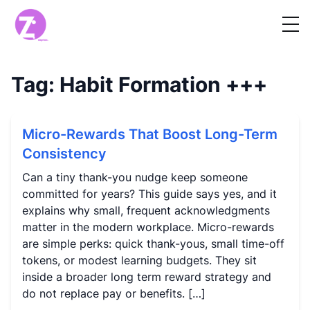
Tag:
Habit Formation
+++
Micro-Rewards That Boost Long-Term
Consistency
Can a tiny thank-you nudge keep someone
committed for years? This guide says yes, and it
explains why small, frequent acknowledgments
matter in the modern workplace. Micro-rewards
are simple perks: quick thank-yous, small time-off
tokens, or modest learning budgets. They sit
inside a broader long term reward strategy and
do not replace pay or benefits. […]