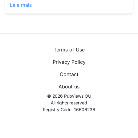
Leia mais
Terms of Use
Privacy Policy
Contact
About us
© 2026 PubViews OÜ
All rights reserved
Registry Code: 16606236