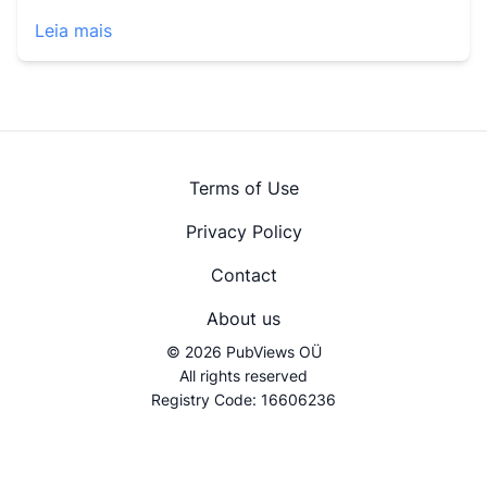
Leia mais
Terms of Use
Privacy Policy
Contact
About us
© 2026 PubViews OÜ
All rights reserved
Registry Code: 16606236