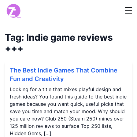
Tag:
Indie game reviews
+++
The Best Indie Games That Combine
Fun and Creativity
Looking for a title that mixes playful design and
fresh ideas? You found this guide to the best indie
games because you want quick, useful picks that
save you time and match your mood. Why should
you care now? Club 250 (Steam 250) mines over
125 million reviews to surface Top 250 lists,
Hidden Gems, […]