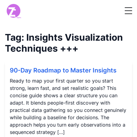
Tag:
Insights Visualization
Techniques
+++
90-Day Roadmap to Master Insights
Ready to map your first quarter so you start
strong, learn fast, and set realistic goals? This
concise guide shows a clear structure you can
adapt. It blends people-first discovery with
practical data gathering so you connect genuinely
while building a baseline for decisions. The
approach helps you turn early observations into a
sequenced strategy […]