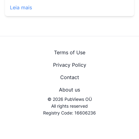
Leia mais
Terms of Use
Privacy Policy
Contact
About us
© 2026 PubViews OÜ
All rights reserved
Registry Code: 16606236