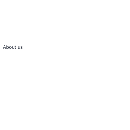
About us