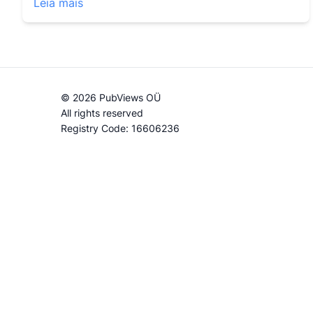
Leia mais
© 2026 PubViews OÜ
All rights reserved
Registry Code: 16606236