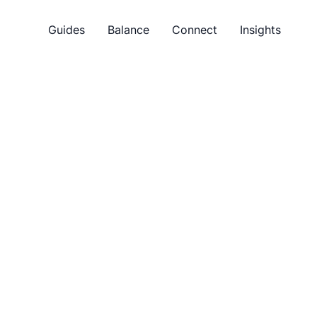
Guides
Balance
Connect
Insights