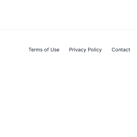
Terms of Use
Privacy Policy
Contact