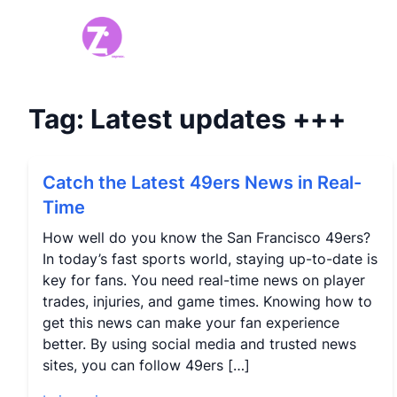
Tag:
Latest updates
+++
Catch the Latest 49ers News in Real-
Time
How well do you know the San Francisco 49ers?
In today’s fast sports world, staying up-to-date is
key for fans. You need real-time news on player
trades, injuries, and game times. Knowing how to
get this news can make your fan experience
better. By using social media and trusted news
sites, you can follow 49ers […]