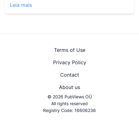
Leia mais
Terms of Use
Privacy Policy
Contact
About us
© 2026 PubViews OÜ
All rights reserved
Registry Code: 16606236