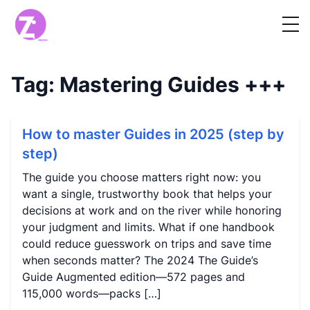
Tag:
Mastering Guides
+++
How to master Guides in 2025 (step by
step)
The guide you choose matters right now: you
want a single, trustworthy book that helps your
decisions at work and on the river while honoring
your judgment and limits. What if one handbook
could reduce guesswork on trips and save time
when seconds matter? The 2024 The Guide’s
Guide Augmented edition—572 pages and
115,000 words—packs […]