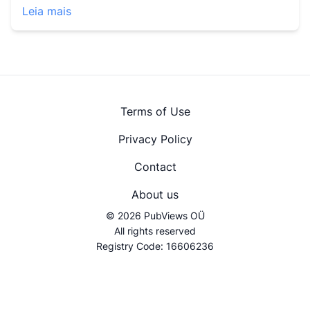
Leia mais
Terms of Use
Privacy Policy
Contact
About us
© 2026 PubViews OÜ
All rights reserved
Registry Code: 16606236