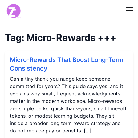
Tag:
Micro-Rewards
+++
Micro-Rewards That Boost Long-Term
Consistency
Can a tiny thank-you nudge keep someone
committed for years? This guide says yes, and it
explains why small, frequent acknowledgments
matter in the modern workplace. Micro-rewards
are simple perks: quick thank-yous, small time-off
tokens, or modest learning budgets. They sit
inside a broader long term reward strategy and
do not replace pay or benefits. […]