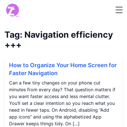
Tag:
Navigation efficiency
+++
How to Organize Your Home Screen for
Faster Navigation
Can a few tiny changes on your phone cut
minutes from every day? That question matters if
you want faster access and less mental clutter.
You’ll set a clear intention so you reach what you
need in fewer taps. On Android, disabling “Add
app icons” and using the alphabetized App
Drawer keeps things tidy. On […]