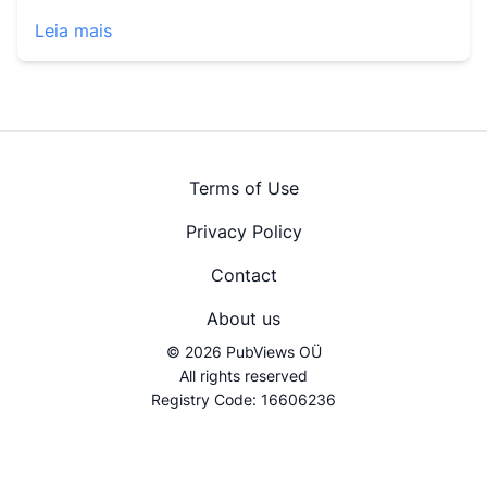
Leia mais
Terms of Use
Privacy Policy
Contact
About us
© 2026 PubViews OÜ
All rights reserved
Registry Code: 16606236