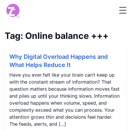
Tag:
Online balance
+++
Why Digital Overload Happens and
What Helps Reduce It
Have you ever felt like your brain can’t keep up
with the constant stream of information? That
question matters because information moves fast
and piles up until your thinking slows. Information
overload happens when volume, speed, and
complexity exceed what you can process. Your
attention grows thin and decisions feel harder.
The feeds, alerts, and […]