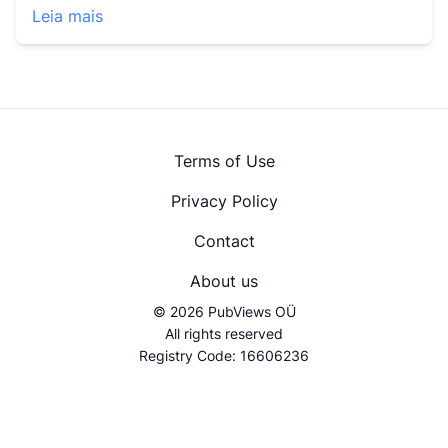
Leia mais
Terms of Use
Privacy Policy
Contact
About us
© 2026 PubViews OÜ
All rights reserved
Registry Code: 16606236