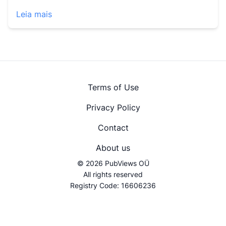
Leia mais
Terms of Use
Privacy Policy
Contact
About us
© 2026 PubViews OÜ
All rights reserved
Registry Code: 16606236