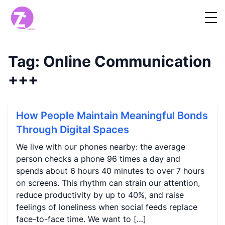
Tag:
Online Communication
+++
How People Maintain Meaningful Bonds
Through Digital Spaces
We live with our phones nearby: the average
person checks a phone 96 times a day and
spends about 6 hours 40 minutes to over 7 hours
on screens. This rhythm can strain our attention,
reduce productivity by up to 40%, and raise
feelings of loneliness when social feeds replace
face-to-face time. We want to […]