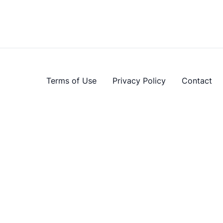
Terms of Use
Privacy Policy
Contact