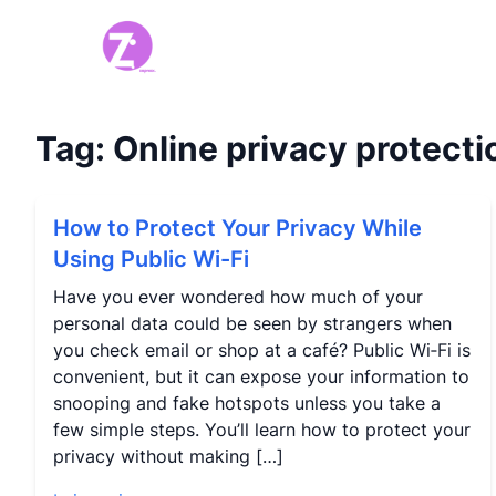
Tag:
Online privacy protecti
How to Protect Your Privacy While
Using Public Wi-Fi
Have you ever wondered how much of your
personal data could be seen by strangers when
you check email or shop at a café? Public Wi‑Fi is
convenient, but it can expose your information to
snooping and fake hotspots unless you take a
few simple steps. You’ll learn how to protect your
privacy without making […]