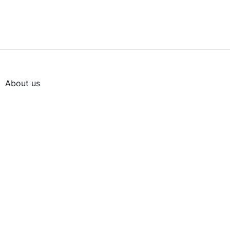
About us