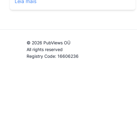
Leia mais
© 2026 PubViews OÜ
All rights reserved
Registry Code: 16606236