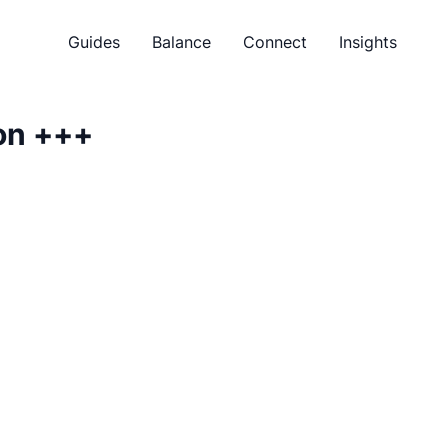
Guides
Balance
Connect
Insights
on
+++