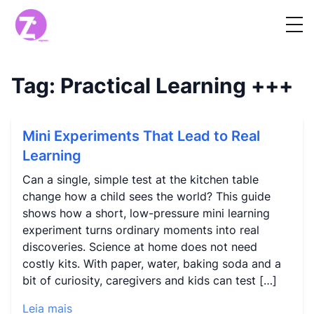
Tag:
Practical Learning
+++
Mini Experiments That Lead to Real
Learning
Can a single, simple test at the kitchen table
change how a child sees the world? This guide
shows how a short, low-pressure mini learning
experiment turns ordinary moments into real
discoveries. Science at home does not need
costly kits. With paper, water, baking soda and a
bit of curiosity, caregivers and kids can test […]
Leia mais