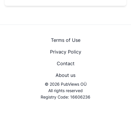
Terms of Use
Privacy Policy
Contact
About us
© 2026 PubViews OÜ
All rights reserved
Registry Code: 16606236