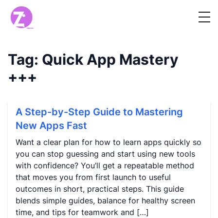
Tag:
Quick App Mastery
+++
A Step-by-Step Guide to Mastering
New Apps Fast
Want a clear plan for how to learn apps quickly so
you can stop guessing and start using new tools
with confidence? You’ll get a repeatable method
that moves you from first launch to useful
outcomes in short, practical steps. This guide
blends simple guides, balance for healthy screen
time, and tips for teamwork and […]