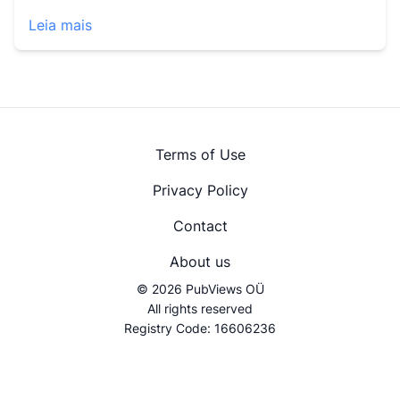
Leia mais
Terms of Use
Privacy Policy
Contact
About us
© 2026 PubViews OÜ
All rights reserved
Registry Code: 16606236