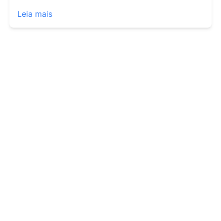
Leia mais