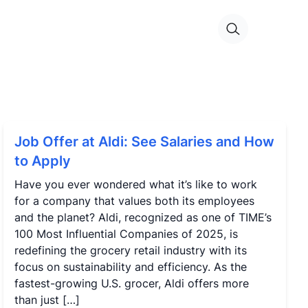
Job Offer at Aldi: See Salaries and How
to Apply
Have you ever wondered what it’s like to work
for a company that values both its employees
and the planet? Aldi, recognized as one of TIME’s
100 Most Influential Companies of 2025, is
redefining the grocery retail industry with its
focus on sustainability and efficiency. As the
fastest-growing U.S. grocer, Aldi offers more
than just […]