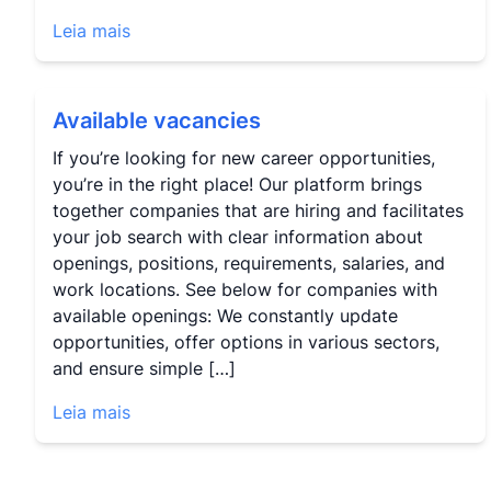
Leia mais
Available vacancies
If you’re looking for new career opportunities,
you’re in the right place! Our platform brings
together companies that are hiring and facilitates
your job search with clear information about
openings, positions, requirements, salaries, and
work locations. See below for companies with
available openings: We constantly update
opportunities, offer options in various sectors,
and ensure simple […]
Leia mais