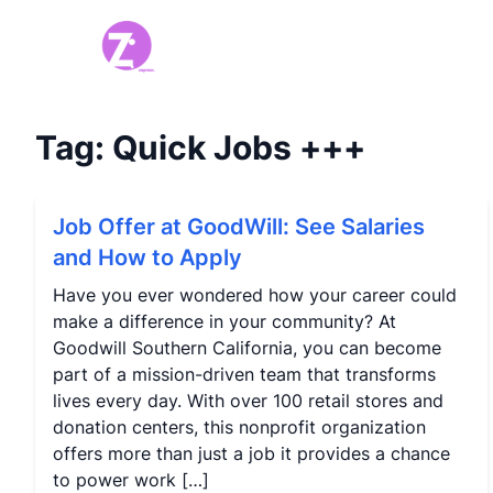
Tag:
Quick Jobs
+++
Job Offer at GoodWill: See Salaries
and How to Apply
Have you ever wondered how your career could
make a difference in your community? At
Goodwill Southern California, you can become
part of a mission-driven team that transforms
lives every day. With over 100 retail stores and
donation centers, this nonprofit organization
offers more than just a job it provides a chance
to power work […]