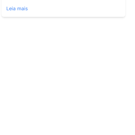
Leia mais