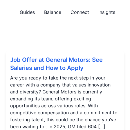
Guides
Balance
Connect
Insights
Job Offer at General Motors: See
Salaries and How to Apply
Are you ready to take the next step in your
career with a company that values innovation
and diversity? General Motors is currently
expanding its team, offering exciting
opportunities across various roles. With
competitive compensation and a commitment to
fostering talent, this could be the chance you’ve
been waiting for. In 2025, GM filed 604 […]