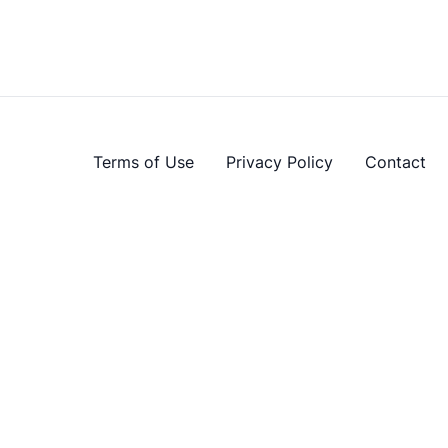
Terms of Use
Privacy Policy
Contact