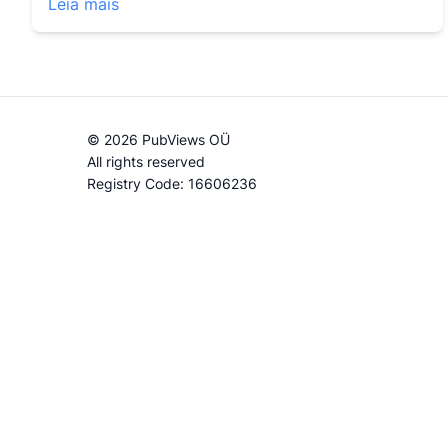
Leia mais
© 2026 PubViews OÜ
All rights reserved
Registry Code: 16606236