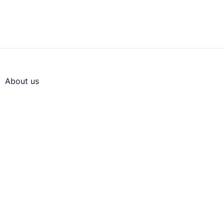
About us