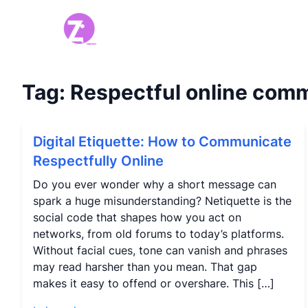
Tag:
Respectful online com
Digital Etiquette: How to Communicate
Respectfully Online
Do you ever wonder why a short message can
spark a huge misunderstanding? Netiquette is the
social code that shapes how you act on
networks, from old forums to today’s platforms.
Without facial cues, tone can vanish and phrases
may read harsher than you mean. That gap
makes it easy to offend or overshare. This […]