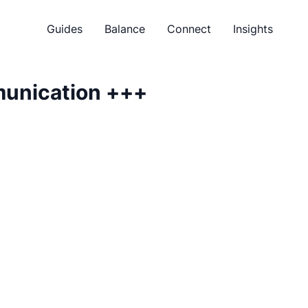
Guides
Balance
Connect
Insights
munication
+++