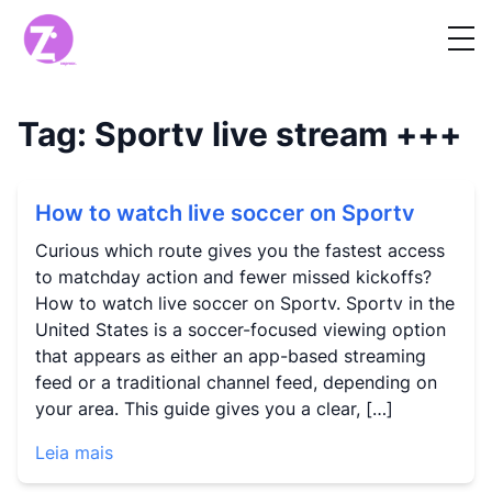
Tag:
Sportv live stream
+++
How to watch live soccer on Sportv
Curious which route gives you the fastest access
to matchday action and fewer missed kickoffs?
How to watch live soccer on Sportv. Sportv in the
United States is a soccer-focused viewing option
that appears as either an app-based streaming
feed or a traditional channel feed, depending on
your area. This guide gives you a clear, […]
Leia mais