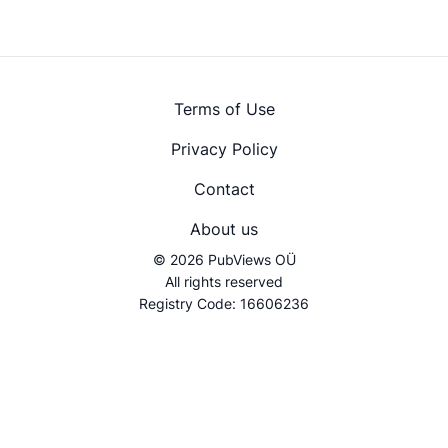
Terms of Use
Privacy Policy
Contact
About us
© 2026 PubViews OÜ
All rights reserved
Registry Code: 16606236