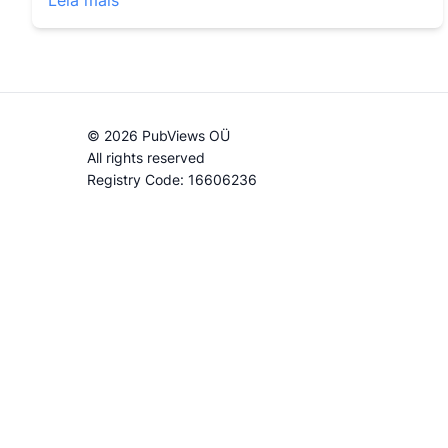
Leia mais
© 2026 PubViews OÜ
All rights reserved
Registry Code: 16606236