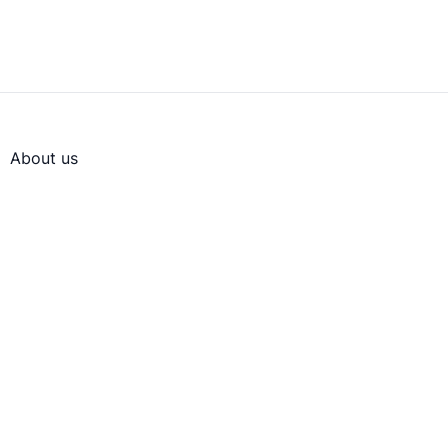
About us