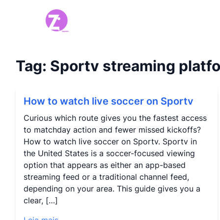
Tag:
Sportv streaming platf
How to watch live soccer on Sportv
Curious which route gives you the fastest access
to matchday action and fewer missed kickoffs?
How to watch live soccer on Sportv. Sportv in
the United States is a soccer-focused viewing
option that appears as either an app-based
streaming feed or a traditional channel feed,
depending on your area. This guide gives you a
clear, […]