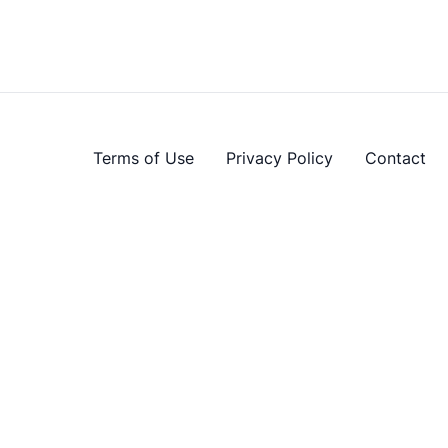
Terms of Use
Privacy Policy
Contact