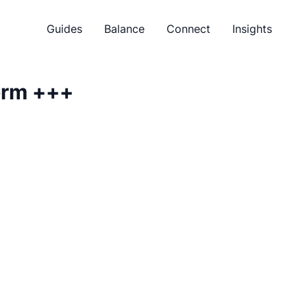
Guides
Balance
Connect
Insights
orm
+++