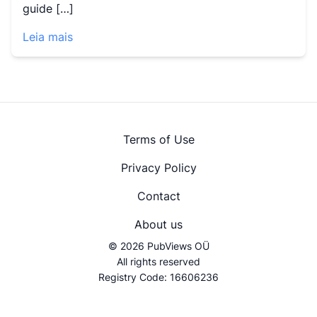
guide […]
Leia mais
Terms of Use
Privacy Policy
Contact
About us
© 2026 PubViews OÜ
All rights reserved
Registry Code: 16606236