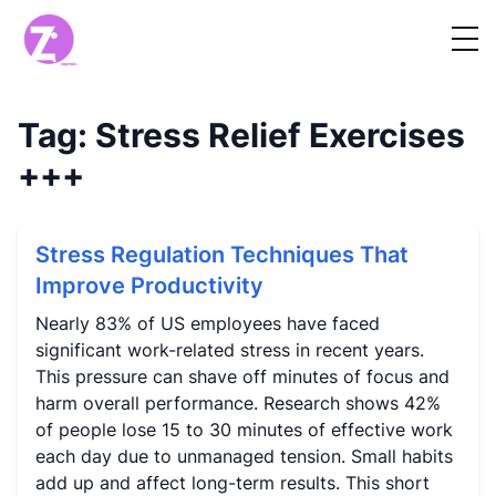
Tag:
Stress Relief Exercises
+++
Stress Regulation Techniques That
Improve Productivity
Nearly 83% of US employees have faced
significant work-related stress in recent years.
This pressure can shave off minutes of focus and
harm overall performance. Research shows 42%
of people lose 15 to 30 minutes of effective work
each day due to unmanaged tension. Small habits
add up and affect long-term results. This short