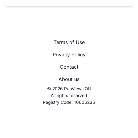
Terms of Use
Privacy Policy
Contact
About us
© 2026 PubViews OÜ
All rights reserved
Registry Code: 16606236