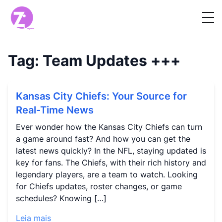
Tag:
Team Updates
+++
Kansas City Chiefs: Your Source for
Real-Time News
Ever wonder how the Kansas City Chiefs can turn
a game around fast? And how you can get the
latest news quickly? In the NFL, staying updated is
key for fans. The Chiefs, with their rich history and
legendary players, are a team to watch. Looking
for Chiefs updates, roster changes, or game
schedules? Knowing […]
Leia mais