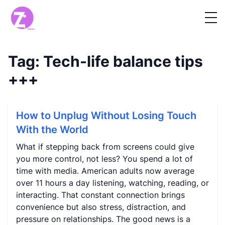
Tag:
Tech-life balance tips
+++
How to Unplug Without Losing Touch
With the World
What if stepping back from screens could give
you more control, not less? You spend a lot of
time with media. American adults now average
over 11 hours a day listening, watching, reading, or
interacting. That constant connection brings
convenience but also stress, distraction, and
pressure on relationships. The good news is a