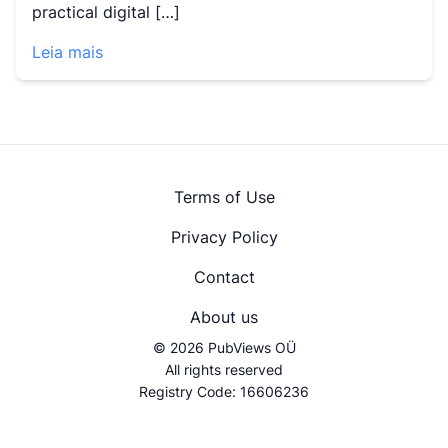
practical digital […]
Leia mais
Terms of Use
Privacy Policy
Contact
About us
© 2026 PubViews OÜ
All rights reserved
Registry Code: 16606236