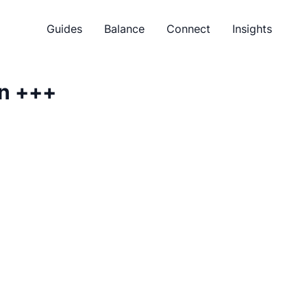
Guides
Balance
Connect
Insights
n
+++