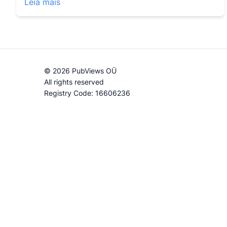
Leia mais
© 2026 PubViews OÜ
All rights reserved
Registry Code: 16606236