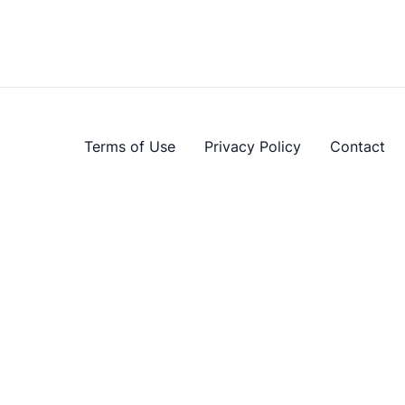
Terms of Use
Privacy Policy
Contact