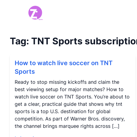
Tag:
TNT Sports subscriptio
How to watch live soccer on TNT
Sports
Ready to stop missing kickoffs and claim the
best viewing setup for major matches? How to
watch live soccer on TNT Sports. You’re about to
get a clear, practical guide that shows why tnt
sports is a top U.S. destination for global
competition. As part of Warner Bros. discovery,
the channel brings marquee rights across […]