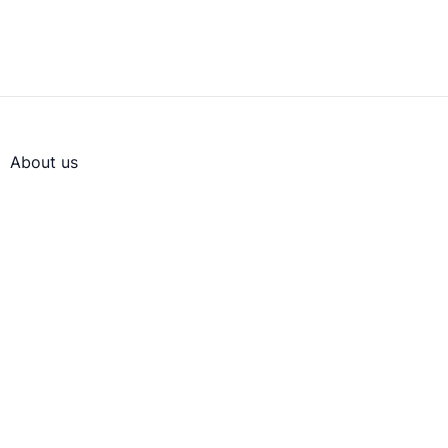
About us