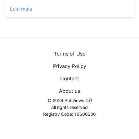
Leia mais
Terms of Use
Privacy Policy
Contact
About us
© 2026 PubViews OÜ
All rights reserved
Registry Code: 16606236