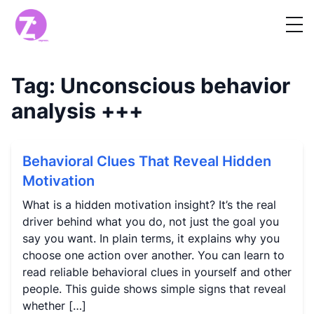
Tag:
Unconscious behavior
analysis
+++
Behavioral Clues That Reveal Hidden
Motivation
What is a hidden motivation insight? It’s the real
driver behind what you do, not just the goal you
say you want. In plain terms, it explains why you
choose one action over another. You can learn to
read reliable behavioral clues in yourself and other
people. This guide shows simple signs that reveal
whether […]