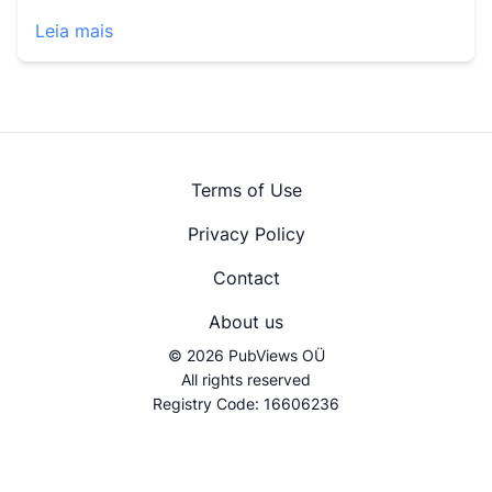
Leia mais
Terms of Use
Privacy Policy
Contact
About us
© 2026 PubViews OÜ
All rights reserved
Registry Code: 16606236