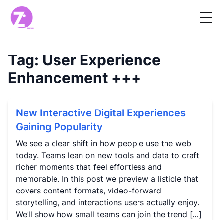
Tag:
User Experience
Enhancement
+++
New Interactive Digital Experiences
Gaining Popularity
We see a clear shift in how people use the web
today. Teams lean on new tools and data to craft
richer moments that feel effortless and
memorable. In this post we preview a listicle that
covers content formats, video-forward
storytelling, and interactions users actually enjoy.
We’ll show how small teams can join the trend […]