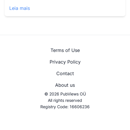
Leia mais
Terms of Use
Privacy Policy
Contact
About us
© 2026 PubViews OÜ
All rights reserved
Registry Code: 16606236