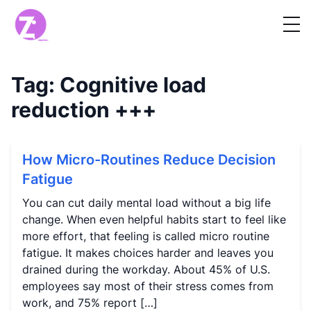
Tag:
Cognitive load
reduction
+++
How Micro-Routines Reduce Decision
Fatigue
You can cut daily mental load without a big life
change. When even helpful habits start to feel like
more effort, that feeling is called micro routine
fatigue. It makes choices harder and leaves you
drained during the workday. About 45% of U.S.
employees say most of their stress comes from
work, and 75% report […]