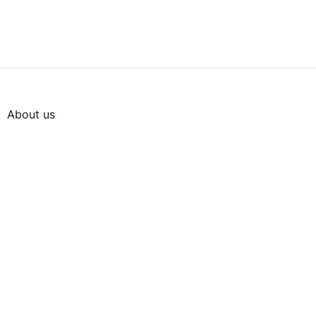
About us