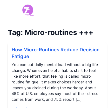
Tag:
Micro-routines
+++
How Micro-Routines Reduce Decision
Fatigue
You can cut daily mental load without a big life
change. When even helpful habits start to feel
like more effort, that feeling is called micro
routine fatigue. It makes choices harder and
leaves you drained during the workday. About
45% of U.S. employees say most of their stress
comes from work, and 75% report […]