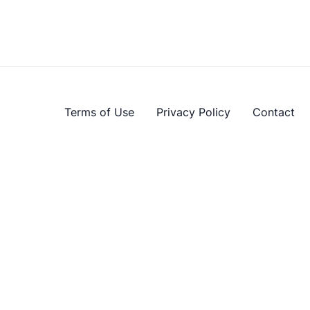
Terms of Use
Privacy Policy
Contact