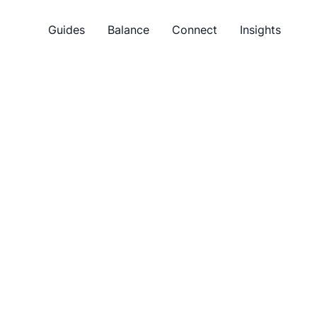
Guides
Balance
Connect
Insights