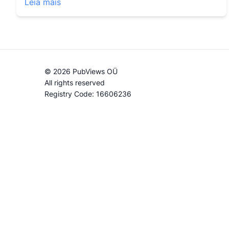
Leia mais
© 2026 PubViews OÜ
All rights reserved
Registry Code: 16606236