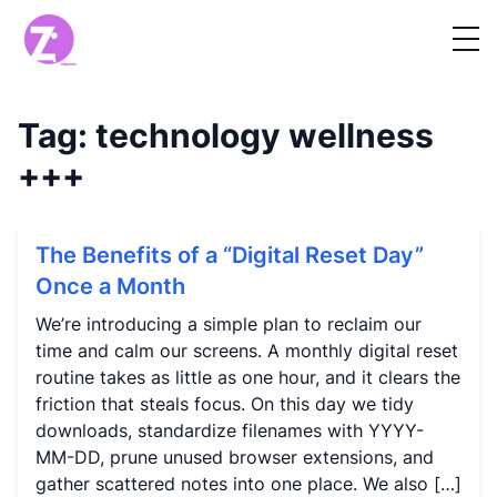
Tag:
technology wellness
+++
The Benefits of a “Digital Reset Day”
Once a Month
We’re introducing a simple plan to reclaim our
time and calm our screens. A monthly digital reset
routine takes as little as one hour, and it clears the
friction that steals focus. On this day we tidy
downloads, standardize filenames with YYYY-
MM-DD, prune unused browser extensions, and
gather scattered notes into one place. We also […]