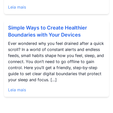
Leia mais
Simple Ways to Create Healthier
Boundaries with Your Devices
Ever wondered why you feel drained after a quick
scroll? In a world of constant alerts and endless
feeds, small habits shape how you feel, sleep, and
connect. You don’t need to go offline to gain
control. Here you’ll get a friendly, step‑by‑step
guide to set clear digital boundaries that protect
your sleep and focus. […]
Leia mais